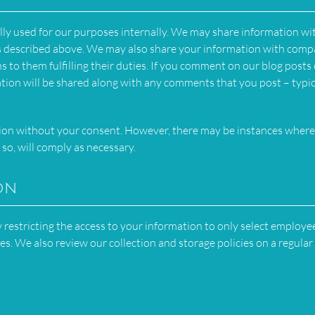
lly used for our purposes internally. We may share information wi
es described above. We may also share your information with comp
ns to them fulfilling their duties. If you comment on our blog posts
ation will be shared along with any comments that you post – typic
tion without your consent. However, there may be instances wher
 so, will comply as necessary.
on
restricting the access to your information to only select employe
ies. We also review our collection and storage policies on a regular