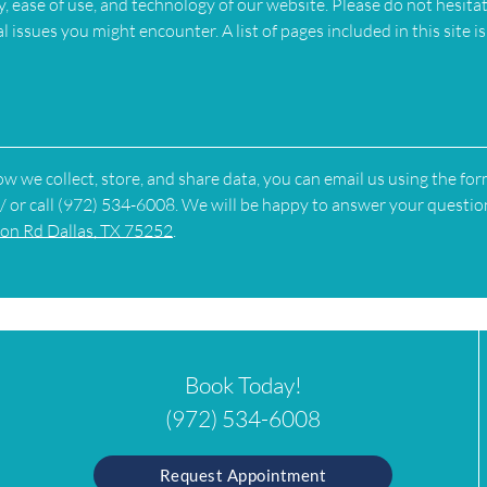
, ease of use, and technology of our website. Please do not hesita
 issues you might encounter. A list of pages included in this site is
w we collect, store, and share data, you can email us using the fo
/ or call (972) 534-6008. We will be happy to answer your questio
on Rd Dallas, TX 75252
.
Book Today!
(972) 534-6008
Request Appointment