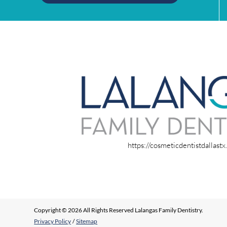
https://cosmeticdentistdallast
Copyright © 2026 All Rights Reserved Lalangas Family Dentistry.
Privacy Policy
/
Sitemap