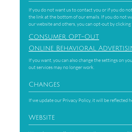
If you do not want us to contact you or if you do n
the link at the bottom of our emails. If you do not
our website and others, you can opt-out by clicking
Consumer Opt-Out
Online Behavioral Advertis
If you want, you can also change the settings on you
out services may no longer work.
Changes
If we update our Privacy Policy, it will be reflected 
Website