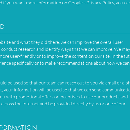
d if you want more information on Google's Privacy Policy, you can
ed
bsite and what they did there, we can improve the overall user
can conduct research and identify ways that we can improve. We may
ore user-friendly or to improve the content on our site. In the fut
rience specifically or to make recommendations about how we can 
ould be used so that our team can reach out to you via email or a 
 list, your information will be used so that we can send communicati
ou with promotional offers or incentives to use our products and
 across the Internet and be provided directly by us or one of our
nformation