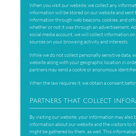
When you visit our website, we collect any informatio
information will be stored on our website and sent
information through web beacons, cookies, and oth
whether or not it was through an advertisement. Add
social media account, we will collect information on
sources on your browsing activity and interests.
While we do not collect personally sensitive data, w
website along with your geographic location in orde
partners may send a cookie or anonymous identifier
When the law requires it, we obtain a consent befor
Partners that collect info
By visiting our website, your information may also
information about our website and the visitors to it
might be gathered by them, as well. This information