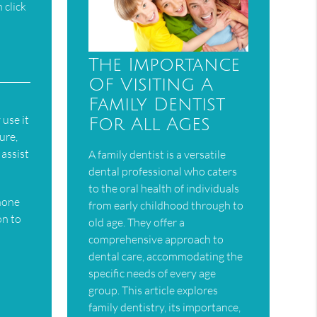
 click
The Importance
Of Visiting A
Family Dentist
 use it
For All Ages
ure,
assist
A family dentist is a versatile
dental professional who caters
to the oral health of individuals
phone
from early childhood through to
on to
old age. They offer a
comprehensive approach to
dental care, accommodating the
specific needs of every age
group. This article explores
family dentistry, its importance,