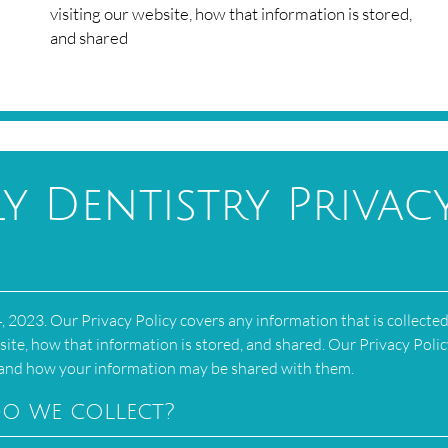
visiting our website, how that information is stored,
and shared
y Dentistry Privac
 2023. Our Privacy Policy covers any information that is collecte
site, how that information is stored, and shared. Our Privacy Polic
s and how your information may be shared with them.
o we collect?