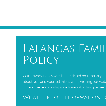
Lalangas Famil
Policy
Our Privacy Policy was last updated on February 24,
about you and your activities while visiting our web
covers the relationships we have with third partie
What type of information d