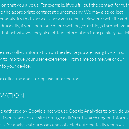
n that you give us. For example, if you fill out the contact form, t
 to the appropriate contact at our company. We may also collect
er analytics that shows us how you came to view our website and
itionally, if you share one of our web pages or blogs through you
 that activity. We may also obtain information from publicly availa
e may collect information on the device you are using to visit our
r to improve your user experience. From time to time, we or our
 to your device.
e collecting and storing user information.
rmation
 be gathered by Google since we use Google Analytics to provide us
. If you reached our site through a different search engine, inform
 is for analytical purposes and collected automatically when visit