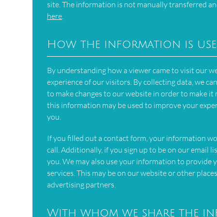
site. The information is not manually transferred an
here
.
How the information is us
By understanding how a viewer came to visit our we
experience of our visitors. By collecting data, we 
to make changes to our website in order to make it m
this information may be used to improve your expe
you.
If you filled out a contact form, your information w
call. Additionally, if you sign up to be on our email
you. We may also use your information to provide y
services. This may be on our website or other places
advertising partners.
With whom we share the i