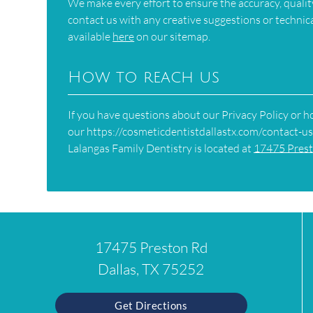
We make every effort to ensure the accuracy, quality
contact us with any creative suggestions or technical
available
here
on our sitemap.
How to reach us
If you have questions about our Privacy Policy or ho
our https://cosmeticdentistdallastx.com/contact-us
Lalangas Family Dentistry is located at
17475 Prest
17475 Preston Rd
Dallas, TX 75252
Get Directions