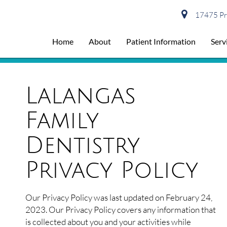
17475 Pre
Home
About
Patient Information
Serv
Lalangas
Family
Dentistry
Privacy Policy
Our Privacy Policy was last updated on February 24,
2023. Our Privacy Policy covers any information that
is collected about you and your activities while