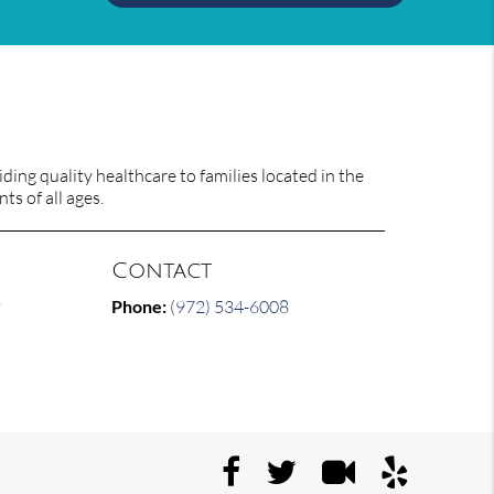
ing quality healthcare to families located in the
ts of all ages.
Contact
y
Phone:
(972) 534-6008