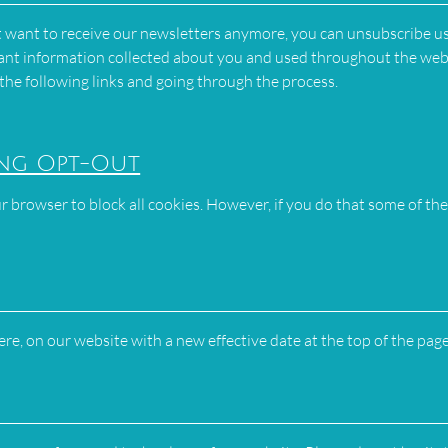
ot want to receive our newsletters anymore, you can unsubscribe u
 want information collected about you and used throughout the web
 the following links and going through the process.
ing Opt-Out
r browser to block all cookies. However, if you do that some of the
here, on our website with a new effective date at the top of the page