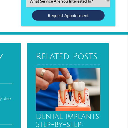
Select
an
Option
y
Related Posts
d
y also
Dental Implants
Step-by-Step: