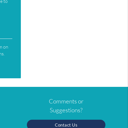
te to
rm on
ns.
Comments or
Suggestions?
Contact Us