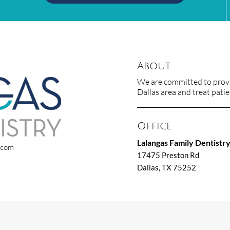
About
We are committed to provid
Dallas area and treat patien
Office
Lalangas Family Dentistr
x.com
17475 Preston Rd
Dallas, TX 75252