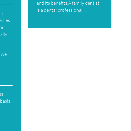
and its benefits.A family dentist
is a dental professional…
th
anies
 or
ally
e we
es
 basis