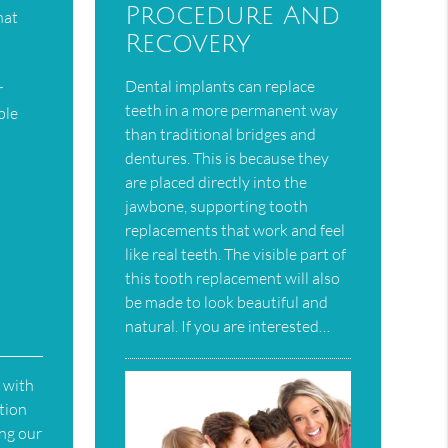
Procedure And
hat
Recovery
Dental implants can replace
r
teeth in a more permanent way
ble
than traditional bridges and
dentures. This is because they
are placed directly into the
jawbone, supporting tooth
replacements that work and feel
like real teeth. The visible part of
this tooth replacement will also
be made to look beautiful and
natural. If you are interested…
 with
ation
ing our