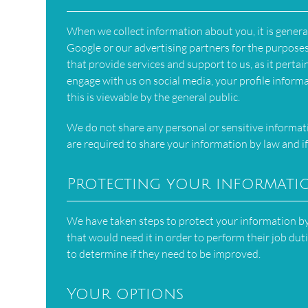
When we collect information about you, it is genera
Google or our advertising partners for the purpos
that provide services and support to us, as it pertai
engage with us on social media, your profile inform
this is viewable by the general public.
We do not share any personal or sensitive informa
are required to share your information by law and if
Protecting your informati
We have taken steps to protect your information by 
that would need it in order to perform their job dut
to determine if they need to be improved.
Your options