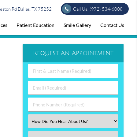
ston Rd Dallas, TX 75252
Call Us!
(972) 534-6008
ices
Patient Education
Smile Gallery
Contact Us
Request An Appointment
First
&
Last
Email
Name
(Required)
(Required)
Phone
Number
(Required)
Select
an
Option