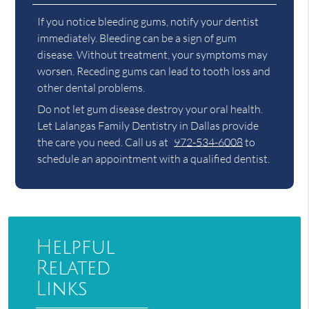
If you notice bleeding gums, notify your dentist
immediately. Bleeding can be a sign of gum
disease. Without treatment, your symptoms may
worsen. Receding gums can lead to tooth loss and
other dental problems.
Do not let gum disease destroy your oral health.
Let Lalangas Family Dentistry in Dallas provide
the care you need. Call us at
972-534-6008
to
schedule an appointment with a qualified dentist.
Helpful
Related
Links