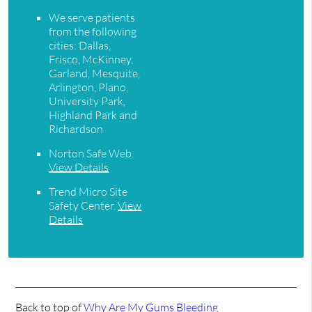
We serve patients
from the following
cities: Dallas,
Frisco, McKinney,
Garland, Mesquite,
Arlington, Plano,
University Park,
Highland Park and
Richardson
Norton Safe Web
.
View Details
Trend Micro Site
Safety Center
.
View
Details
Back to top of
Why Are My Gums Bleeding