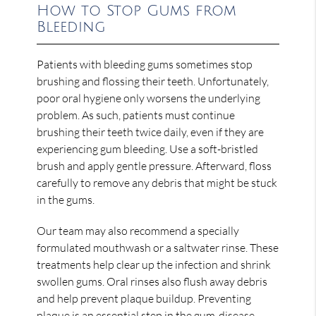
How to Stop Gums from
Bleeding
Patients with bleeding gums sometimes stop
brushing and flossing their teeth. Unfortunately,
poor oral hygiene only worsens the underlying
problem. As such, patients must continue
brushing their teeth twice daily, even if they are
experiencing gum bleeding. Use a soft-bristled
brush and apply gentle pressure. Afterward, floss
carefully to remove any debris that might be stuck
in the gums.
Our team may also recommend a specially
formulated mouthwash or a saltwater rinse. These
treatments help clear up the infection and shrink
swollen gums. Oral rinses also flush away debris
and help prevent plaque buildup. Preventing
plaque is an essential step in the gum-disease