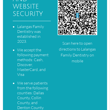
website
security
Lalangas Family
Dentistry was
established in
2023.
Scan here to open
directions to Lalangas
We accept the
following payment
Family Dentistry on
methods: Cash,
mobile
Discover,
MasterCard, and
Visa
We serve patients
from the following
counties: Dallas
County, Collin
County, and
Denton County