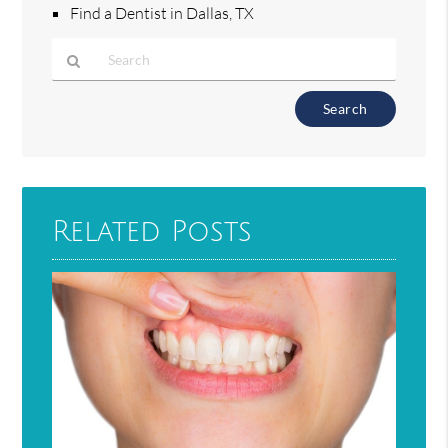
Find a Dentist in Dallas, TX
Type
Your
Search
Query
Here
Related Posts