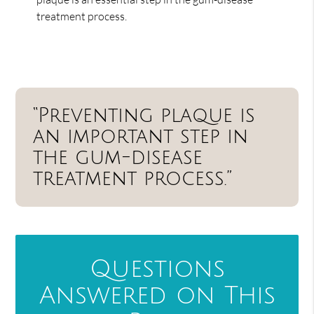
treatment process.
“Preventing plaque is
an important step in
the gum-disease
treatment process.”
Questions
Answered on This