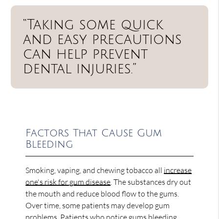
“Taking some quick
and easy precautions
can help prevent
dental injuries.”
Factors That Cause Gum
Bleeding
Smoking, vaping, and chewing tobacco all
increase
one's risk for gum disease
. The substances dry out
the mouth and reduce blood flow to the gums.
Over time, some patients may develop gum
problems. Patients who notice gums bleeding