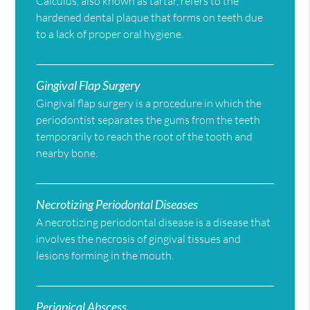
Calculus, also known as tartar, refers to the
hardened dental plaque that forms on teeth due
to a lack of proper oral hygiene.
Gingival Flap Surgery
Gingival flap surgery is a procedure in which the
periodontist separates the gums from the teeth
temporarily to reach the root of the tooth and
nearby bone.
Necrotizing Periodontal Diseases
A necrotizing periodontal disease is a disease that
involves the necrosis of gingival tissues and
lesions forming in the mouth.
Periapical Abscess