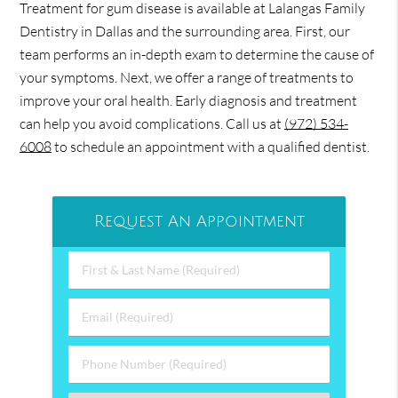
Treatment for gum disease is available at Lalangas Family
Dentistry in Dallas and the surrounding area. First, our
team performs an in-depth exam to determine the cause of
your symptoms. Next, we offer a range of treatments to
improve your oral health. Early diagnosis and treatment
can help you avoid complications. Call us at
(972) 534-
6008
to schedule an appointment with a qualified dentist.
Request An Appointment
First
&
Last
Email
Name
(Required)
(Required)
Phone
Number