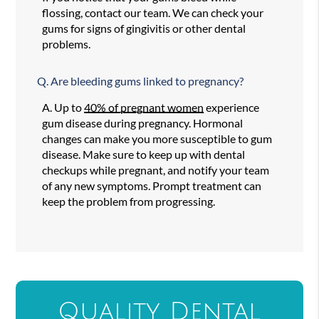
flossing, contact our team. We can check your
gums for signs of gingivitis or other dental
problems.
Q.
Are bleeding gums linked to pregnancy?
A.
Up to
40% of pregnant women
experience
gum disease during pregnancy. Hormonal
changes can make you more susceptible to gum
disease. Make sure to keep up with dental
checkups while pregnant, and notify your team
of any new symptoms. Prompt treatment can
keep the problem from progressing.
Quality Dental