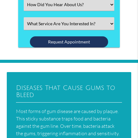
(Required)
Select
an
Option
Select
an
Option
Diseases That Cause Gums to
Bleed
Most forms of gum disease are caused by plaque.
This sticky substance traps food and bacteria
against the gum line. Over time, bacteria attack
the gums, triggering inflammation and sensitivity.