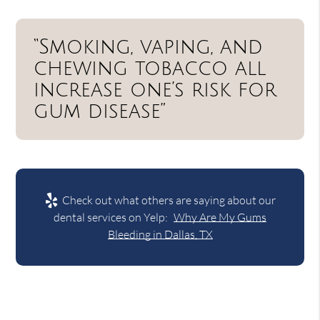
“Smoking, vaping, and
chewing tobacco all
increase one’s risk for
gum disease”
Check out what others are saying about our
dental services on Yelp:
Why Are My Gums
Bleeding in Dallas, TX