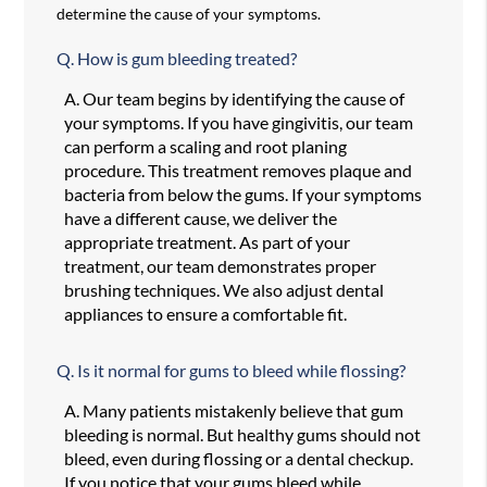
determine the cause of your symptoms.
Q.
How is gum bleeding treated?
A.
Our team begins by identifying the cause of
your symptoms. If you have gingivitis, our team
can perform a scaling and root planing
procedure. This treatment removes plaque and
bacteria from below the gums. If your symptoms
have a different cause, we deliver the
appropriate treatment. As part of your
treatment, our team demonstrates proper
brushing techniques. We also adjust dental
appliances to ensure a comfortable fit.
Q.
Is it normal for gums to bleed while flossing?
A.
Many patients mistakenly believe that gum
bleeding is normal. But healthy gums should not
bleed, even during flossing or a dental checkup.
If you notice that your gums bleed while