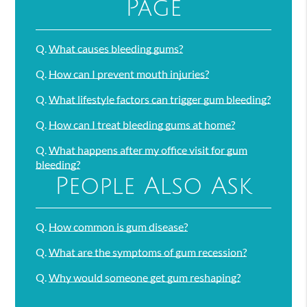
Page
Q.
What causes bleeding gums?
Q.
How can I prevent mouth injuries?
Q.
What lifestyle factors can trigger gum bleeding?
Q.
How can I treat bleeding gums at home?
Q.
What happens after my office visit for gum
bleeding?
People Also Ask
Q.
How common is gum disease?
Q.
What are the symptoms of gum recession?
Q.
Why would someone get gum reshaping?