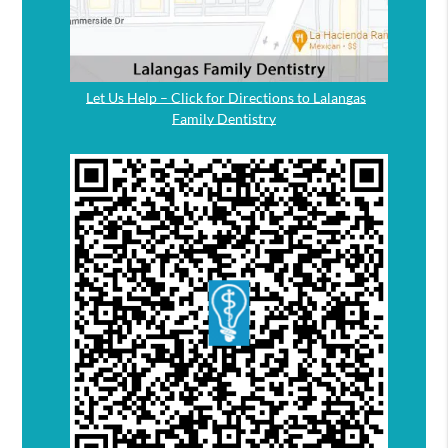
Let Us Help – Click for Directions to Lalangas
Family Dentistry