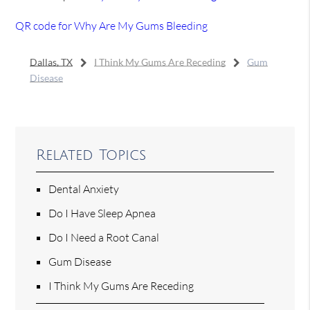
QR code for Why Are My Gums Bleeding
Dallas, TX
I Think My Gums Are Receding
Gum
Disease
Related Topics
Dental Anxiety
Do I Have Sleep Apnea
Do I Need a Root Canal
Gum Disease
I Think My Gums Are Receding