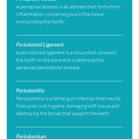
A periapical abscess is an abscess that forms from
inflammation containing pus in the tissue
surrounding the tooth.
Periodontal Ligament
A periodontal ligament is a tissue that connects
the tooth to the bone and is destroyed by
advanced periodontal disease.
Periodontitis
Periodontitis is a lethal gum infection that results
from poor oral hygiene, damaging soft tissue and
destroying the bones that support the teeth.
Periodontium