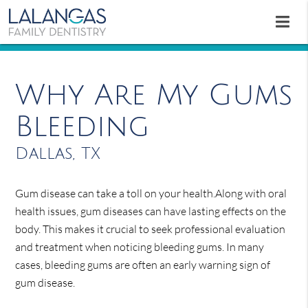
Why Are My Gums
Bleeding
Dallas, TX
Gum disease can take a toll on your health.Along with oral
health issues, gum diseases can have lasting effects on the
body. This makes it crucial to seek professional evaluation
and treatment when noticing bleeding gums. In many
cases, bleeding gums are often an early warning sign of
gum disease.