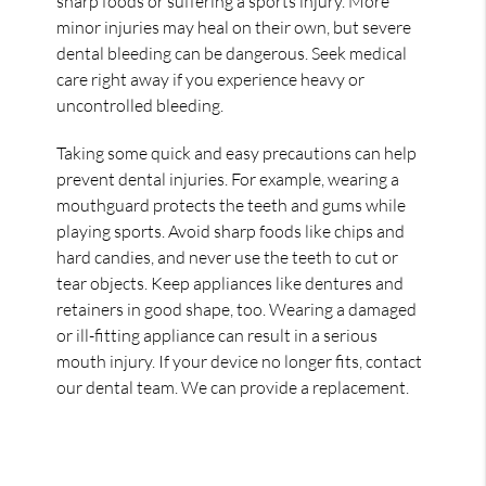
sharp foods or suffering a sports injury. More
minor injuries may heal on their own, but severe
dental bleeding can be dangerous. Seek medical
care right away if you experience heavy or
uncontrolled bleeding.
Taking some quick and easy precautions can help
prevent dental injuries. For example, wearing a
mouthguard protects the teeth and gums while
playing sports. Avoid sharp foods like chips and
hard candies, and never use the teeth to cut or
tear objects. Keep appliances like dentures and
retainers in good shape, too. Wearing a damaged
or ill-fitting appliance can result in a serious
mouth injury. If your device no longer fits, contact
our dental team. We can provide a replacement.