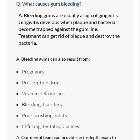
Q.
What causes gum bleeding?
A.
Bleeding gums are usually a sign of gingivitis.
Gingivitis develops when plaque and bacteria
become trapped against the gum line.
Treatment can get rid of plaque and destroy the
bacteria.
A.
Bleeding gums can
also result from
:
Pregnancy
Prescription drugs
Vitamin deficiencies
Bleeding disorders
Poor brushing habits
Ill-fitting dental appliances
A.
Our dental team can provide an in-depth exam to