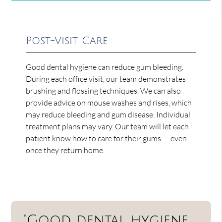
Post-Visit Care
Good dental hygiene can reduce gum bleeding.
During each office visit, our team demonstrates
brushing and flossing techniques. We can also
provide advice on mouse washes and rises, which
may reduce bleeding and gum disease. Individual
treatment plans may vary. Our team will let each
patient know how to care for their gums — even
once they return home.
“Good dental hygiene