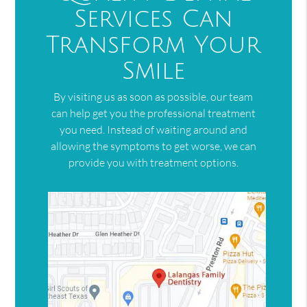
Services Can
Transform Your
Smile
By visiting us as soon as possible, our team
can help get you the professional treatment
you need. Instead of waiting around and
allowing the symptoms to get worse, we can
provide you with treatment options.