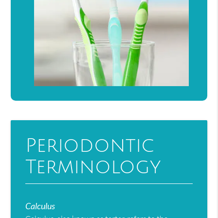
Periodontic
Terminology
Calculus