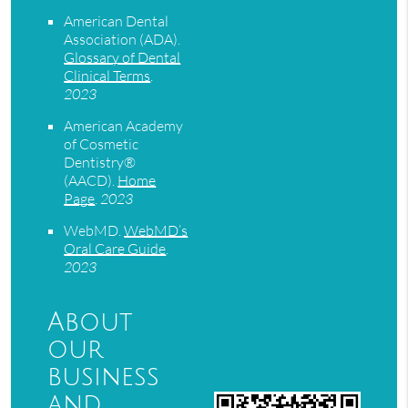
American Dental
Association (ADA)
.
Glossary of Dental
Clinical Terms
.
2023
American Academy
of Cosmetic
Dentistry®
(AACD)
.
Home
Page
.
2023
WebMD
.
WebMD’s
Oral Care Guide
.
2023
About
our
business
and