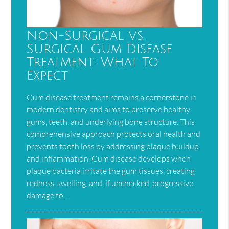
Non-Surgical Vs.
Surgical Gum Disease
Treatment: What To
Expect
Gum disease treatment remains a cornerstone in
modern dentistry and aims to preserve healthy
gums, teeth, and underlying bone structure. This
comprehensive approach protects oral health and
prevents tooth loss by addressing plaque buildup
and inflammation. Gum disease develops when
plaque bacteria irritate the gum tissues, creating
redness, swelling, and, if unchecked, progressive
damage to…