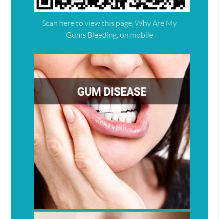
Scan here to view this page, Why Are My
Gums Bleeding, on mobile