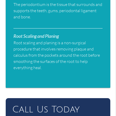
The periodontium is the tissue that surrounds and
supports the teeth, gums, periodontal ligament
and bone.
Root Scaling and Planing
Root scaling and planing is a non-surgical
procedure that involves removing plaque and
calculus from the pockets around the root before
smoothing the surfaces of the root to help
everything heal.
Call Us Today