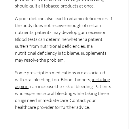
should quit all tobacco products at once.
A poor diet can also lead to vitamin deficiencies. If
the body does not receive enough of certain
nutrients, patients may develop gum recession.
Blood tests can determine whether a patient
suffers from nutritional deficiencies. If a
nutritional deficiency is to blame, supplements
may resolve the problem.
Some prescription medications are associated
with oral bleeding, too. Blood thinners,
including
aspirin
, can increase the risk of bleeding. Patients
who experience oral bleeding while taking these
drugs need immediate care. Contact your
healthcare provider for further advice.