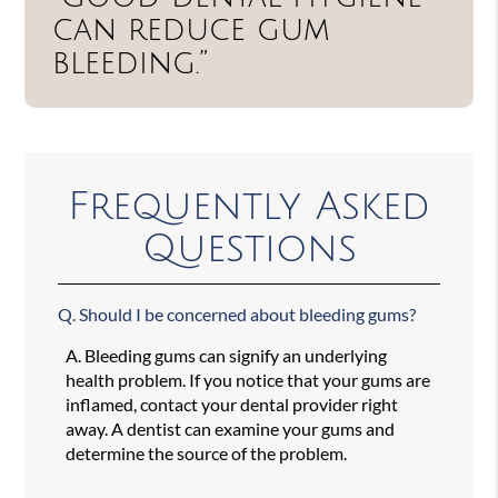
can reduce gum
bleeding.”
Frequently Asked
Questions
Q.
Should I be concerned about bleeding gums?
A.
Bleeding gums can signify an underlying
health problem. If you notice that your gums are
inflamed, contact your dental provider right
away. A dentist can examine your gums and
determine the source of the problem.