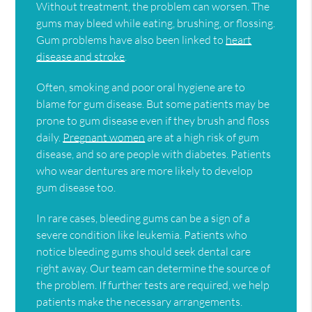
Without treatment, the problem can worsen. The
gums may bleed while eating, brushing, or flossing.
Gum problems have also been linked to
heart
disease and stroke
.
Often, smoking and poor oral hygiene are to
blame for gum disease. But some patients may be
prone to gum disease even if they brush and floss
daily.
Pregnant women
are at a high risk of gum
disease, and so are people with diabetes. Patients
who wear dentures are more likely to develop
gum disease too.
In rare cases, bleeding gums can be a sign of a
severe condition like leukemia. Patients who
notice bleeding gums should seek dental care
right away. Our team can determine the source of
the problem. If further tests are required, we help
patients make the necessary arrangements.