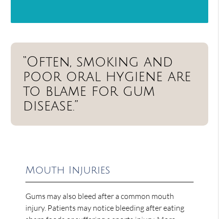
“Often, smoking and
poor oral hygiene are
to blame for gum
disease.”
Mouth Injuries
Gums may also bleed after a common mouth
injury. Patients may notice bleeding after eating