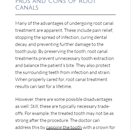
Pros and Cons of Root
Canals
Many of the advantages of undergoing root canal
treatment are apparent. These include pain relief,
stopping the spread of infection, curing dental
decay, and preventing further damage to the
tooth pulp. By preserving the tooth, root canal
treatments prevent unnecessary tooth extraction
and balance the patient’s bite. They also protect
the surrounding teeth from infection and strain.
When properly cared for, root canal treatment
results can last for a lifetime.
However, there are some possible disadvantages
as well. Still, these are typically necessary trade-
offs. For example, the treated tooth may not be as
strong after the procedure. The doctor can
address this by
capping the tooth
with a crown for