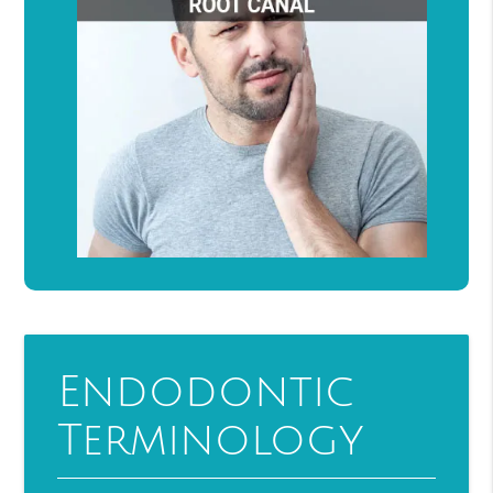
Endodontic
Terminology