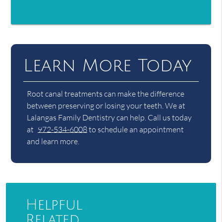
Learn More Today
Root canal treatments can make the difference
between preserving or losing your teeth. We at
Lalangas Family Dentistry can help. Call us today
at
972-534-6008
to schedule an appointment
and learn more.
Helpful
Related