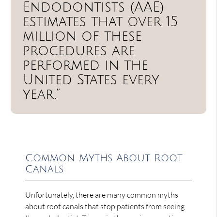
Endodontists (AAE)
estimates that over 15
million of these
procedures are
performed in the
United States every
year.”
Common Myths About Root
Canals
Unfortunately, there are many common myths
about root canals that stop patients from seeing