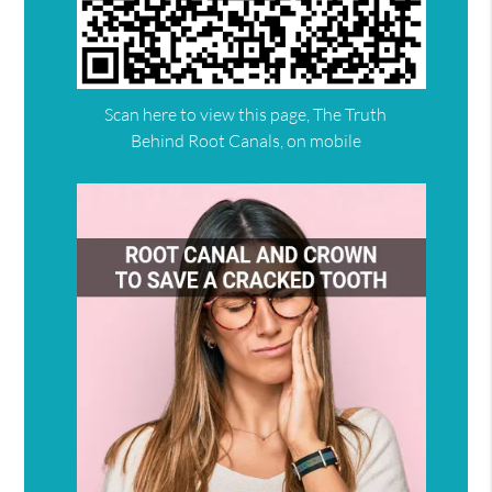
Scan here to view this page, The Truth
Behind Root Canals, on mobile