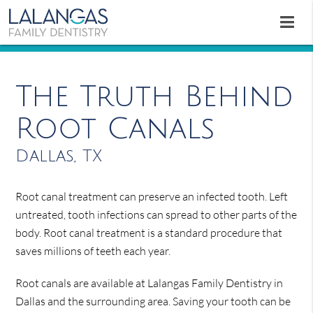
The Truth Behind
Root Canals
Dallas, TX
Root canal treatment can preserve an infected tooth. Left
untreated, tooth infections can spread to other parts of the
body. Root canal treatment is a standard procedure that
saves millions of teeth each year.
Root canals are available at Lalangas Family Dentistry in
Dallas and the surrounding area. Saving your tooth can be