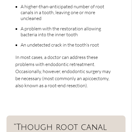
A higher-than-anticipated number of root
canals in a tooth, leaving one or more
uncleaned
A problem with the restoration allowing
bacteria into the inner tooth
An undetected crack in the tooth’s root
In most cases, a doctor can address these
problems with endodontic retreatment.
Occasionally, however, endodontic surgery may
be necessary (most commonly an apicoectomy,
also known as a root-end resection).
“Though root canal