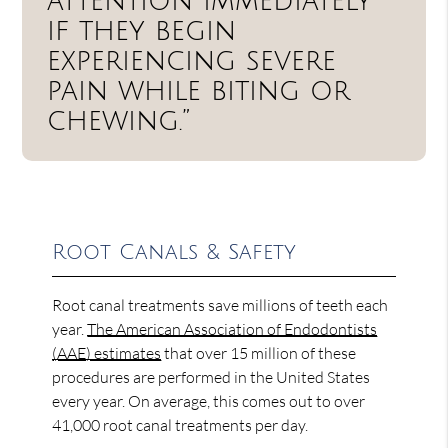
attention immediately
if they begin
experiencing severe
pain while biting or
chewing.”
Root Canals & Safety
Root canal treatments save millions of teeth each
year.
The American Association of Endodontists
(AAE) estimates
that over 15 million of these
procedures are performed in the United States
every year. On average, this comes out to over
41,000 root canal treatments per day.