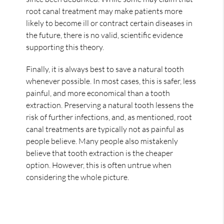
root canal treatment may make patients more
likely to become ill or contract certain diseases in
the future, there is no valid, scientific evidence
supporting this theory.
Finally, it is always best to save a natural tooth
whenever possible. In most cases, this is safer, less
painful, and more economical than a tooth
extraction. Preserving a natural tooth lessens the
risk of further infections, and, as mentioned, root
canal treatments are typically not as painful as
people believe. Many people also mistakenly
believe that tooth extraction is the cheaper
option. However, this is often untrue when
considering the whole picture.