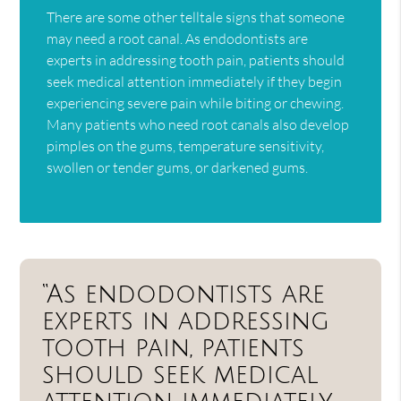
There are some other telltale signs that someone
may need a root canal. As endodontists are
experts in addressing tooth pain, patients should
seek medical attention immediately if they begin
experiencing severe pain while biting or chewing.
Many patients who need root canals also develop
pimples on the gums, temperature sensitivity,
swollen or tender gums, or darkened gums.
“As endodontists are
experts in addressing
tooth pain, patients
should seek medical