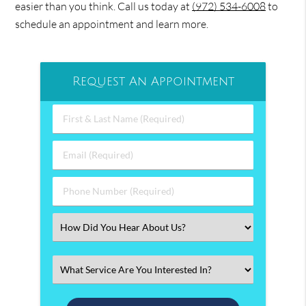
easier than you think. Call us today at
(972) 534-6008
to
schedule an appointment and learn more.
Request An Appointment
First
&
Last
Email
Name
(Required)
(Required)
Phone
Number
(Required)
Select
an
Option
Select
an
Option