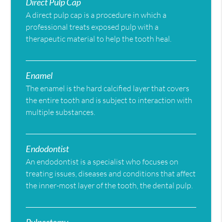
Direct Pulp Cap
A direct pulp cap is a procedure in which a
professional treats exposed pulp with a
therapeutic material to help the tooth heal.
Enamel
The enamel is the hard calcified layer that covers
the entire tooth and is subject to interaction with
multiple substances.
Endodontist
An endodontist is a specialist who focuses on
treating issues, diseases and conditions that affect
the inner-most layer of the tooth, the dental pulp.