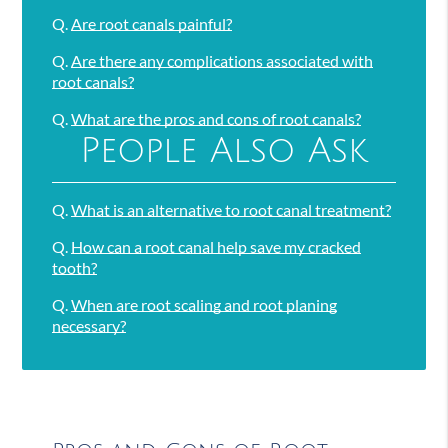
Q.
Are root canals painful?
Q.
Are there any complications associated with
root canals?
Q.
What are the pros and cons of root canals?
People Also Ask
Q.
What is an alternative to root canal treatment?
Q.
How can a root canal help save my cracked
tooth?
Q.
When are root scaling and root planing
necessary?