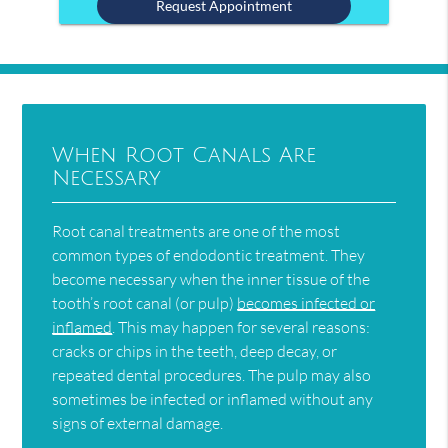
When Root Canals Are
Necessary
Root canal treatments are one of the most
common types of endodontic treatment. They
become necessary when the inner tissue of the
tooth’s root canal (or pulp)
becomes infected or
inflamed
. This may happen for several reasons:
cracks or chips in the teeth, deep decay, or
repeated dental procedures. The pulp may also
sometimes be infected or inflamed without any
signs of external damage.