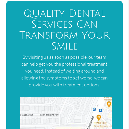
Quality Dental
Services Can
Transform Your
Smile
By visiting us as soon as possible, our team
can help get you the professional treatment
you need. Instead of waiting around and
allowing the symptoms to get worse, we can
provide you with treatment options.