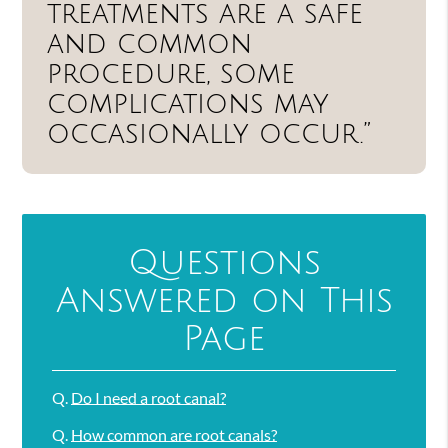
treatments are a safe
and common
procedure, some
complications may
occasionally occur.”
Questions
Answered on This
Page
Q.
Do I need a root canal?
Q.
How common are root canals?