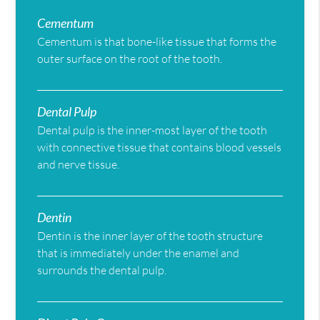
Cementum
Cementum is that bone-like tissue that forms the
outer surface on the root of the tooth.
Dental Pulp
Dental pulp is the inner-most layer of the tooth
with connective tissue that contains blood vessels
and nerve tissue.
Dentin
Dentin is the inner layer of the tooth structure
that is immediately under the enamel and
surrounds the dental pulp.