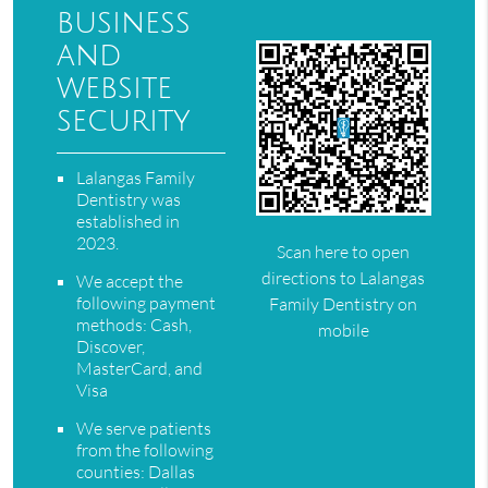
business
and
website
security
Lalangas Family
Dentistry was
established in
2023.
Scan here to open
directions to Lalangas
We accept the
following payment
Family Dentistry on
methods: Cash,
mobile
Discover,
MasterCard, and
Visa
We serve patients
from the following
counties: Dallas