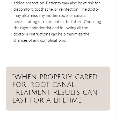
added protection. Patients may also be at risk for
discomfort, toothache, or reinfection. The doctor
may also miss any hidden roots or canals,
necessitating retreatment in the future. Choosing
the right endodontist and following all the
doctor’s instructions can help minimize the
chances of any complications.
“When properly cared
for, root canal
treatment results can
last for a lifetime.”