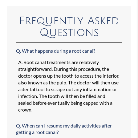
Frequently Asked
Questions
Q.
What happens during a root canal?
A.
Root canal treatments are relatively
straightforward. During this procedure, the
doctor opens up the tooth to access the interior,
also known as the pulp. The doctor will then use
a dental tool to scrape out any inflammation or
infection. The tooth will then be filled and
sealed before eventually being capped with a
crown.
Q.
When can I resume my daily activities after
getting a root canal?