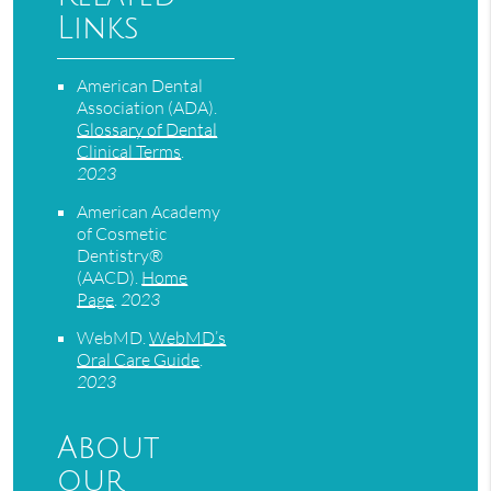
Links
American Dental
Association (ADA)
.
Glossary of Dental
Clinical Terms
.
2023
American Academy
of Cosmetic
Dentistry®
(AACD)
.
Home
Page
.
2023
WebMD
.
WebMD’s
Oral Care Guide
.
2023
About
our