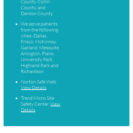
County, Collin
County, and
Denton County
We serve patients
from the following
cities: Dallas,
Frisco, McKinney,
Garland, Mesquite,
Arlington, Plano,
University Park,
Highland Park and
Richardson
Norton Safe Web
.
View Details
Trend Micro Site
Safety Center
.
View
Details