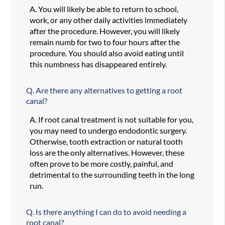
A.
You will likely be able to return to school,
work, or any other daily activities immediately
after the procedure. However, you will likely
remain numb for two to four hours after the
procedure. You should also avoid eating until
this numbness has disappeared entirely.
Q.
Are there any alternatives to getting a root
canal?
A.
If root canal treatment is not suitable for you,
you may need to undergo endodontic surgery.
Otherwise, tooth extraction or natural tooth
loss are the only alternatives. However, these
often prove to be more costly, painful, and
detrimental to the surrounding teeth in the long
run.
Q.
Is there anything I can do to avoid needing a
root canal?