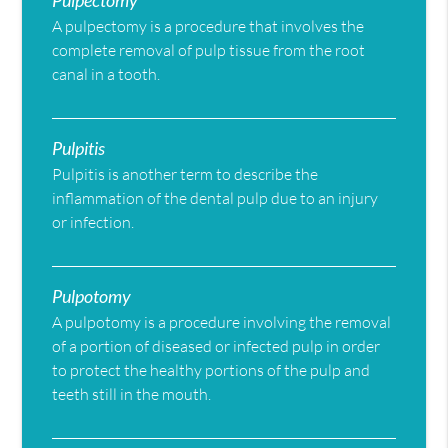
Pulpectomy
A pulpectomy is a procedure that involves the
complete removal of pulp tissue from the root
canal in a tooth.
Pulpitis
Pulpitis is another term to describe the
inflammation of the dental pulp due to an injury
or infection.
Pulpotomy
A pulpotomy is a procedure involving the removal
of a portion of diseased or infected pulp in order
to protect the healthy portions of the pulp and
teeth still in the mouth.