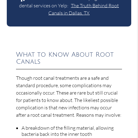
dental services on Yelp:
The Truth Behind Root
Canals in Dallas, TX
What to Know About Root
Canals
Though root canal treatments are a safe and
standard procedure, some complications may
occasionally occur. These are rare but still crucial
for patients to know about. The likeliest possible
complication is that new infections may occur
after a root canal treatment. Reasons may involve:
A breakdown of the filling material, allowing
bacteria back into the inner tooth