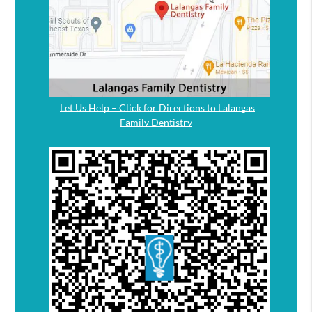
Let Us Help – Click for Directions to Lalangas
Family Dentistry