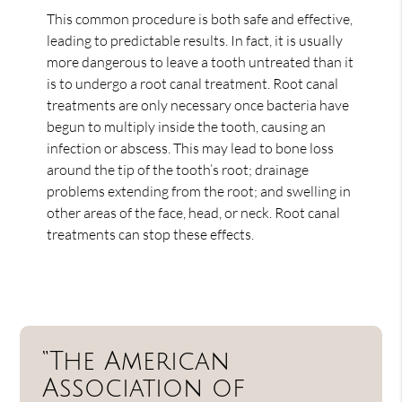
This common procedure is both safe and effective,
leading to predictable results. In fact, it is usually
more dangerous to leave a tooth untreated than it
is to undergo a root canal treatment. Root canal
treatments are only necessary once bacteria have
begun to multiply inside the tooth, causing an
infection or abscess. This may lead to bone loss
around the tip of the tooth’s root; drainage
problems extending from the root; and swelling in
other areas of the face, head, or neck. Root canal
treatments can stop these effects.
“The American
Association of