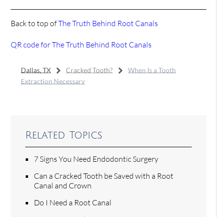
Back to top of
The Truth Behind Root Canals
QR code for The Truth Behind Root Canals
Dallas, TX
Cracked Tooth?
When Is a Tooth
Extraction Necessary
Related Topics
7 Signs You Need Endodontic Surgery
Can a Cracked Tooth be Saved with a Root
Canal and Crown
Do I Need a Root Canal