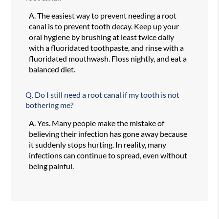
A.
The easiest way to prevent needing a root
canal is to prevent tooth decay. Keep up your
oral hygiene by brushing at least twice daily
with a fluoridated toothpaste, and rinse with a
fluoridated mouthwash. Floss nightly, and eat a
balanced diet.
Q.
Do I still need a root canal if my tooth is not
bothering me?
A.
Yes. Many people make the mistake of
believing their infection has gone away because
it suddenly stops hurting. In reality, many
infections can continue to spread, even without
being painful.