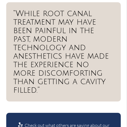
“While root canal
treatment may have
been painful in the
past, modern
technology and
anesthetics have made
the experience no
more discomforting
than getting a cavity
filled.”
Check out what others are saying about our