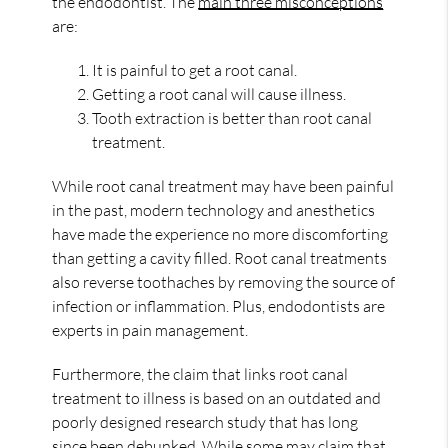
the endodontist. The
main three misconceptions
are:
It is painful to get a root canal.
Getting a root canal will cause illness.
Tooth extraction is better than root canal
treatment.
While root canal treatment may have been painful
in the past, modern technology and anesthetics
have made the experience no more discomforting
than getting a cavity filled. Root canal treatments
also reverse toothaches by removing the source of
infection or inflammation. Plus, endodontists are
experts in pain management.
Furthermore, the claim that links root canal
treatment to illness is based on an outdated and
poorly designed research study that has long
since been debunked. While some may claim that