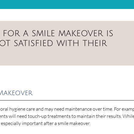
for a smile makeover is
t satisfied with their
 Makeover
 oral hygiene care and may need maintenance over time. For examp
ts will need touch-up treatments to maintain their results. While 
s especially important after a smile makeover.