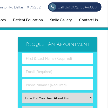
ston Rd Dallas, TX 75252
Call Us!
(972) 534-6008
ices
Patient Education
Smile Gallery
Contact Us
Request An Appointment
First
&
Last
Email
Name
(Required)
(Required)
Phone
Number
(Required)
Select
an
Option