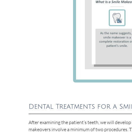
Dental Treatments for a Sm
After examining the patient’s teeth, we will develo
makeovers involve a minimum of two procedures. T