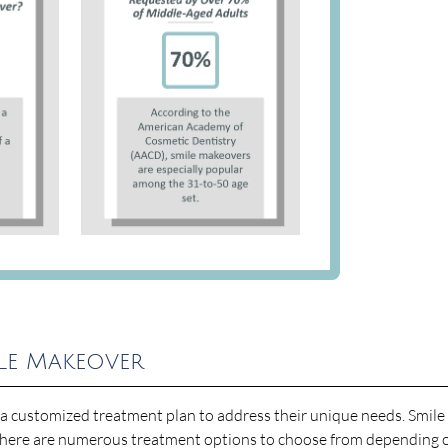
ile Makeover
p a customized treatment plan to address their unique needs. Smile
here are numerous treatment options to choose from depending 