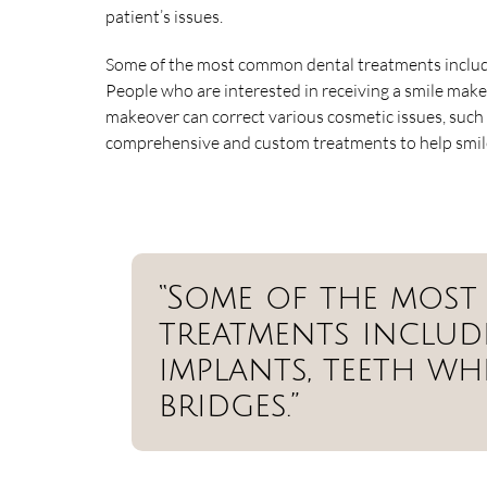
patient’s issues.
Some of the most common dental treatments include
People who are interested in receiving a smile make
makeover can correct various cosmetic issues, such 
comprehensive and custom treatments to help smiles
“Some of the mos
treatments include
implants, teeth wh
bridges.”