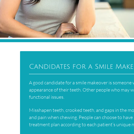
Candidates for a Smile Mak
A good candidate for a smile makeover is someone wh
appearance of their teeth. Other people who may wa
functional issues.
Misshapen teeth, crooked teeth, and gaps in the mou
and pain when chewing. People can choose to have 
treatment plan according to each patient’s unique 