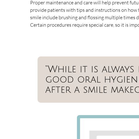
Proper maintenance and care will help prevent futu
provide patients with tips and instructions on how t
smile include brushing and flossing multiple times da
Certain procedures require special care, so it is imp
“While it is alway
good oral hygiene,
after a smile makeo