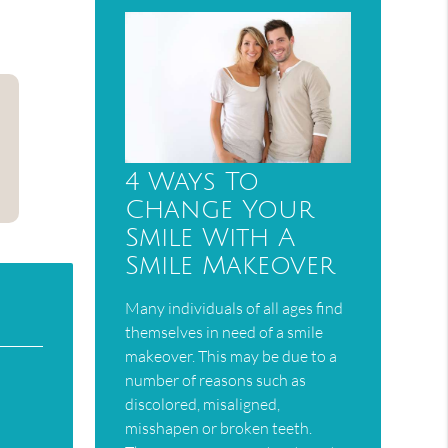
4 Ways To
Change Your
Smile With A
Smile Makeover
Many individuals of all ages find
themselves in need of a smile
makeover. This may be due to a
number of reasons such as
discolored, misaligned,
misshapen or broken teeth.