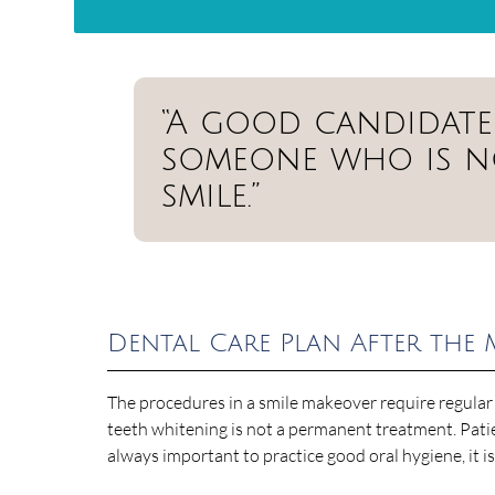
“A good candidate 
someone who is no
smile.”
Dental Care Plan After the
The procedures in a smile makeover require regular
teeth whitening is not a permanent treatment. Patien
always important to practice good oral hygiene, it i