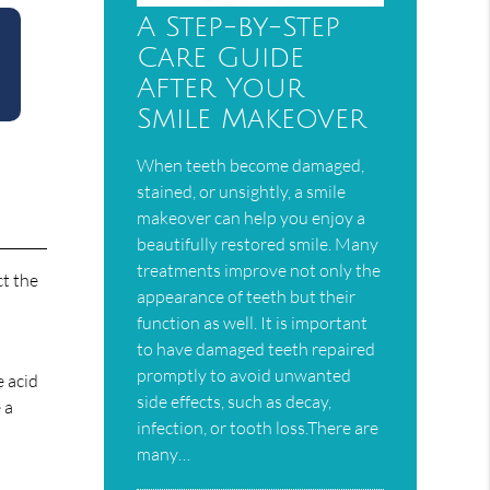
A Step-by-Step
Care Guide
After Your
Smile Makeover
When teeth become damaged,
stained, or unsightly, a smile
makeover can help you enjoy a
beautifully restored smile. Many
treatments improve not only the
ct the
appearance of teeth but their
function as well. It is important
to have damaged teeth repaired
promptly to avoid unwanted
e acid
side effects, such as decay,
 a
infection, or tooth loss.There are
many…