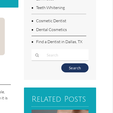
Teeth Whitening
Cosmetic Dentist
Dental Cosmetics
Find a Dentist in Dallas, TX
Type
Your
Search
Query
Here
le,
Related Posts
it is