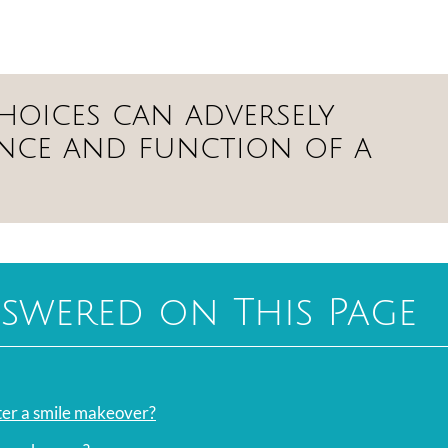
 choices can adversely
ance and function of a
swered on This Page
fter a smile makeover?