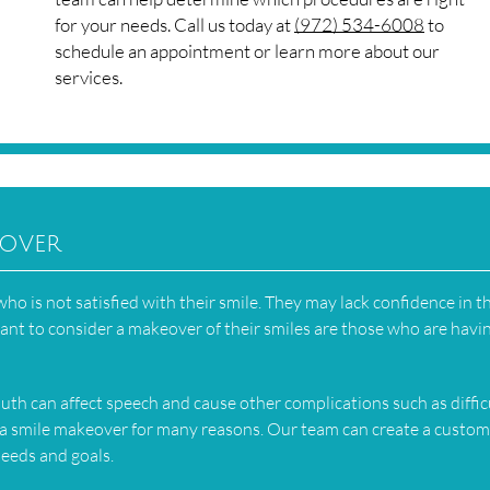
for your needs. Call us today at
(972) 534-6008
to
schedule an appointment or learn more about our
services.
eover
o is not satisfied with their smile. They may lack confidence in t
nt to consider a makeover of their smiles are those who are havi
th can affect speech and cause other complications such as diffic
a smile makeover for many reasons. Our team can create a custom
needs and goals.