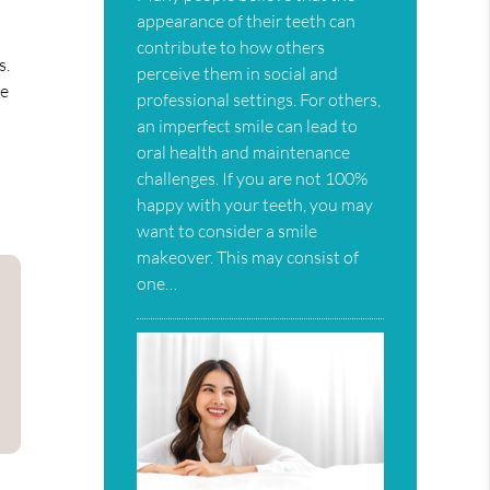
appearance of their teeth can
contribute to how others
s.
perceive them in social and
le
professional settings. For others,
an imperfect smile can lead to
oral health and maintenance
challenges. If you are not 100%
happy with your teeth, you may
want to consider a smile
makeover. This may consist of
one…