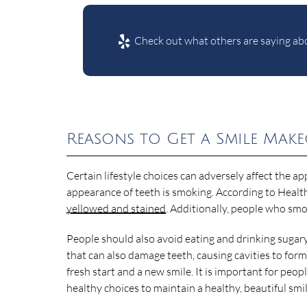
Check out what others are saying abo
Reasons to Get a Smile Mak
Certain lifestyle choices can adversely affect the ap
appearance of teeth is smoking. According to Health
yellowed and stained
. Additionally, people who smo
People should also avoid eating and drinking sugar
that can also damage teeth, causing cavities to form
fresh start and a new smile. It is important for peo
healthy choices to maintain a healthy, beautiful smil