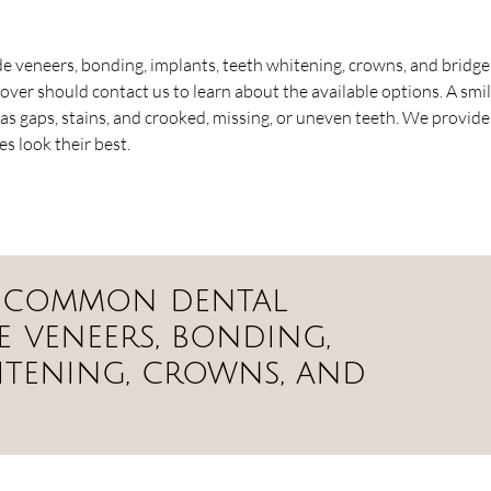
 veneers, bonding, implants, teeth whitening, crowns, and bridge
over should contact us to learn about the available options. A smi
as gaps, stains, and crooked, missing, or uneven teeth. We provide
 look their best.
t common dental
 veneers, bonding,
itening, crowns, and