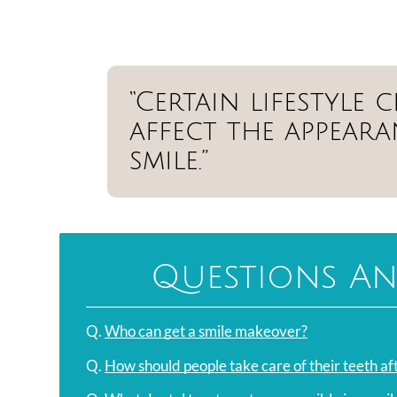
“Certain lifestyle
affect the appear
smile.”
Questions An
Q.
Who can get a smile makeover?
Q.
How should people take care of their teeth a