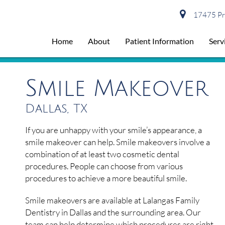
17475 Pre
Home
About
Patient Information
Serv
Smile Makeover
Dallas, TX
If you are unhappy with your smile’s appearance, a
smile makeover can help. Smile makeovers involve a
combination of at least two cosmetic dental
procedures. People can choose from various
procedures to achieve a more beautiful smile.
Smile makeovers are available at Lalangas Family
Dentistry in Dallas and the surrounding area. Our
team can help determine which procedures are right