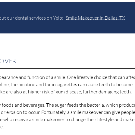
ut our dental services on Yelp:
Smile Makeover in Dallas, TX
eover
pearance and function of a smile. One lifestyle choice that can affe
line, the nicotine and tar in cigarettes can cause teeth to become
ke are also at higher risk of gum disease, further damaging teeth.
y foods and beverages. The sugar feeds the bacteria, which produc
 or erosion to occur. Fortunately, a smile makeover can give people
ple who receive a smile makeover to change their lifestyle and make
e.