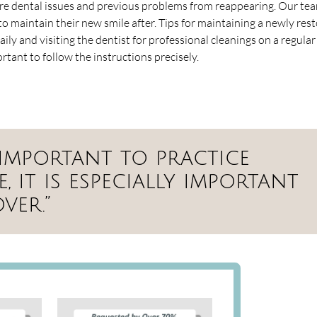
re dental issues and previous problems from reappearing. Our tea
o maintain their new smile after. Tips for maintaining a newly res
ily and visiting the dentist for professional cleanings on a regular 
ortant to follow the instructions precisely.
s important to practice
 it is especially important
ver.”