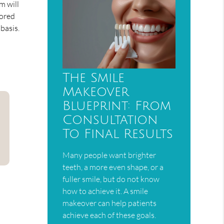
m will
tored
basis.
The Smile
Makeover
Blueprint: From
Consultation
To Final Results
Many people want brighter
teeth, a more even shape, or a
fuller smile, but do not know
how to achieve it. A smile
makeover can help patients
achieve each of these goals.