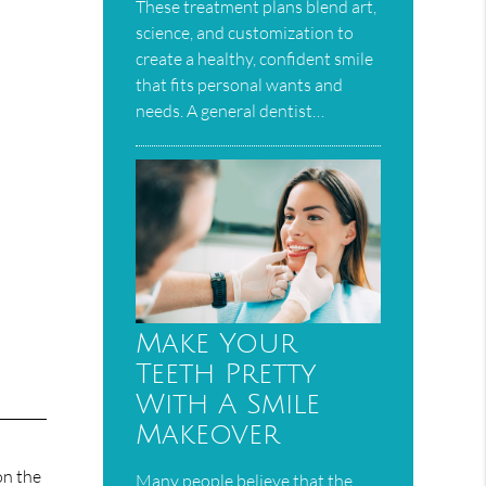
These treatment plans blend art,
science, and customization to
create a healthy, confident smile
that fits personal wants and
needs. A general dentist…
Make Your
Teeth Pretty
With A Smile
Makeover
on the
Many people believe that the