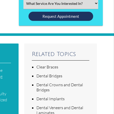
Select
an
Option
Related Topics
Clear Braces
he
Dental Bridges
ng
Dental Crowns and Dental
Bridges
ulty
Dental Implants
ized
Dental Veneers and Dental
Laminates