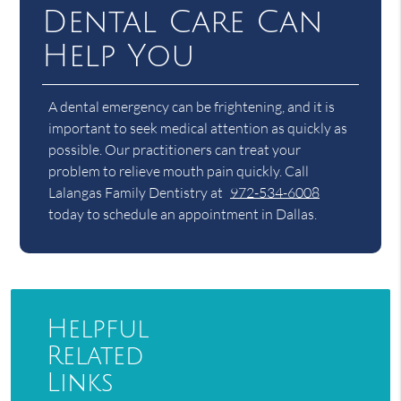
Dental Care Can
Help You
A dental emergency can be frightening, and it is
important to seek medical attention as quickly as
possible. Our practitioners can treat your
problem to relieve mouth pain quickly. Call
Lalangas Family Dentistry at
972-534-6008
today to schedule an appointment in Dallas.
Helpful
Related
Links