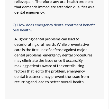
relieve pain. Therefore, any oral health problem
that demands immediate attention qualifies as a
dental emergency.
Q.
How does emergency dental treatment benefit
oral health?
A.
Ignoring dental problems can lead to
deteriorating oral health. While preventative
care is the first line of defense against major
dental problems, emergency dental procedures
may eliminate the issue once it occurs. By
making patients aware of the contributing
factors that led to the problem, emergency
dental treatment may prevent the issue from
recurring and lead to better overall health.