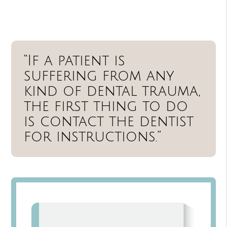
“If a patient is
suffering from any
kind of dental trauma,
the first thing to do
is contact the dentist
for instructions.”