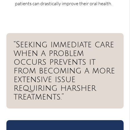
patients can drastically improve their oral health.
“Seeking immediate care
when a problem
occurs prevents it
from becoming a more
extensive issue
requiring harsher
treatments.”