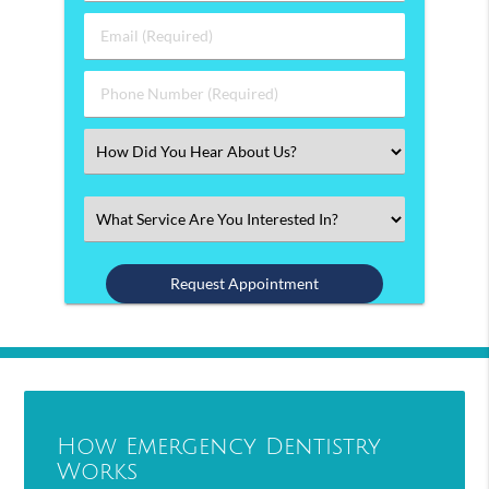
&
Last
Email
Name
(Required)
(Required)
Phone
Number
(Required)
Select
an
Option
Select
an
Option
How Emergency Dentistry
Works