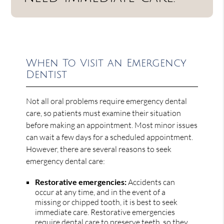
When To Visit an Emergency
Dentist
Not all oral problems require emergency dental
care, so patients must examine their situation
before making an appointment. Most minor issues
can wait a few days for a scheduled appointment.
However, there are several reasons to seek
emergency dental care:
Restorative emergencies:
Accidents can
occur at any time, and in the event of a
missing or chipped tooth, it is best to seek
immediate care. Restorative emergencies
require dental care to preserve teeth, so they