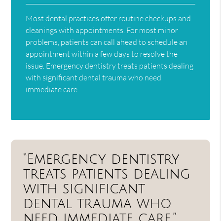
Most dental practices offer routine checkups and
cleanings with appointments. For most minor
problems, patients can call ahead to schedule an
appointment within a few days to resolve the
issue. Emergency dentistry treats patients dealing
with significant dental trauma who need
immediate care.
“Emergency dentistry
treats patients dealing
with significant
dental trauma who
need immediate care.”