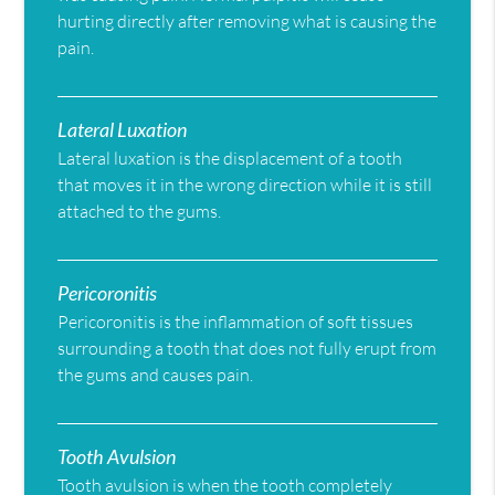
hurting directly after removing what is causing the
pain.
Lateral Luxation
Lateral luxation is the displacement of a tooth
that moves it in the wrong direction while it is still
attached to the gums.
Pericoronitis
Pericoronitis is the inflammation of soft tissues
surrounding a tooth that does not fully erupt from
the gums and causes pain.
Tooth Avulsion
Tooth avulsion is when the tooth completely