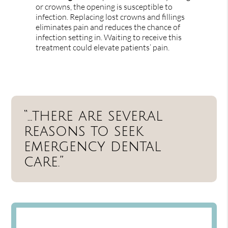
or crowns, the opening is susceptible to
infection. Replacing lost crowns and fillings
eliminates pain and reduces the chance of
infection setting in. Waiting to receive this
treatment could elevate patients’ pain.
“…there are several
reasons to seek
emergency dental
care.”