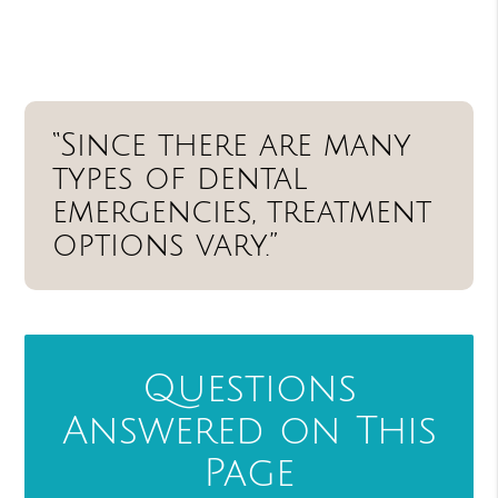
“Since there are many
types of dental
emergencies, treatment
options vary.”
Questions
Answered on This
Page