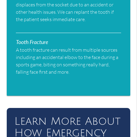
displaces from the socket due to an accident or
other health issues. We can replant the tooth if
the patient seeks immediate care.
Tooth Fracture
A tooth fracture can result from multiple sources
including an accidental elbow to the face during a
sports game, biting on something really hard,
falling face first and more.
Learn More About
How Emergency