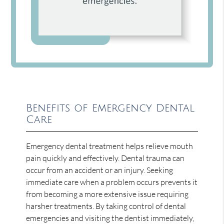
Benefits of Emergency Dental
Care
Emergency dental treatment helps relieve mouth
pain quickly and effectively. Dental trauma can
occur from an accident or an injury. Seeking
immediate care when a problem occurs prevents it
from becoming a more extensive issue requiring
harsher treatments. By taking control of dental
emergencies and visiting the dentist immediately,