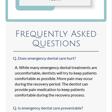
Frequently Asked
Questions
Q.
Does emergency dental care hurt?
A.
While many emergency dental treatments are
uncomfortable, dentists will try to keep patients
comfortable as possible. More pain may occur
during the recovery period. The dentist can
provide pain medication to keep patients
comfortable during the recovery process.
Q.
Is emergency dental care preventable?