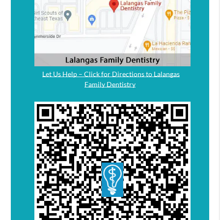
Let Us Help – Click for Directions to Lalangas
Family Dentistry