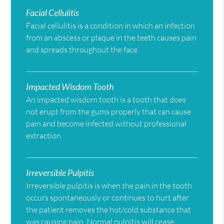
Facial Cellulitis
Facial cellulitis is a condition in which an infection
from an abscess or plaque in the teeth causes pain
and spreads throughout the face.
Impacted Wisdom Tooth
An impacted wisdom tooth is a tooth that does
not erupt from the gums properly that can cause
pain and become infected without professional
extraction.
Irreversible Pulpitis
Irreversible pulpitis is when the pain in the tooth
occurs spontaneously or continues to hurt after
the patient removes the hot/cold substance that
was causing pain. Normal pulpitis will cease