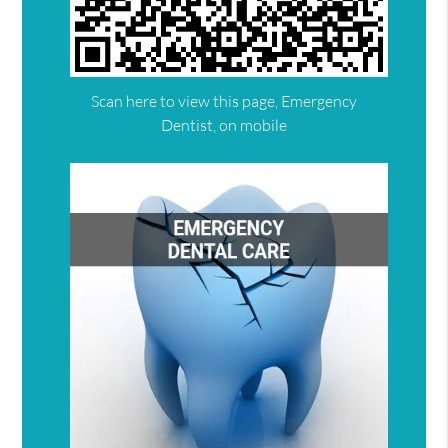
Scan here to view this page, Emergency
Dentist, on mobile