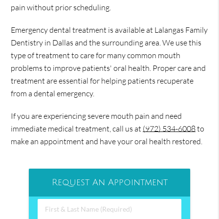
pain without prior scheduling.
Emergency dental treatment is available at Lalangas Family
Dentistry in Dallas and the surrounding area. We use this
type of treatment to care for many common mouth
problems to improve patients' oral health. Proper care and
treatment are essential for helping patients recuperate
from a dental emergency.
If you are experiencing severe mouth pain and need
immediate medical treatment, call us at
(972) 534-6008
to
make an appointment and have your oral health restored.
Request An Appointment
First