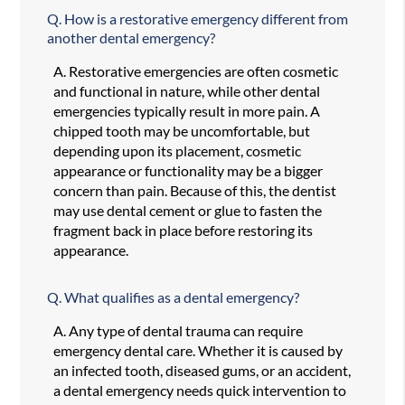
Q.
How is a restorative emergency different from
another dental emergency?
A.
Restorative emergencies are often cosmetic
and functional in nature, while other dental
emergencies typically result in more pain. A
chipped tooth may be uncomfortable, but
depending upon its placement, cosmetic
appearance or functionality may be a bigger
concern than pain. Because of this, the dentist
may use dental cement or glue to fasten the
fragment back in place before restoring its
appearance.
Q.
What qualifies as a dental emergency?
A.
Any type of dental trauma can require
emergency dental care. Whether it is caused by
an infected tooth, diseased gums, or an accident,
a dental emergency needs quick intervention to