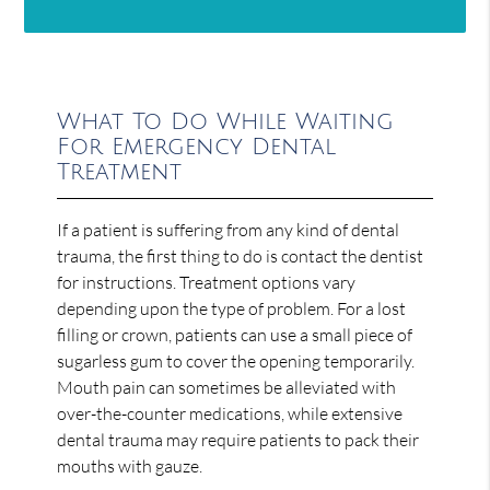
What To Do While Waiting
For Emergency Dental
Treatment
If a patient is suffering from any kind of dental
trauma, the first thing to do is contact the dentist
for instructions. Treatment options vary
depending upon the type of problem. For a lost
filling or crown, patients can use a small piece of
sugarless gum to cover the opening temporarily.
Mouth pain can sometimes be alleviated with
over-the-counter medications, while extensive
dental trauma may require patients to pack their
mouths with gauze.