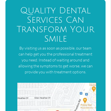
Quality Dental
Services Can
Transform Your
Smile
By visiting us as soon as possible, our team
can help get you the professional treatment
you need. Instead of waiting around and
allowing the symptoms to get worse, we can
provide you with treatment options.