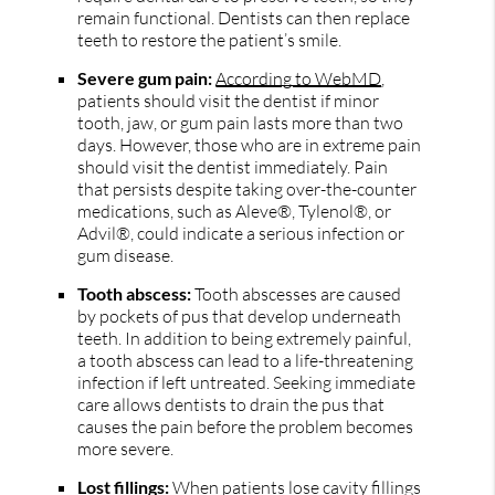
remain functional. Dentists can then replace
teeth to restore the patient’s smile.
Severe gum pain:
According to WebMD
,
patients should visit the dentist if minor
tooth, jaw, or gum pain lasts more than two
days. However, those who are in extreme pain
should visit the dentist immediately. Pain
that persists despite taking over-the-counter
medications, such as Aleve®, Tylenol®, or
Advil®, could indicate a serious infection or
gum disease.
Tooth abscess:
Tooth abscesses are caused
by pockets of pus that develop underneath
teeth. In addition to being extremely painful,
a tooth abscess can lead to a life-threatening
infection if left untreated. Seeking immediate
care allows dentists to drain the pus that
causes the pain before the problem becomes
more severe.
Lost fillings:
When patients lose cavity fillings