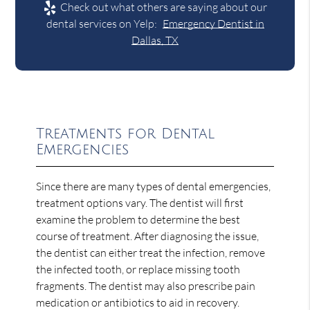
Check out what others are saying about our
dental services on Yelp:
Emergency Dentist in
Dallas, TX
Treatments for Dental
Emergencies
Since there are many types of dental emergencies,
treatment options vary. The dentist will first
examine the problem to determine the best
course of treatment. After diagnosing the issue,
the dentist can either treat the infection, remove
the infected tooth, or replace missing tooth
fragments. The dentist may also prescribe pain
medication or antibiotics to aid in recovery.