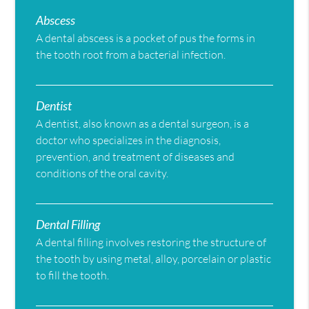
Abscess
A dental abscess is a pocket of pus the forms in
the tooth root from a bacterial infection.
Dentist
A dentist, also known as a dental surgeon, is a
doctor who specializes in the diagnosis,
prevention, and treatment of diseases and
conditions of the oral cavity.
Dental Filling
A dental filling involves restoring the structure of
the tooth by using metal, alloy, porcelain or plastic
to fill the tooth.