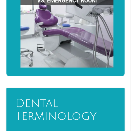
Dental
Terminology