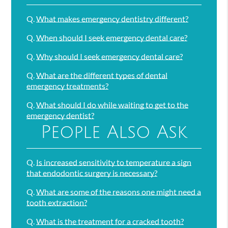
Q.
What makes emergency dentistry different?
Q.
When should I seek emergency dental care?
Q.
Why should I seek emergency dental care?
Q.
What are the different types of dental
emergency treatments?
Q.
What should I do while waiting to get to the
emergency dentist?
People Also Ask
Q.
Is increased sensitivity to temperature a sign
that endodontic surgery is necessary?
Q.
What are some of the reasons one might need a
tooth extraction?
Q.
What is the treatment for a cracked tooth?