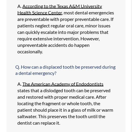
A.
According to the Texas A&M University
Health Science Center
, most dental emergencies
are preventable with proper preventable care. If
patients neglect regular oral care, minor issues
can quickly escalate into major problems that
require extensive intervention. However,
unpreventable accidents do happen
occasionally.
Q.
How can a displaced tooth be preserved during
a dental emergency?
A.
The American Academy of Endodontists
states that a dislodged tooth can be preserved
and restored with proper medical care. After
locating the fragment or whole tooth, the
patient should place it in a glass of milk or warm
saltwater. This preserves the tooth until the
dentist can replace it.