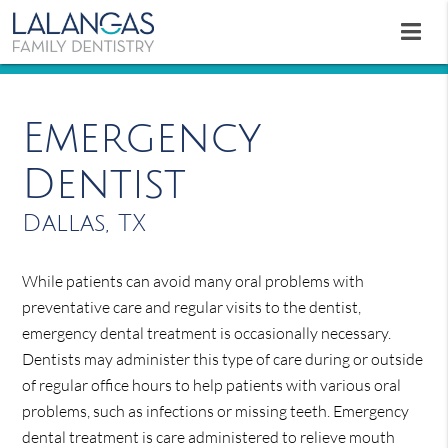
Emergency
Dentist
Dallas, TX
While patients can avoid many oral problems with
preventative care and regular visits to the dentist,
emergency dental treatment is occasionally necessary.
Dentists may administer this type of care during or outside
of regular office hours to help patients with various oral
problems, such as infections or missing teeth. Emergency
dental treatment is care administered to relieve mouth