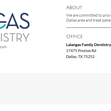
About
We are committed to provid
Dallas area and treat patien
Office
Lalangas Family Dentistr
x.com
17475 Preston Rd
Dallas, TX 75252