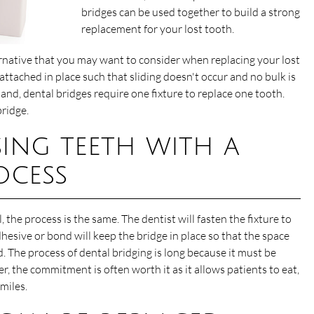
bridges can be used together to build a strong
replacement for your lost tooth.
ernative that you may want to consider when replacing your lost
 attached in place such that sliding doesn't occur and no bulk is
nd, dental bridges require one fixture to replace one tooth.
ridge.
sing teeth with a
ocess
, the process is the same. The dentist will fasten the fixture to
dhesive or bond will keep the bridge in place so that the space
. The process of dental bridging is long because it must be
r, the commitment is often worth it as it allows patients to eat,
miles.