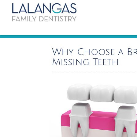
Why Choose a Br
Missing Teeth