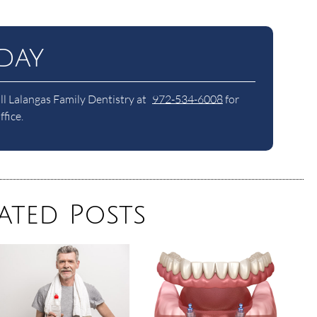
day
ll Lalangas Family Dentistry at
972-534-6008
for
fice.
ated Posts