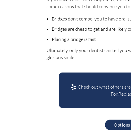
some reasons that should convince you to 
Bridges don’t compel you to have oral s
Bridges are cheap to get and are likely 
Placing a bridge is fast.
Ultimately, only your dentist can tell you
glorious smile.
Check out what others are 
For Replac
Options