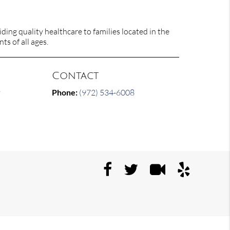
ing quality healthcare to families located in the
ts of all ages.
Contact
y
Phone:
(972) 534-6008