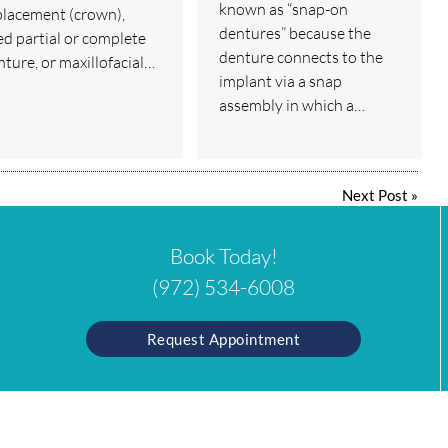
known as “snap-on
placement (crown),
dentures” because the
ed partial or complete
denture connects to the
nture, or maxillofacial…
implant via a snap
assembly in which a…
Next Post
»
Book Today!
(972) 534-6008
Request Appointment