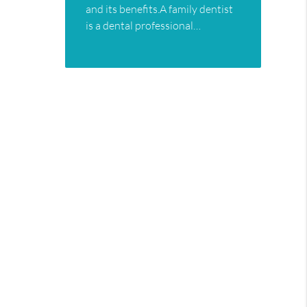
and its benefits.A family dentist
is a dental professional…