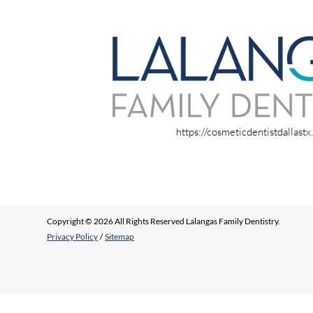
https://cosmeticdentistdallast
Copyright © 2026 All Rights Reserved Lalangas Family Dentistry.
Privacy Policy
/
Sitemap