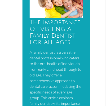
The Importance
Of Visiting A
Family Dentist
For All Ages
A family dentist is a versatile
dental professional who caters
to the oral health of individuals
from early childhood through to
old age. They offer a
comprehensive approach to
dental care, accommodating the
specific needs of every age
group. This article explores
family dentistry, its importance,