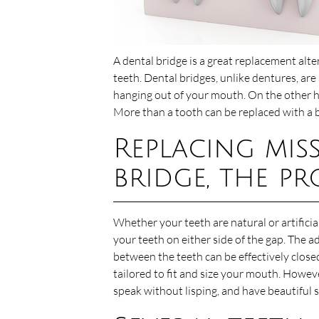
A dental bridge is a great replacement alt
teeth. Dental bridges, unlike dentures, are
hanging out of your mouth. On the other ha
More than a tooth can be replaced with a b
Replacing mis
bridge, the pr
Whether your teeth are natural or artificial
your teeth on either side of the gap. The a
between the teeth can be effectively closed
tailored to fit and size your mouth. Howeve
speak without lisping, and have beautiful s