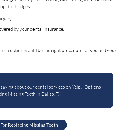
opt for bridges:
urgery.
covered by your dental insurance.
 which option would be the right procedure for you and your
saying about our dental services on Yelp:
Options
ing Missing Teeth in Dallas, TX
 For Replacing Missing Teeth