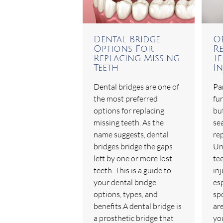
Dental Bridge
O
Options For
R
Replacing Missing
T
Teeth
In
Dental bridges are one of
Par
the most preferred
fu
options for replacing
but
missing teeth. As the
sea
name suggests, dental
re
bridges bridge the gaps
Un
left by one or more lost
te
teeth. This is a guide to
in
your dental bridge
esp
options, types, and
spo
benefits.A dental bridge is
are
a prosthetic bridge that
yo