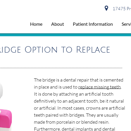
17475 Pre
Home
About
Patient Information
Serv
idge Option to Replace
The bridge is a dental repair that is cemented
in place and is used to
replace missing teeth
.
It is done by attaching an artificial tooth
definitively to an adjacent tooth, be it natural
or artificial. In most cases, crowns are artificial
teeth paired with bridges. They are usually
made from porcelain or blended resin.
Furthermore, dental implants and dental