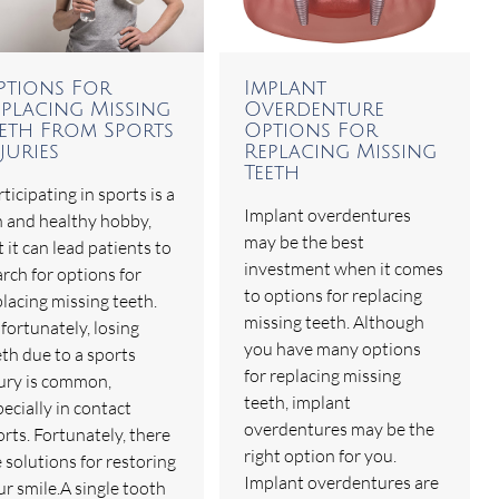
ptions For
Implant
eplacing Missing
Overdenture
eeth From Sports
Options For
juries
Replacing Missing
Teeth
ticipating in sports is a
Implant overdentures
n and healthy hobby,
may be the best
 it can lead patients to
investment when it comes
rch for options for
to options for replacing
placing missing teeth.
missing teeth. Although
fortunately, losing
you have many options
eth due to a sports
for replacing missing
jury is common,
teeth, implant
ecially in contact
overdentures may be the
rts. Fortunately, there
right option for you.
 solutions for restoring
Implant overdentures are
ur smile.A single tooth