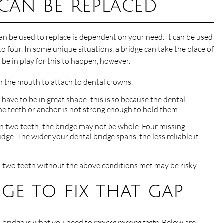
 can be replaced
an be used to replace is dependent on your need. It can be used
o four. In some unique situations, a bridge can take the place of
be in play for this to happen, however.
in the mouth to attach to dental crowns.
 have to be in great shape: this is so because the dental
 the teeth or anchor is not strong enough to hold them.
an two teeth; the bridge may not be whole. Four missing
dge. The wider your dental bridge spans, the less reliable it
n two teeth without the above conditions met may be risky.
ge to fix that gap
l bridge is what you need to
replace missing teeth
. Below are