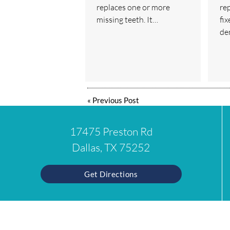
replaces one or more
re
missing teeth. It…
fix
de
«
Previous Post
17475 Preston Rd
Dallas, TX 75252
Get Directions