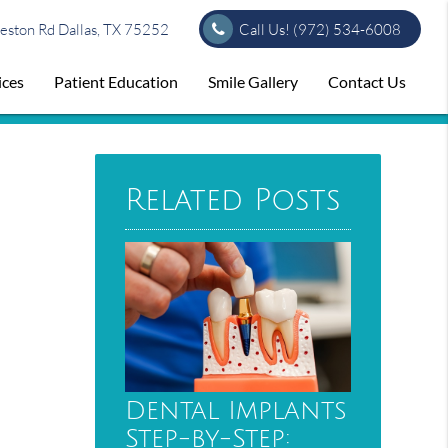
ston Rd Dallas, TX 75252
Call Us!
(972) 534-6008
ices
Patient Education
Smile Gallery
Contact Us
Related Posts
Dental Implants
Step-by-Step: