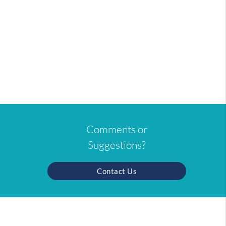
Comments or
Suggestions?
Contact Us