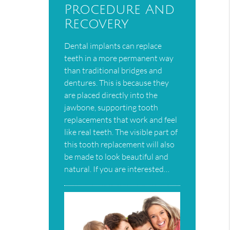
Procedure And
Recovery
Dental implants can replace
teeth in a more permanent way
than traditional bridges and
dentures. This is because they
are placed directly into the
jawbone, supporting tooth
replacements that work and feel
like real teeth. The visible part of
this tooth replacement will also
be made to look beautiful and
natural. If you are interested…