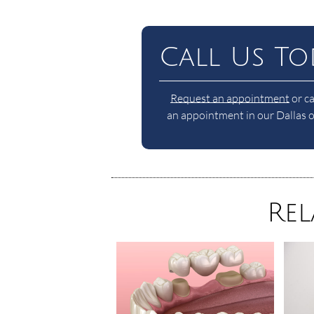
Call Us To
Request an appointment
or ca
an appointment in our Dallas of
Rel