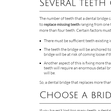
Several teeth
The number of teeth that a dental bridge c
to
replace missing teeth
ranging from one t
more than four teeth. Certain factors must 
There must be sufficient teeth existing 
The teeth the bridge will be anchored to
bridge will be at risk of coming loose if
Another aspect of this is fixing more th
teeth will require an enormous detail bri
will be.
So, a dental bridge that replaces more tha
Choose a brid
If you haven't lost too many teeth, a denta