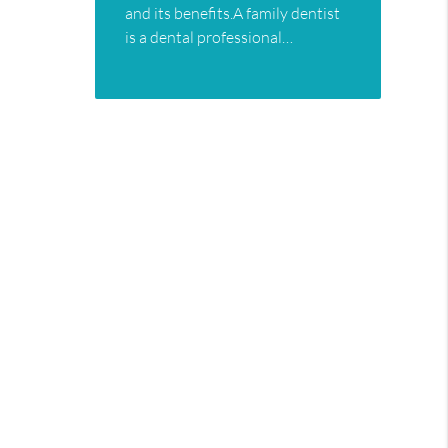
and its benefits.A family dentist
is a dental professional…