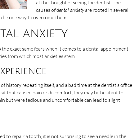
at the thought of seeing the dentist. The
causes of
dental anxiety
are rooted in several
an be one way to overcome them.
tal anxiety
s the exact same fears when it comes to a dental appointment.
ries from which most anxieties stem.
experience
f history repeating itself, and a bad time at the dentist’s office
sit that caused pain or discomfort, they may be hesitant to
ain but were tedious and uncomfortable can lead to slight
o repair a tooth, it is not surprising to see a needle in the