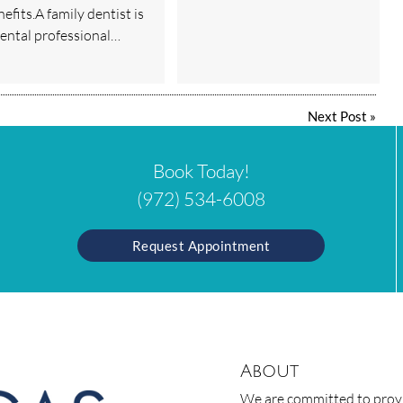
efits.A family dentist is
dental professional…
Next Post
»
Book Today!
(972) 534-6008
Request Appointment
About
We are committed to provid