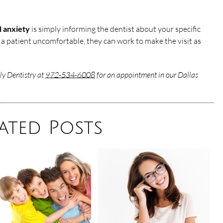
l anxiety
is simply informing the dentist about your specific
 a patient uncomfortable, they can work to make the visit as
ly Dentistry at
972-534-6008
for an appointment in our Dallas
ated Posts