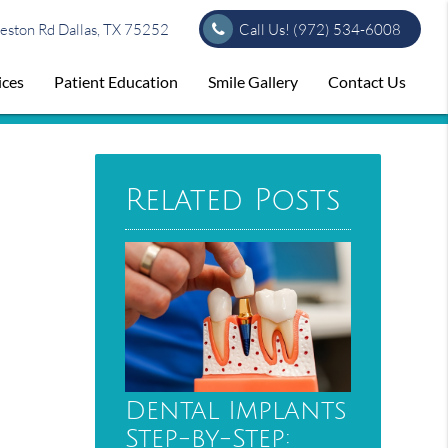
ston Rd Dallas, TX 75252
Call Us!
(972) 534-6008
ices
Patient Education
Smile Gallery
Contact Us
Related Posts
Dental Implants
Step-by-Step: