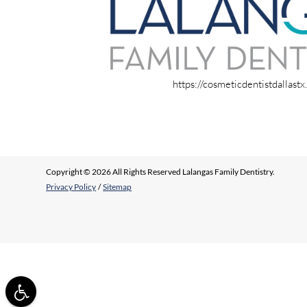
https://cosmeticdentistdallast
Copyright © 2026 All Rights Reserved Lalangas Family Dentistry.
Privacy Policy
/
Sitemap