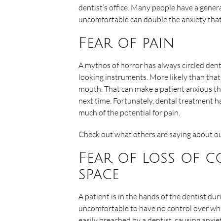
dentist’s office. Many people have a genera
uncomfortable can double the anxiety that 
Fear of pain
A mythos of horror has always circled denta
looking instruments. More likely than that
mouth. That can make a patient anxious th
next time. Fortunately, dental treatment h
much of the potential for pain.
Check out what others are saying about ou
Fear of loss of 
space
A patient is in the hands of the dentist du
uncomfortable to have no control over wha
easily breached by a dentist, causing anxi