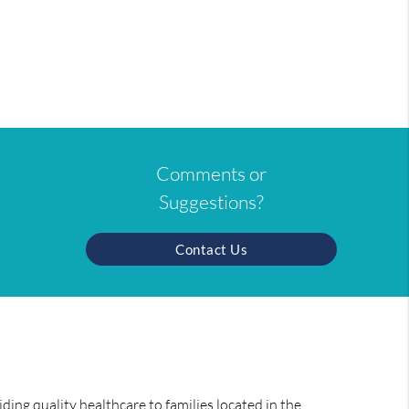
Comments or
Suggestions?
Contact Us
ing quality healthcare to families located in the