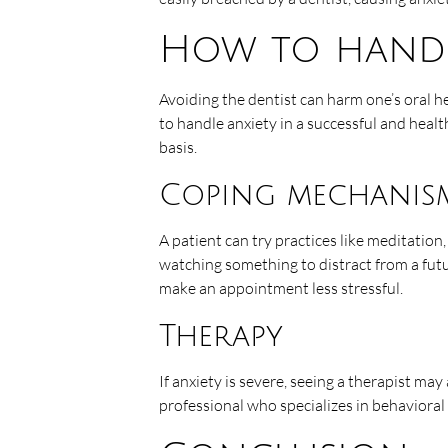
How to handl
Avoiding the dentist can harm one’s oral h
to handle anxiety in a successful and healt
basis.
Coping mechanis
A patient can try practices like meditation,
watching something to distract from a fut
make an appointment less stressful.
Therapy
If anxiety is severe, seeing a therapist may
professional who specializes in behavioral