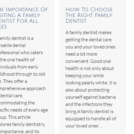
he Importance Of
How To Choose
siting A Family
The Right Family
ntist For All
Dentist
ges
A family dentist makes
amily dentist is a
getting the dental care
satile dental
you and your loved ones
ofessional who caters
need a lot more
the oral health of
convenient. Good oral
dividuals from early
health is not only about
ildhood through to old
keeping your smile
. They offer a
looking pearly white; it is
mprehensive approach
also about protecting
dental care,
yourself against bacteria
commodating the
and the infections they
cific needs of every age
bring.A family dentist is
up. This article
equipped to handle all of
lores family dentistry,
your loved ones'…
 importance, and its