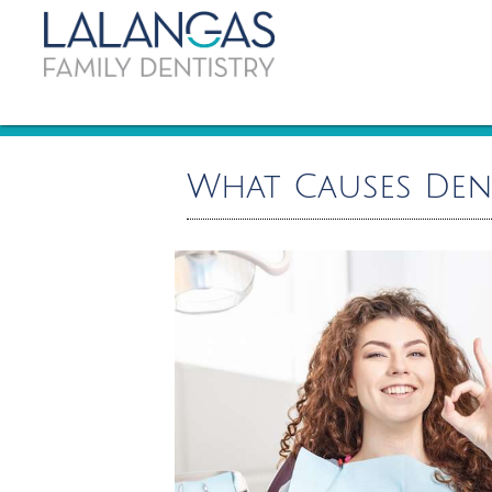
What Causes Den