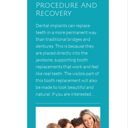
Procedure And
Recovery
Dental implants can replace
teeth in a more permanent way
than traditional bridges and
dentures. This is because they
are placed directly into the
jawbone, supporting tooth
replacements that work and feel
like real teeth. The visible part of
this tooth replacement will also
be made to look beautiful and
natural. If you are interested…