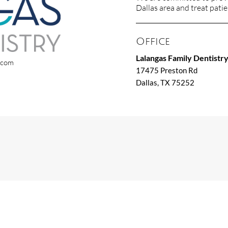
Dallas area and treat patien
Office
Lalangas Family Dentistr
x.com
17475 Preston Rd
Dallas, TX 75252