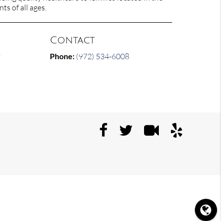
ts of all ages.
Contact
y
Phone:
(972) 534-6008