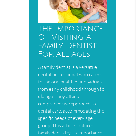
The Importance
Of Visiting A
Family Dentist
For All Ages
A family dentist is a versatile
dental professional who caters
to the oral health of individuals
from early childhood through to
old age. They offer a
comprehensive approach to
dental care, accommodating the
specific needs of every age
group. This article explores
family dentistry, its importance,