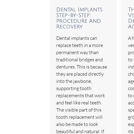
Dental Implants
T
Step-by-Step:
Vi
Procedure And
De
Recovery
A
Dental implants can
A f
replace teeth in a more
ver
permanent way than
pr
traditional bridges and
to 
dentures. This is because
in
they are placed directly
ch
into the jawbone,
age
supporting tooth
co
replacements that work
to 
and feel like real teeth.
ac
The visible part of this
spe
tooth replacement will
gro
also be made to look
exp
beautiful and natural. If
its