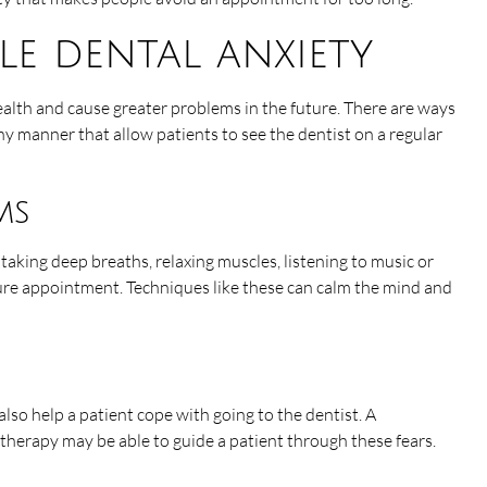
e dental anxiety
ealth and cause greater problems in the future. There are ways
hy manner that allow patients to see the dentist on a regular
ms
 taking deep breaths, relaxing muscles, listening to music or
ure appointment. Techniques like these can calm the mind and
 also help a patient cope with going to the dentist. A
 therapy may be able to guide a patient through these fears.