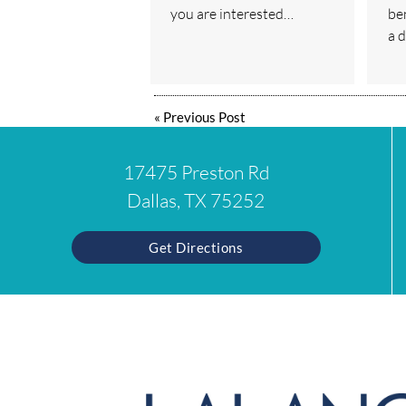
you are interested…
ben
a 
«
Previous Post
17475 Preston Rd
Dallas, TX 75252
Get Directions