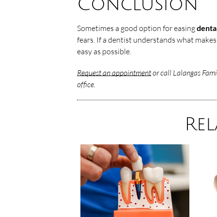
Conclusion
Sometimes a good option for easing
denta
fears. If a dentist understands what makes
easy as possible.
Request an appointment
or call Lalangas Fami
office.
Rel