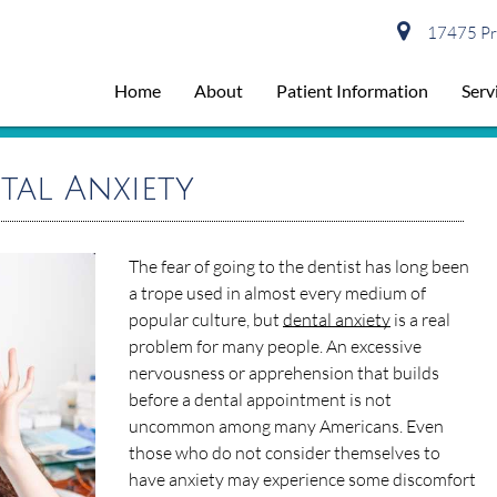
17475 Pre
Home
About
Patient Information
Serv
tal Anxiety
The fear of going to the dentist has long been
a trope used in almost every medium of
popular culture, but
dental anxiety
is a real
problem for many people. An excessive
nervousness or apprehension that builds
before a dental appointment is not
uncommon among many Americans. Even
those who do not consider themselves to
have anxiety may experience some discomfort