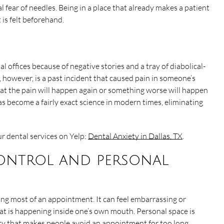
l fear of needles. Being in a place that already makes a patient
is felt beforehand.
l offices because of negative stories and a tray of diabolical-
, however, is a past incident that caused pain in someone’s
at the pain will happen again or something worse will happen
as become a fairly exact science in modern times, eliminating
r dental services on Yelp:
Dental Anxiety in Dallas, TX
.
control and personal
ring most of an appointment. It can feel embarrassing or
t is happening inside one’s own mouth. Personal space is
ety that makes people avoid an appointment for too long.