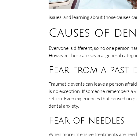
issues, and learning about those causes c
Causes of den
Everyone is different, so no one person ha
However, these are several general catego
Fear from a past 
Traumatic events can leave a person afraid o
is no exception. If someone remembers a vi
return. Even experiences that caused no p
dental anxiety.
Fear of needles
When more intensive treatments are needed t