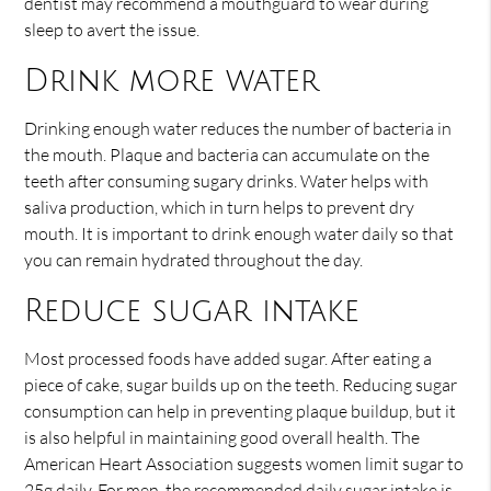
dentist may recommend a mouthguard to wear during
sleep to avert the issue.
Drink more water
Drinking enough water reduces the number of bacteria in
the mouth. Plaque and bacteria can accumulate on the
teeth after consuming sugary drinks. Water helps with
saliva production, which in turn helps to prevent dry
mouth. It is important to drink enough water daily so that
you can remain hydrated throughout the day.
Reduce sugar intake
Most processed foods have added sugar. After eating a
piece of cake, sugar builds up on the teeth. Reducing sugar
consumption can help in preventing plaque buildup, but it
is also helpful in maintaining good overall health. The
American Heart Association suggests women limit sugar to
25g daily. For men, the recommended daily sugar intake is