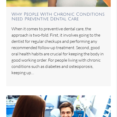
Why People With Chronic Conditions
Need Preventive Dental Care
When it comes to preventive dental care, the
approach is two-fold. First, it involves going to the
dentist for regular checkups and performing any
recommended follow-up treatment. Second, good
oral health habits are crucial for keeping the body in
good working order. For people living with chronic
conditions such as diabetes and osteoporosis,
keeping up…