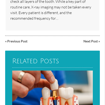
check all layers of the tooth. While a key part of
routine care, X-ray imaging may not be taken every
visit. Every patient is different, and the
recommended frequency for…
«
Previous Post
Next Post
»
Related Posts