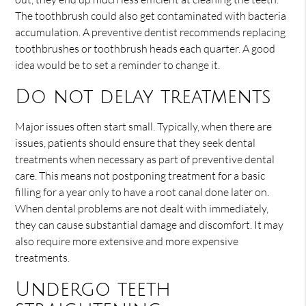
The toothbrush could also get contaminated with bacteria
accumulation. A preventive dentist recommends replacing
toothbrushes or toothbrush heads each quarter. A good
idea would be to set a reminder to change it.
Do not delay treatments
Major issues often start small. Typically, when there are
issues, patients should ensure that they seek dental
treatments when necessary as part of preventive dental
care. This means not postponing treatment for a basic
filling for a year only to have a root canal done later on.
When dental problems are not dealt with immediately,
they can cause substantial damage and discomfort. It may
also require more extensive and more expensive
treatments.
Undergo teeth