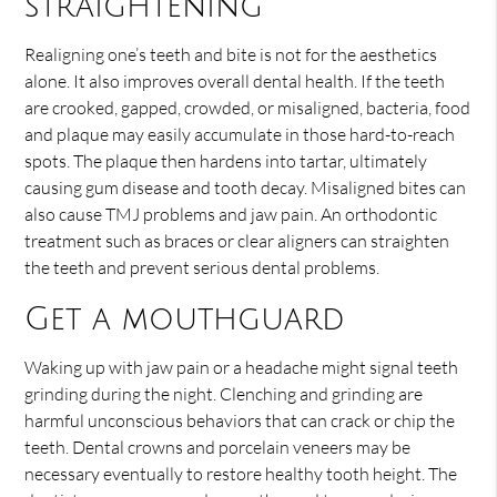
straightening
Realigning one’s teeth and bite is not for the aesthetics
alone. It also improves overall dental health. If the teeth
are crooked, gapped, crowded, or misaligned, bacteria, food
and plaque may easily accumulate in those hard-to-reach
spots. The plaque then hardens into tartar, ultimately
causing gum disease and tooth decay. Misaligned bites can
also cause TMJ problems and jaw pain. An orthodontic
treatment such as braces or clear aligners can straighten
the teeth and prevent serious dental problems.
Get a mouthguard
Waking up with jaw pain or a headache might signal teeth
grinding during the night. Clenching and grinding are
harmful unconscious behaviors that can crack or chip the
teeth. Dental crowns and porcelain veneers may be
necessary eventually to restore healthy tooth height. The