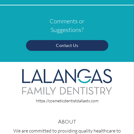
Comments or
Suggestions?
Contact Us
https://cosmeticdentistdallastx.com
About
We are committed to providing quality healthcare to