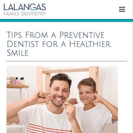
Tips From a Preventive
Dentist for a Healthier
Smile