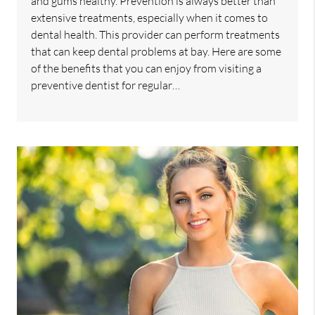
and gums healthy. Prevention is always better than
extensive treatments, especially when it comes to
dental health. This provider can perform treatments
that can keep dental problems at bay. Here are some
of the benefits that you can enjoy from visiting a
preventive dentist for regular…