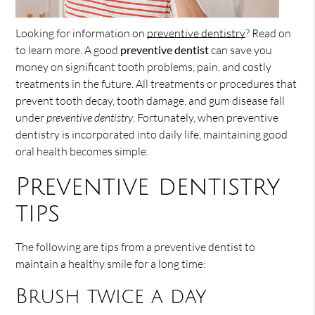
Looking for information on
preventive dentistry
? Read on
to learn more. A good
preventive dentist
can save you
money on significant tooth problems, pain, and costly
treatments in the future. All treatments or procedures that
prevent tooth decay, tooth damage, and gum disease fall
under
preventive dentistry
. Fortunately, when preventive
dentistry is incorporated into daily life, maintaining good
oral health becomes simple.
Preventive dentistry
tips
The following are tips from a preventive dentist to
maintain a healthy smile for a long time:
Brush twice a day