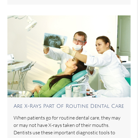
Are X-Rays Part Of Routine Dental Care
When patients go for routine dental care, they may
or may not have X-rays taken of their mouths.
Dentists use these important diagnostic tools to