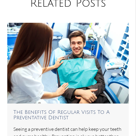
Related Posts
The Benefits Of Regular Visits To A
Preventative Dentist
Seeing a preventive dentist can help keep your teeth