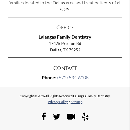
families located in the Dallas area and treat patients of all
ages.
Office
Lalangas Family Dentistry
17475 Preston Rd
Dallas, TX 75252
Contact
Phone:
(972) 534-6008
Copyright © 2026 All Rights Reserved Lalangas Family Dentistry.
Privacy Policy
/
Sitemap