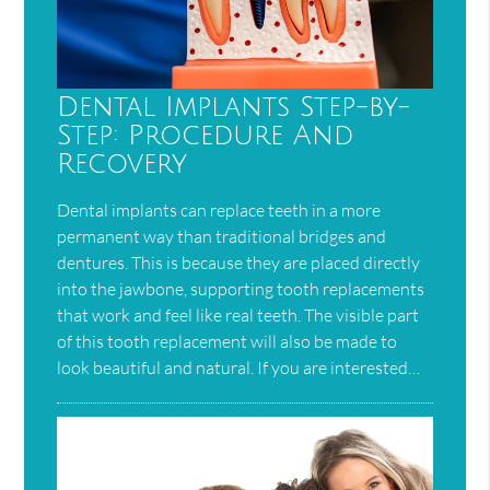
Dental Implants Step-by-
Step: Procedure And
Recovery
Dental implants can replace teeth in a more
permanent way than traditional bridges and
dentures. This is because they are placed directly
into the jawbone, supporting tooth replacements
that work and feel like real teeth. The visible part
of this tooth replacement will also be made to
look beautiful and natural. If you are interested…