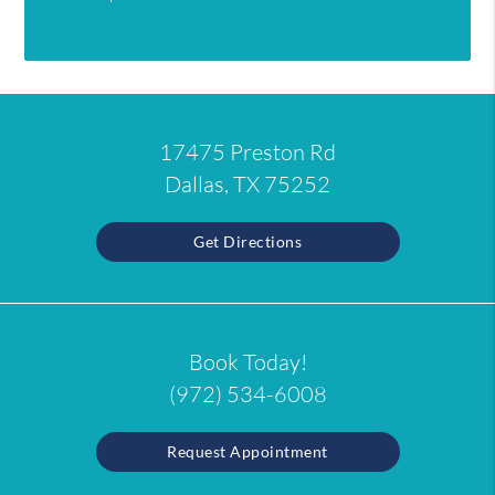
17475 Preston Rd
Dallas, TX 75252
Get Directions
Book Today!
(972) 534-6008
Request Appointment