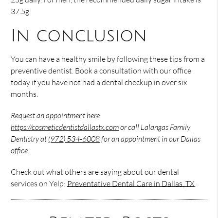
37.5g.
In conclusion
You can have a healthy smile by following these tips from a
preventive dentist. Book a consultation with our office
today if you have not had a dental checkup in over six
months.
Request an appointment here:
https://cosmeticdentistdallastx.com
or call Lalangas Family
Dentistry at
(972) 534-6008
for an appointment in our Dallas
office.
Check out what others are saying about our dental
services on Yelp:
Preventative Dental Care in Dallas, TX
.