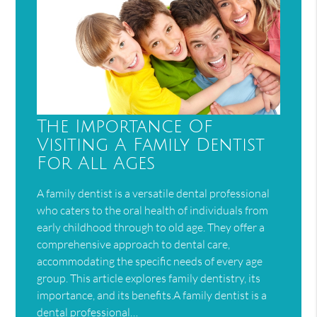
The Importance Of
Visiting A Family Dentist
For All Ages
A family dentist is a versatile dental professional
who caters to the oral health of individuals from
early childhood through to old age. They offer a
comprehensive approach to dental care,
accommodating the specific needs of every age
group. This article explores family dentistry, its
importance, and its benefits.A family dentist is a
dental professional…