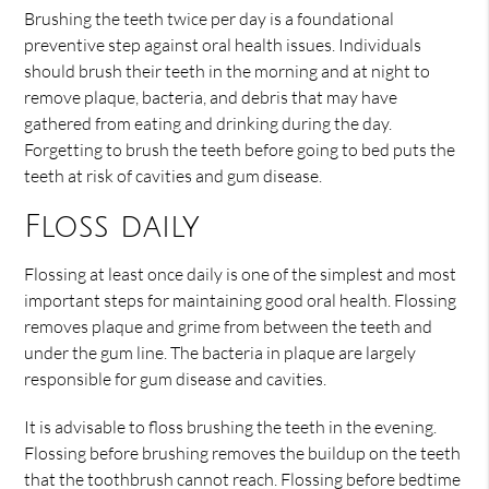
Brushing the teeth twice per day is a foundational
preventive step against oral health issues. Individuals
should brush their teeth in the morning and at night to
remove plaque, bacteria, and debris that may have
gathered from eating and drinking during the day.
Forgetting to brush the teeth before going to bed puts the
teeth at risk of cavities and gum disease.
Floss daily
Flossing at least once daily is one of the simplest and most
important steps for maintaining good oral health. Flossing
removes plaque and grime from between the teeth and
under the gum line. The bacteria in plaque are largely
responsible for gum disease and cavities.
It is advisable to floss brushing the teeth in the evening.
Flossing before brushing removes the buildup on the teeth
that the toothbrush cannot reach. Flossing before bedtime