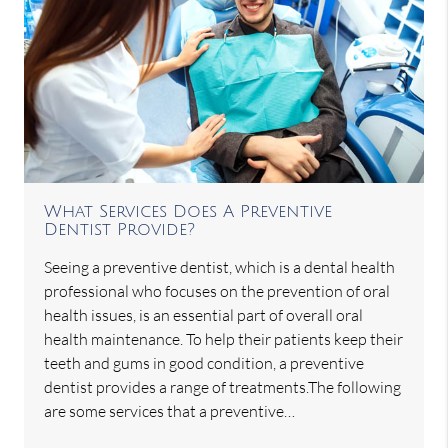
What Services Does A Preventive
Dentist Provide?
Seeing a preventive dentist, which is a dental health
professional who focuses on the prevention of oral
health issues, is an essential part of overall oral
health maintenance. To help their patients keep their
teeth and gums in good condition, a preventive
dentist provides a range of treatments.The following
are some services that a preventive…