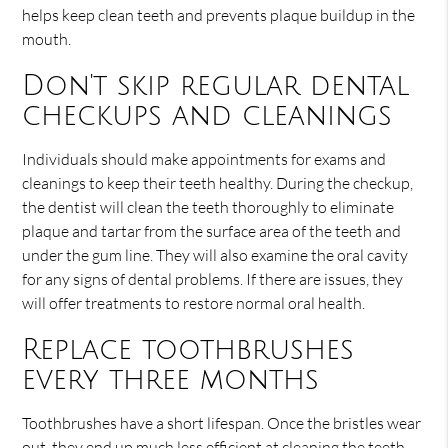
helps keep clean teeth and prevents plaque buildup in the
mouth.
Don't skip regular dental
checkups and cleanings
Individuals should make appointments for exams and
cleanings to keep their teeth healthy. During the checkup,
the dentist will clean the teeth thoroughly to eliminate
plaque and tartar from the surface area of the teeth and
under the gum line. They will also examine the oral cavity
for any signs of dental problems. If there are issues, they
will offer treatments to restore normal oral health.
Replace toothbrushes
every three months
Toothbrushes have a short lifespan. Once the bristles wear
out, they end up much less efficient at cleaning the teeth.