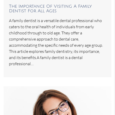
The Importance Of Visiting A Family
Dentist For All Ages
A family dentist is a versatile dental professional who
caters to the oral health of individuals from early
childhood through to old age. They offer a
comprehensive approach to dental care,
accommodating the specific needs of every age group.
This article explores family dentistry, its importance,
and its benefits.A family dentist is a dental
professional…