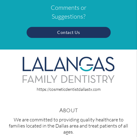
Comments or
Suggestions?
Contact Us
https://cosmeticdentistdallastx.com
About
We are committed to providing quality healthcare to
families located in the Dallas area and treat patients of all
ages.