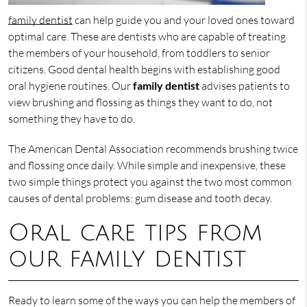
family dentist
can help guide you and your loved ones toward
optimal care. These are dentists who are capable of treating
the members of your household, from toddlers to senior
citizens. Good dental health begins with establishing good
oral hygiene routines. Our
family dentist
advises patients to
view brushing and flossing as things they want to do, not
something they have to do.
The American Dental Association recommends brushing twice
and flossing once daily. While simple and inexpensive, these
two simple things protect you against the two most common
causes of dental problems: gum disease and tooth decay.
Oral care tips from
our family dentist
Ready to learn some of the ways you can help the members of