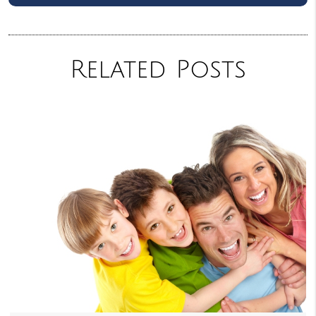
Related Posts