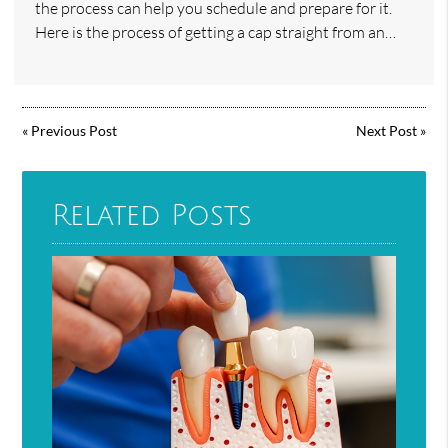
the process can help you schedule and prepare for it.
Here is the process of getting a cap straight from an…
«
Previous Post
Next Post
»
Related Posts