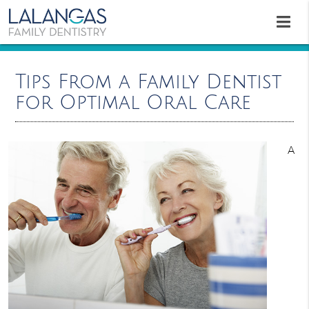
Tips From a Family Dentist
for Optimal Oral Care
A