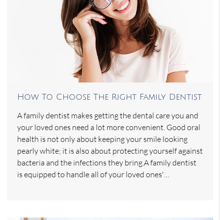
How To Choose The Right Family Dentist
A family dentist makes getting the dental care you and
your loved ones need a lot more convenient. Good oral
health is not only about keeping your smile looking
pearly white; it is also about protecting yourself against
bacteria and the infections they bring.A family dentist
is equipped to handle all of your loved ones'…