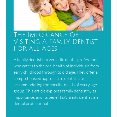
The Importance Of
Visiting A Family Dentist
For All Ages
A family dentist is a versatile dental professional
who caters to the oral health of individuals from
early childhood through to old age. They offer a
comprehensive approach to dental care,
accommodating the specific needs of every age
group. This article explores family dentistry, its
importance, and its benefits.A family dentist is a
dental professional…