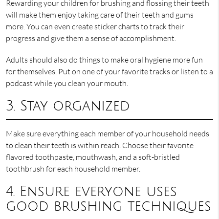
Rewarding your children for brushing and flossing their teeth
will make them enjoy taking care of their teeth and gums
more. You can even create sticker charts to track their
progress and give them a sense of accomplishment.
Adults should also do things to make oral hygiene more fun
for themselves. Put on one of your favorite tracks or listen to a
podcast while you clean your mouth.
3. Stay organized
Make sure everything each member of your household needs
to clean their teeth is within reach. Choose their favorite
flavored toothpaste, mouthwash, and a soft-bristled
toothbrush for each household member.
4. Ensure everyone uses
good brushing techniques