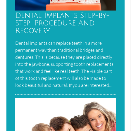
Dental Implants Step-by-
Step: Procedure And
Recovery
Dental implants can replace teeth in a more
permanent way than traditional bridges and
dentures. This is because they are placed directly
into the jawbone, supporting tooth replacements
that work and feel like real teeth. The visible part
of this tooth replacement will also be made to
look beautiful and natural. If you are interested…