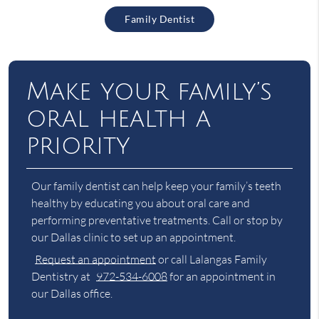
Family Dentist
Make your family’s
oral health a
priority
Our family dentist can help keep your family’s teeth
healthy by educating you about oral care and
performing preventative treatments. Call or stop by
our Dallas clinic to set up an appointment.
Request an appointment
or call Lalangas Family
Dentistry at
972-534-6008
for an appointment in
our Dallas office.