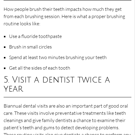
How people brush their teeth impacts how much they get
from each brushing session. Here is what a proper brushing
routine looks like:
Use a fluoride toothpaste
Brush in small circles
Spend at least two minutes brushing your teeth
Get all the sides of each tooth
5. Visit a dentist twice a
year
Biannual dental visits are also an important part of good oral
care. These visits involve preventative treatments like teeth
cleanings and give family dentists a chance to examine their
patient’s teeth and gums to detect developing problems.
These routine visits also give dentists a chance to perform any