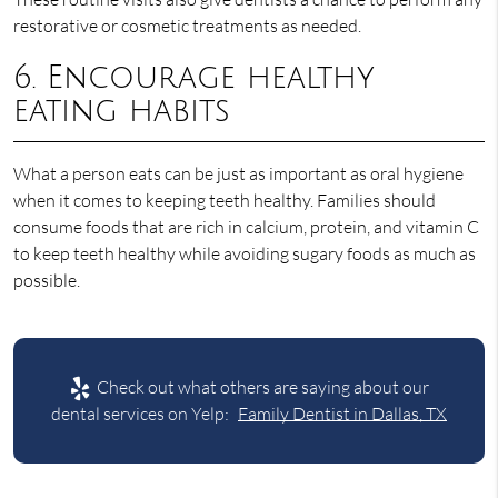
restorative or cosmetic treatments as needed.
6. Encourage healthy
eating habits
What a person eats can be just as important as oral hygiene
when it comes to keeping teeth healthy. Families should
consume foods that are rich in calcium, protein, and vitamin C
to keep teeth healthy while avoiding sugary foods as much as
possible.
Check out what others are saying about our
dental services on Yelp:
Family Dentist in Dallas, TX