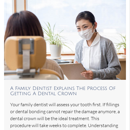
A Family Dentist Explains The Process Of
Getting A Dental Crown
Your family dentist will assess your tooth first. If fillings
or dental bonding cannot repair the damage anymore, a
dental crown will be the ideal treatment. This
procedure will take weeks to complete. Understanding