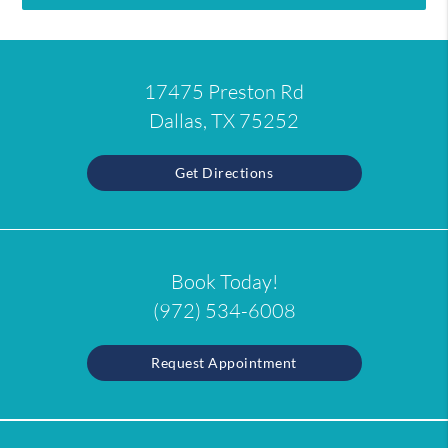
17475 Preston Rd
Dallas, TX 75252
Get Directions
Book Today!
(972) 534-6008
Request Appointment