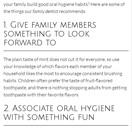
your family build good oral hygiene habits? Here are some of
the things our
family dentist
recommends:
1. Give family members
something to look
forward to
The plain taste of mint does not cut it for everyone, so use
your knowledge of which flavors each member of your
household likes the most to encourage consistent brushing
habits. Children often prefer the taste of fruit-flavored
toothpaste, and there is nothing stopping adults from getting
toothpaste with their favorite flavors.
2. Associate oral hygiene
with something fun