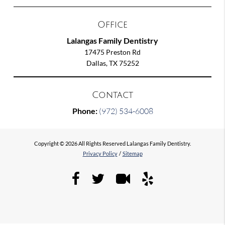
Office
Lalangas Family Dentistry
17475 Preston Rd
Dallas, TX 75252
Contact
Phone:
(972) 534-6008
Copyright © 2026 All Rights Reserved Lalangas Family Dentistry.
Privacy Policy
/
Sitemap