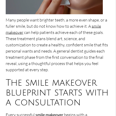
Many people want brighter teeth, a more even shape, or a
fuller smile, but do not know how to achieve it. A
smile
makeover
can help patients achieve each of these goals.
These treatment plans blend art, science, and
customization to create a healthy, confident smile that fits
personal wants and needs. A general dentist guides each
treatment phase from the first conversation to the final
reveal, using a thoughtful process that helps you feel
supported at every step.
The smile makeover
blueprint starts with
a consultation
Every successful
smile makeover
begins with a