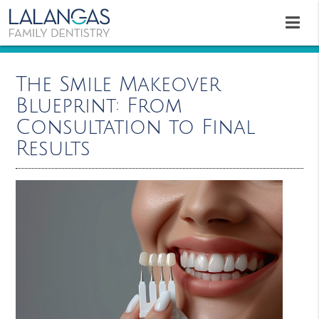
The Smile Makeover
Blueprint: From
Consultation to Final
Results