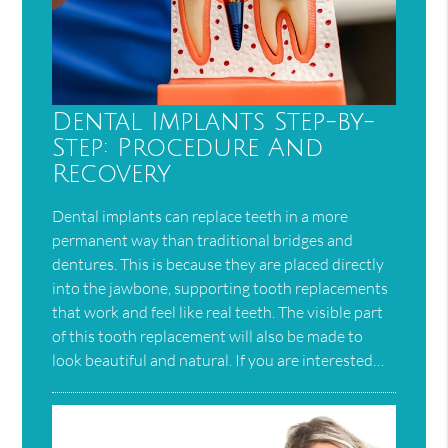
Dental Implants Step-by-
Step: Procedure And
Recovery
Dental implants can replace teeth in a more
permanent way than traditional bridges and
dentures. This is because they are placed directly
into the jawbone, supporting tooth replacements
that work and feel like real teeth. The visible part
of this tooth replacement will also be made to
look beautiful and natural. If you are interested…