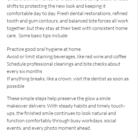
shifts to protecting the new look and keeping it
comfortable day to day. Fresh dental restorations, refined
tooth and gum contours, and balanced bite forces all work
together, but they stay at their best with consistent home
care. Some basic tips include:
Practice good oral hygiene at home
Avoid or limit staining beverages, like red wine and coffee
Schedule professional cleanings and bite checks about
every six months
If anything breaks, like a crown, visit the dentist as soon as
possible
These simple steps help preserve the glow a smile
makeover delivers. With steady habits and timely touch-
ups, the finished smile continues to look natural and
function comfortably through busy workdays, social
events, and every photo moment ahead.