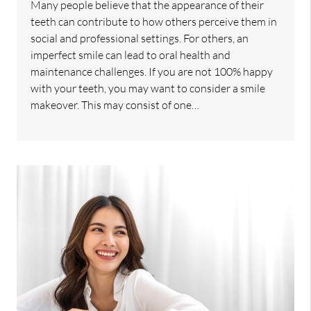
Many people believe that the appearance of their
teeth can contribute to how others perceive them in
social and professional settings. For others, an
imperfect smile can lead to oral health and
maintenance challenges. If you are not 100% happy
with your teeth, you may want to consider a smile
makeover. This may consist of one…