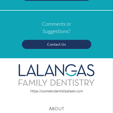
Comments or
Suggestions?
Contact Us
https://cosmeticdentistdallastx.com
About