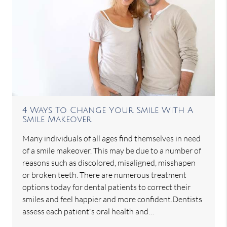
4 Ways To Change Your Smile With A
Smile Makeover
Many individuals of all ages find themselves in need
of a smile makeover. This may be due to a number of
reasons such as discolored, misaligned, misshapen
or broken teeth. There are numerous treatment
options today for dental patients to correct their
smiles and feel happier and more confident.Dentists
assess each patient's oral health and…