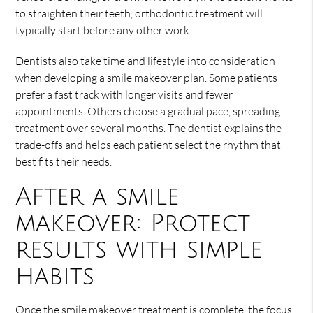
to straighten their teeth, orthodontic treatment will
typically start before any other work.
Dentists also take time and lifestyle into consideration
when developing a smile makeover plan. Some patients
prefer a fast track with longer visits and fewer
appointments. Others choose a gradual pace, spreading
treatment over several months. The dentist explains the
trade-offs and helps each patient select the rhythm that
best fits their needs.
After a smile
makeover: Protect
results with simple
habits
Once the smile makeover treatment is complete, the focus