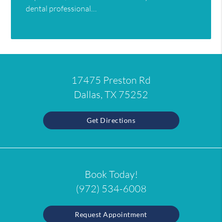
dental professional…
17475 Preston Rd
Dallas, TX 75252
Get Directions
Book Today!
(972) 534-6008
Request Appointment