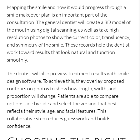
Mapping the smile and how it would progress through a
smile makeover plan is an important part of the
consultation. The general dentist will create a 3D model of
the mouth using digital scanning, as well as take high-
resolution photos to show the current color, translucency,
and symmetry of the smile. These records help the dentist
work toward results that look natural and function
smoothly.
The dentist will also preview treatment results with smile
design software. To achieve this, they overlay proposed
contours on photos to show how length, width, and
proportion will change. Patients are able to compare
options side by side and select the version that best
reflects their style, age, and facial features. This
collaborative step reduces guesswork and builds
confidence.