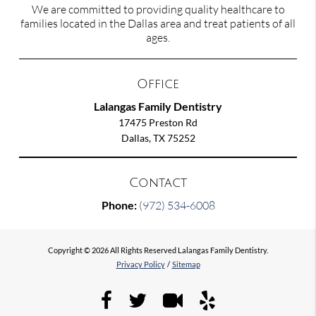
We are committed to providing quality healthcare to
families located in the Dallas area and treat patients of all
ages.
Office
Lalangas Family Dentistry
17475 Preston Rd
Dallas, TX 75252
Contact
Phone:
(972) 534-6008
Copyright © 2026 All Rights Reserved Lalangas Family Dentistry.
Privacy Policy
/
Sitemap