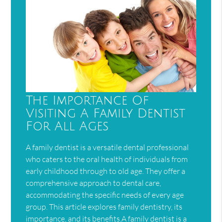
The Importance Of
Visiting A Family Dentist
For All Ages
A family dentist is a versatile dental professional
who caters to the oral health of individuals from
early childhood through to old age. They offer a
comprehensive approach to dental care,
accommodating the specific needs of every age
group. This article explores family dentistry, its
importance, and its benefits.A family dentist is a