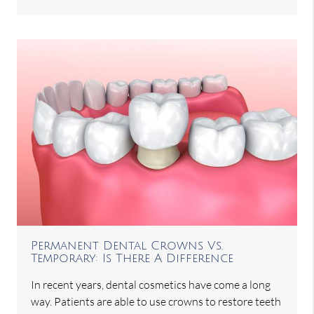
Permanent Dental Crowns Vs.
Temporary: Is There A Difference
In recent years, dental cosmetics have come a long
way. Patients are able to use crowns to restore teeth