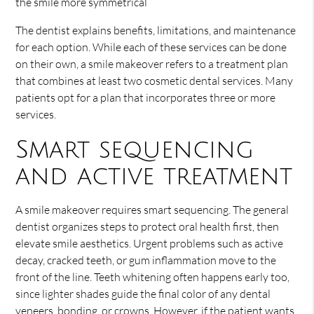
the smile more symmetrical
The dentist explains benefits, limitations, and maintenance
for each option. While each of these services can be done
on their own, a smile makeover refers to a treatment plan
that combines at least two cosmetic dental services. Many
patients opt for a plan that incorporates three or more
services.
Smart sequencing
and active treatment
A smile makeover requires smart sequencing. The general
dentist organizes steps to protect oral health first, then
elevate smile aesthetics. Urgent problems such as active
decay, cracked teeth, or gum inflammation move to the
front of the line. Teeth whitening often happens early too,
since lighter shades guide the final color of any dental
veneers, bonding, or crowns. However, if the patient wants