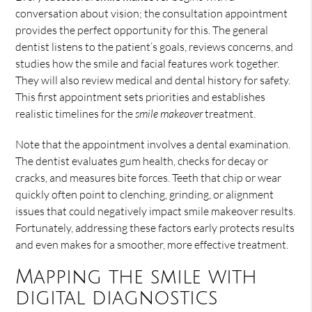
conversation about vision; the consultation appointment
provides the perfect opportunity for this. The general
dentist listens to the patient’s goals, reviews concerns, and
studies how the smile and facial features work together.
They will also review medical and dental history for safety.
This first appointment sets priorities and establishes
realistic timelines for the
smile makeover
treatment.
Note that the appointment involves a dental examination.
The dentist evaluates gum health, checks for decay or
cracks, and measures bite forces. Teeth that chip or wear
quickly often point to clenching, grinding, or alignment
issues that could negatively impact smile makeover results.
Fortunately, addressing these factors early protects results
and even makes for a smoother, more effective treatment.
Mapping the smile with
digital diagnostics