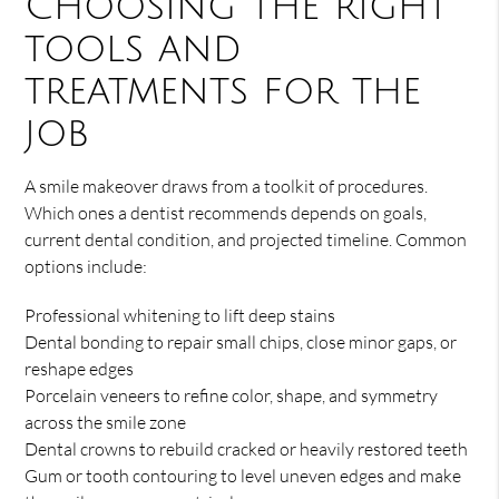
Choosing the right
tools and
treatments for the
job
A smile makeover draws from a toolkit of procedures.
Which ones a dentist recommends depends on goals,
current dental condition, and projected timeline. Common
options include:
Professional whitening to lift deep stains
Dental bonding to repair small chips, close minor gaps, or
reshape edges
Porcelain veneers to refine color, shape, and symmetry
across the smile zone
Dental crowns to rebuild cracked or heavily restored teeth
Gum or tooth contouring to level uneven edges and make