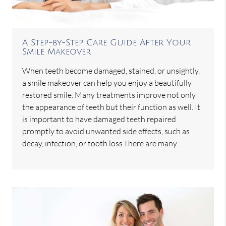
A Step-by-Step Care Guide After Your
Smile Makeover
When teeth become damaged, stained, or unsightly,
a smile makeover can help you enjoy a beautifully
restored smile. Many treatments improve not only
the appearance of teeth but their function as well. It
is important to have damaged teeth repaired
promptly to avoid unwanted side effects, such as
decay, infection, or tooth loss.There are many…