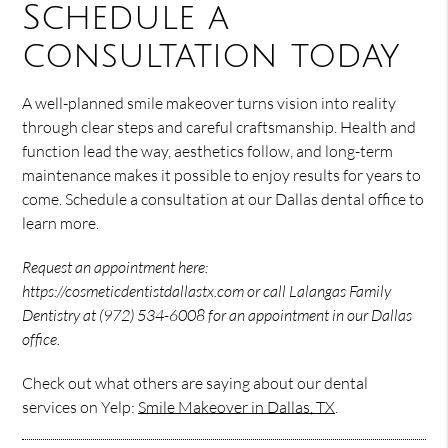
Schedule a
consultation today
A well-planned smile makeover turns vision into reality
through clear steps and careful craftsmanship. Health and
function lead the way, aesthetics follow, and long-term
maintenance makes it possible to enjoy results for years to
come. Schedule a consultation at our Dallas dental office to
learn more.
Request an appointment here:
https://cosmeticdentistdallastx.com or call Lalangas Family
Dentistry at (972) 534-6008 for an appointment in our Dallas
office.
Check out what others are saying about our dental
services on Yelp:
Smile Makeover in Dallas, TX
.