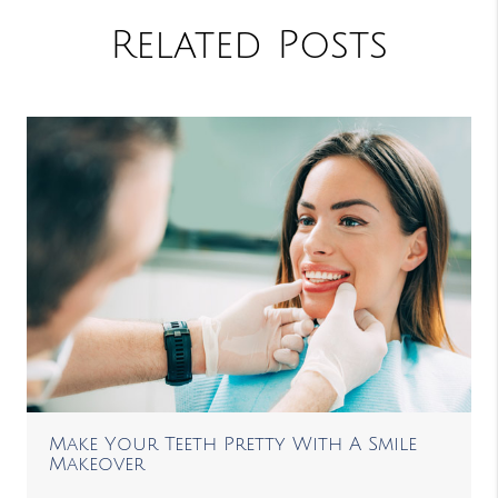
Related Posts
Make Your Teeth Pretty With A Smile
Makeover