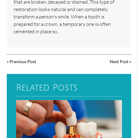
that are broken, decayed or stained. This type of
restoration looks natural and can completely
transform a person's smile. When a tooth is
prepared for a crown, a temporary one is often
cemented in place so…
«
Previous Post
Next Post
»
Related Posts