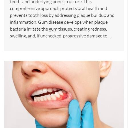
teeth, and underlying bone structure. This
comprehensive approach protects oral health and
prevents tooth loss by addressing plaque buildup and
inflammation. Gum disease develops when plaque
bacteria irritate the gum tissues, creating redness,
swelling, and, if unchecked, progressive damage to…