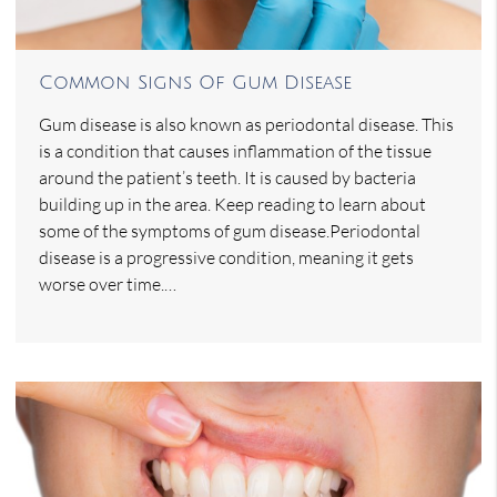
Common Signs Of Gum Disease
Gum disease is also known as periodontal disease. This
is a condition that causes inflammation of the tissue
around the patient’s teeth. It is caused by bacteria
building up in the area. Keep reading to learn about
some of the symptoms of gum disease.Periodontal
disease is a progressive condition, meaning it gets
worse over time.…