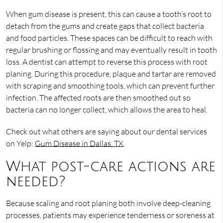
When gum disease is present, this can cause a tooth’s root to
detach from the gums and create gaps that collect bacteria
and food particles. These spaces can be difficult to reach with
regular brushing or flossing and may eventually result in tooth
loss. A dentist can attempt to reverse this process with root
planing. During this procedure, plaque and tartar are removed
with scraping and smoothing tools, which can prevent further
infection. The affected roots are then smoothed out so
bacteria can no longer collect, which allows the area to heal.
Check out what others are saying about our dental services
on Yelp:
Gum Disease in Dallas, TX
.
What post-care actions are
needed?
Because scaling and root planing both involve deep-cleaning
processes, patients may experience tenderness or soreness at