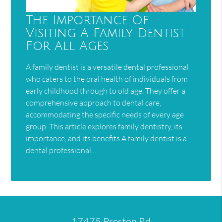
The Importance Of
Visiting A Family Dentist
For All Ages
A family dentist is a versatile dental professional
who caters to the oral health of individuals from
early childhood through to old age. They offer a
comprehensive approach to dental care,
accommodating the specific needs of every age
group. This article explores family dentistry, its
importance, and its benefits.A family dentist is a
dental professional…
17475 Preston Rd