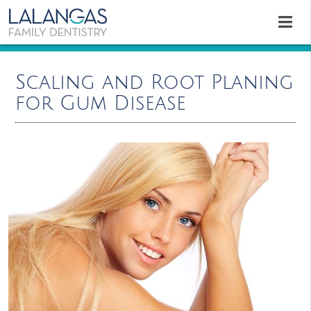
Scaling and Root Planing
for Gum Disease