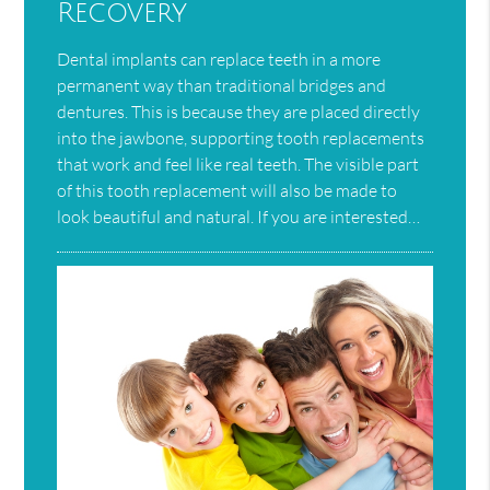
Recovery
Dental implants can replace teeth in a more
permanent way than traditional bridges and
dentures. This is because they are placed directly
into the jawbone, supporting tooth replacements
that work and feel like real teeth. The visible part
of this tooth replacement will also be made to
look beautiful and natural. If you are interested…