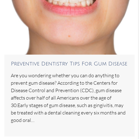
Preventive Dentistry Tips For Gum Disease
Are you wondering whether you can do anything to
prevent gum disease? According to the Centers for
Disease Control and Prevention (CDC), gum disease
affects over half of all Americans over the age of
30.Early stages of gum disease, such as gingivitis, may
be treated with a dental cleaning every six months and
good oral…