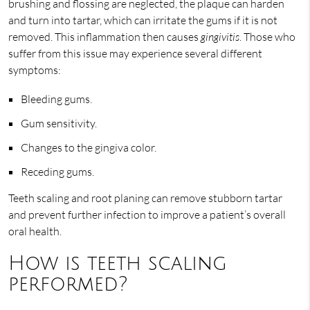
brushing and flossing are neglected, the plaque can harden
and turn into tartar, which can irritate the gums if it is not
removed. This inflammation then causes
gingivitis
. Those who
suffer from this issue may experience several different
symptoms:
Bleeding gums.
Gum sensitivity.
Changes to the gingiva color.
Receding gums.
Teeth scaling and root planing can remove stubborn tartar
and prevent further infection to improve a patient’s overall
oral health.
How is teeth scaling
performed?