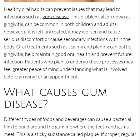
Healthy oral habits can prevent issues that may lead to
infections such as
gum disease
. This problem, also known as
gingivitis, can be common in both children and adults;
however, if it is left untreated, it may worsen and cause
serious discomfort or cause secondary infections within the
body. Oral treatments such as scaling and planing can battle
gingivitis, help maintain good oral health and prevent future
infection. Patients who plan to undergo these processes may
feel greater peace of mind understanding what is involved
before arriving for an appointment.
What causes gum
disease?
Different types of foods and beverages can cause a bacterial
film to build around the gumline where the teeth and gums
meet. This is a sticky substance called plaque. If proper, regular