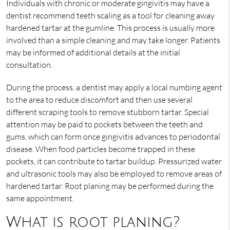
Individuals with chronic or moderate gingivitis may have a
dentist recommend teeth scaling as a tool for cleaning away
hardened tartar at the gumline. This process is usually more
involved than a simple cleaning and may take longer. Patients
may be informed of additional details at the initial
consultation.
During the process, a dentist may apply a local numbing agent
to the area to reduce discomfort and then use several
different scraping tools to remove stubborn tartar. Special
attention may be paid to pockets between the teeth and
gums, which can form once gingivitis advances to periodontal
disease. When food particles become trapped in these
pockets, it can contribute to tartar buildup. Pressurized water
and ultrasonic tools may also be employed to remove areas of
hardened tartar. Root planing may be performed during the
same appointment.
What is root planing?