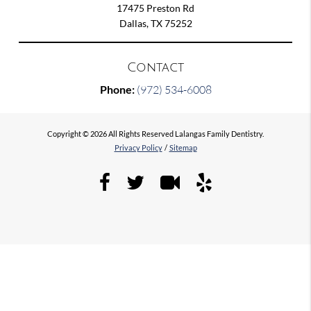
17475 Preston Rd
Dallas, TX 75252
Contact
Phone:
(972) 534-6008
Copyright © 2026 All Rights Reserved Lalangas Family Dentistry.
Privacy Policy
/
Sitemap