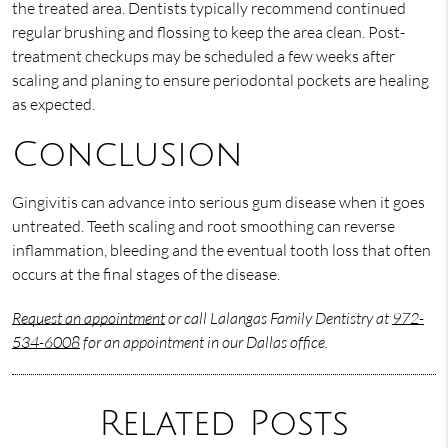
the treated area. Dentists typically recommend continued
regular brushing and flossing to keep the area clean. Post-
treatment checkups may be scheduled a few weeks after
scaling and planing to ensure periodontal pockets are healing
as expected.
Conclusion
Gingivitis can advance into serious gum disease when it goes
untreated. Teeth scaling and root smoothing can reverse
inflammation, bleeding and the eventual tooth loss that often
occurs at the final stages of the disease.
Request an appointment
or call Lalangas Family Dentistry at
972-
534-6008
for an appointment in our Dallas office.
Related Posts