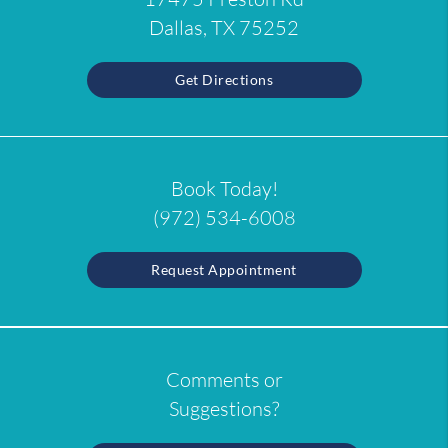
Dallas, TX 75252
Get Directions
Book Today!
(972) 534-6008
Request Appointment
Comments or
Suggestions?