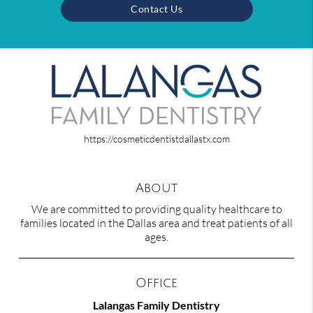
Contact Us
https://cosmeticdentistdallastx.com
About
We are committed to providing quality healthcare to
families located in the Dallas area and treat patients of all
ages.
Office
Lalangas Family Dentistry