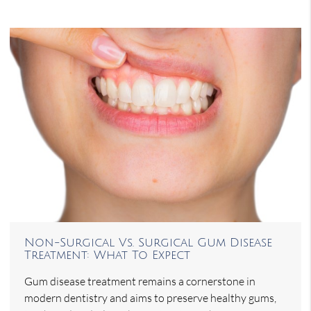
Non-Surgical Vs. Surgical Gum Disease
Treatment: What To Expect
Gum disease treatment remains a cornerstone in
modern dentistry and aims to preserve healthy gums,