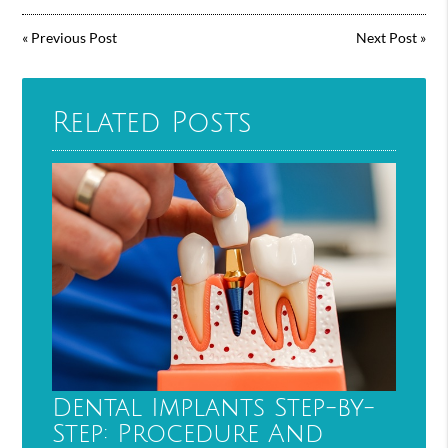
«
Previous Post
Next Post
»
Related Posts
Dental Implants Step-by-
Step: Procedure And