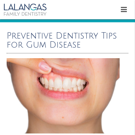
Preventive Dentistry Tips
for Gum Disease