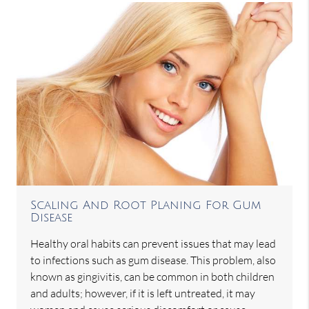
Scaling And Root Planing For Gum
Disease
Healthy oral habits can prevent issues that may lead
to infections such as gum disease. This problem, also
known as gingivitis, can be common in both children
and adults; however, if it is left untreated, it may