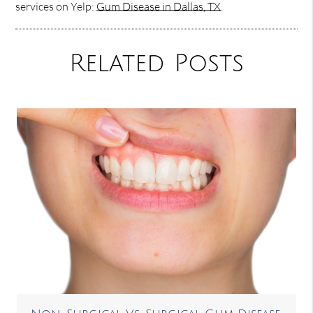
services on Yelp:
Gum Disease in Dallas, TX
.
Related Posts