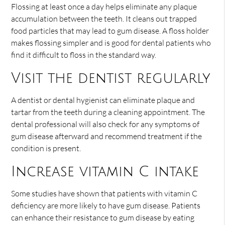
Flossing at least once a day helps eliminate any plaque
accumulation between the teeth. It cleans out trapped
food particles that may lead to gum disease. A floss holder
makes flossing simpler and is good for dental patients who
find it difficult to floss in the standard way.
Visit the dentist regularly
A dentist or dental hygienist can eliminate plaque and
tartar from the teeth during a cleaning appointment. The
dental professional will also check for any symptoms of
gum disease afterward and recommend treatment if the
condition is present.
Increase vitamin C intake
Some studies have shown that patients with vitamin C
deficiency are more likely to have gum disease. Patients
can enhance their resistance to gum disease by eating