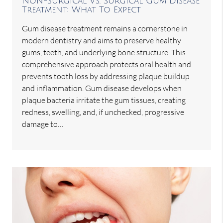
Non-Surgical Vs. Surgical Gum Disease
Treatment: What To Expect
Gum disease treatment remains a cornerstone in
modern dentistry and aims to preserve healthy
gums, teeth, and underlying bone structure. This
comprehensive approach protects oral health and
prevents tooth loss by addressing plaque buildup
and inflammation. Gum disease develops when
plaque bacteria irritate the gum tissues, creating
redness, swelling, and, if unchecked, progressive
damage to…