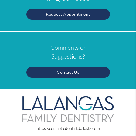
Request Appointment
Comments or
Suggestions?
Contact Us
https://cosmeticdentistdallastx.com