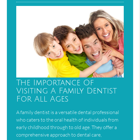
The Importance Of
Visiting A Family Dentist
For All Ages
A family dentist is a versatile dental professional
who caters to the oral health of individuals from
early childhood through to old age. They offer a
comprehensive approach to dental care,