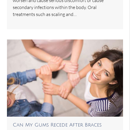
worsen and cause serious discomfort or cause
secondary infections within the body. Oral
treatments such as scaling and…
Can My Gums Recede After Braces