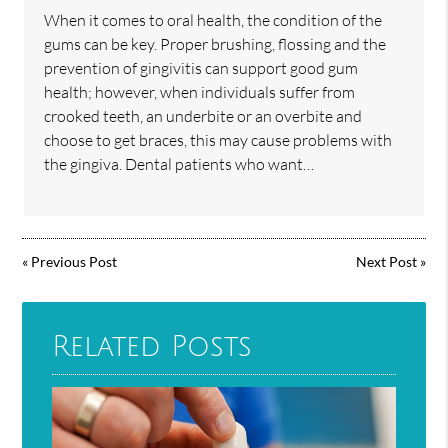
When it comes to oral health, the condition of the
gums can be key. Proper brushing, flossing and the
prevention of gingivitis can support good gum
health; however, when individuals suffer from
crooked teeth, an underbite or an overbite and
choose to get braces, this may cause problems with
the gingiva. Dental patients who want…
«
Previous Post
Next Post
»
Related Posts