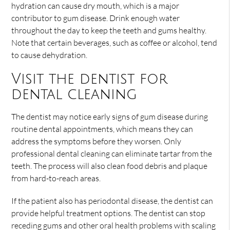
hydration can cause dry mouth, which is a major
contributor to gum disease. Drink enough water
throughout the day to keep the teeth and gums healthy.
Note that certain beverages, such as coffee or alcohol, tend
to cause dehydration.
Visit the dentist for
dental cleaning
The dentist may notice early signs of gum disease during
routine dental appointments, which means they can
address the symptoms before they worsen. Only
professional dental cleaning can eliminate tartar from the
teeth. The process will also clean food debris and plaque
from hard-to-reach areas.
If the patient also has periodontal disease, the dentist can
provide helpful treatment options. The dentist can stop
receding gums and other oral health problems with scaling