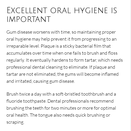
Excellent oral hygiene is
important
Gum disease worsens with time, so maintaining proper
oral hygiene may help prevent it from progressing to an
irreparable level. Plaque is a sticky bacterial film that
accumulates over time when one fails to brush and floss
regularly. It eventually hardens to form tartar, which needs
professional dental cleaning to eliminate. If plaque and
tartar are not eliminated, the gums will become inflamed
and irritated, causing gum disease.
Brush twice a day with a soft-bristled toothbrush and a
fluoride toothpaste. Dental professionals recommend
brushing the teeth for two minutes or more for optimal
oral health. The tongue also needs quick brushing or
scraping.