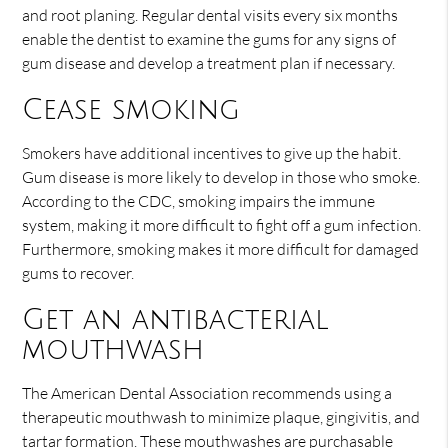
and root planing. Regular dental visits every six months
enable the dentist to examine the gums for any signs of
gum disease and develop a treatment plan if necessary.
Cease smoking
Smokers have additional incentives to give up the habit.
Gum disease is more likely to develop in those who smoke.
According to the CDC, smoking impairs the immune
system, making it more difficult to fight off a gum infection.
Furthermore, smoking makes it more difficult for damaged
gums to recover.
Get an antibacterial
mouthwash
The American Dental Association recommends using a
therapeutic mouthwash to minimize plaque, gingivitis, and
tartar formation. These mouthwashes are purchasable