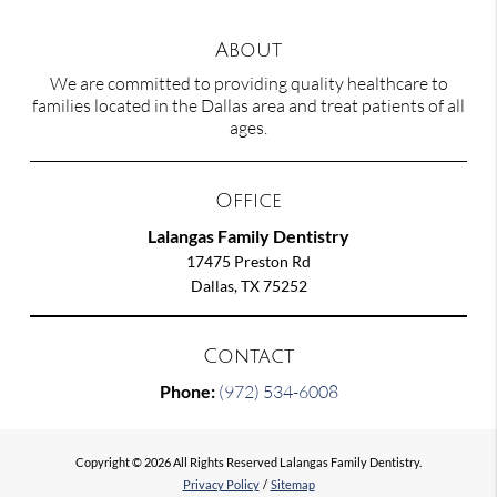
About
We are committed to providing quality healthcare to
families located in the Dallas area and treat patients of all
ages.
Office
Lalangas Family Dentistry
17475 Preston Rd
Dallas, TX 75252
Contact
Phone:
(972) 534-6008
Copyright © 2026 All Rights Reserved Lalangas Family Dentistry.
Privacy Policy
/
Sitemap