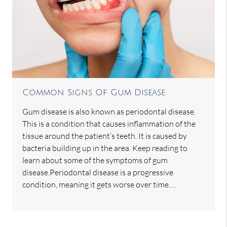
Common Signs Of Gum Disease
Gum disease is also known as periodontal disease.
This is a condition that causes inflammation of the
tissue around the patient’s teeth. It is caused by
bacteria building up in the area. Keep reading to
learn about some of the symptoms of gum
disease.Periodontal disease is a progressive
condition, meaning it gets worse over time.…