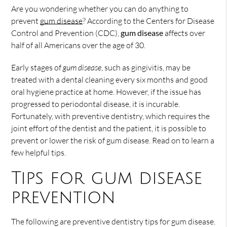
Are you wondering whether you can do anything to
prevent
gum disease
? According to the Centers for Disease
Control and Prevention (CDC),
gum disease
affects over
half of all Americans over the age of 30.
Early stages of
gum disease
, such as gingivitis, may be
treated with a dental cleaning every six months and good
oral hygiene practice at home. However, if the issue has
progressed to periodontal disease, it is incurable.
Fortunately, with preventive dentistry, which requires the
joint effort of the dentist and the patient, it is possible to
prevent or lower the risk of gum disease. Read on to learn a
few helpful tips.
Tips for gum disease
prevention
The following are preventive dentistry tips for gum disease.