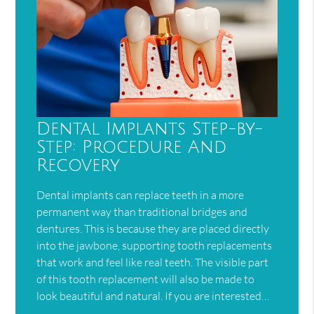
Dental Implants Step-by-
Step: Procedure And
Recovery
Dental implants can replace teeth in a more
permanent way than traditional bridges and
dentures. This is because they are placed directly
into the jawbone, supporting tooth replacements
that work and feel like real teeth. The visible part
of this tooth replacement will also be made to
look beautiful and natural. If you are interested…