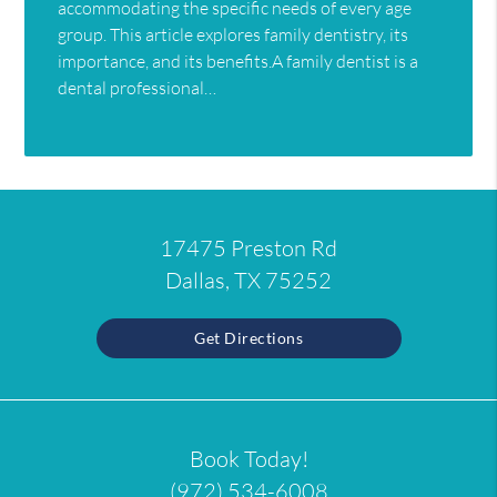
accommodating the specific needs of every age
group. This article explores family dentistry, its
importance, and its benefits.A family dentist is a
dental professional…
17475 Preston Rd
Dallas, TX 75252
Get Directions
Book Today!
(972) 534-6008