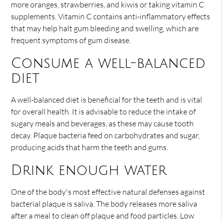
more oranges, strawberries, and kiwis or taking vitamin C
supplements. Vitamin C contains anti-inflammatory effects
that may help halt gum bleeding and swelling, which are
frequent symptoms of gum disease.
Consume a well-balanced
diet
A well-balanced diet is beneficial for the teeth and is vital
for overall health. It is advisable to reduce the intake of
sugary meals and beverages, as these may cause tooth
decay. Plaque bacteria feed on carbohydrates and sugar,
producing acids that harm the teeth and gums.
Drink enough water
One of the body's most effective natural defenses against
bacterial plaque is saliva. The body releases more saliva
after a meal to clean off plaque and food particles. Low