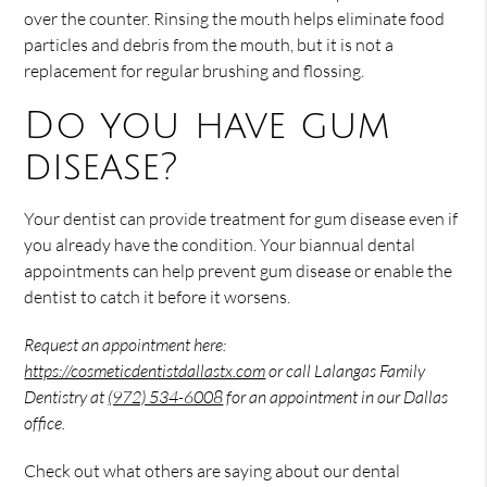
over the counter. Rinsing the mouth helps eliminate food
particles and debris from the mouth, but it is not a
replacement for regular brushing and flossing.
Do you have gum
disease?
Your dentist can provide treatment for gum disease even if
you already have the condition. Your biannual dental
appointments can help prevent gum disease or enable the
dentist to catch it before it worsens.
Request an appointment here:
https://cosmeticdentistdallastx.com
or call Lalangas Family
Dentistry at
(972) 534-6008
for an appointment in our Dallas
office.
Check out what others are saying about our dental