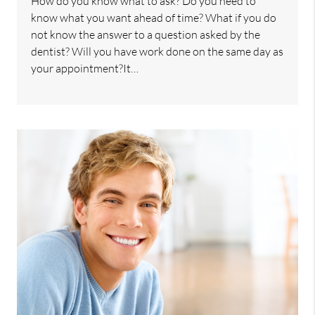
How do you know what to ask? Do you need to
know what you want ahead of time? What if you do
not know the answer to a question asked by the
dentist? Will you have work done on the same day as
your appointment?It…