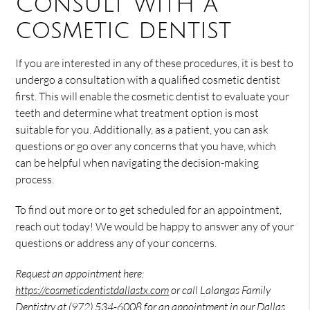
Consult with a
cosmetic dentist
If you are interested in any of these procedures, it is best to
undergo a consultation with a qualified cosmetic dentist
first. This will enable the cosmetic dentist to evaluate your
teeth and determine what treatment option is most
suitable for you. Additionally, as a patient, you can ask
questions or go over any concerns that you have, which
can be helpful when navigating the decision-making
process.
To find out more or to get scheduled for an appointment,
reach out today! We would be happy to answer any of your
questions or address any of your concerns.
Request an appointment here:
https://cosmeticdentistdallastx.com
or call Lalangas Family
Dentistry at
(972) 534-6008
for an appointment in our Dallas