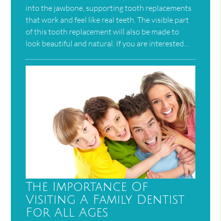
into the jawbone, supporting tooth replacements
that work and feel like real teeth. The visible part
of this tooth replacement will also be made to
look beautiful and natural. If you are interested…
The Importance Of
Visiting A Family Dentist
For All Ages