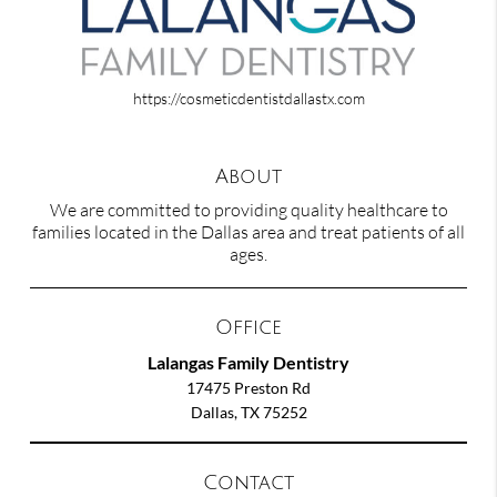
https://cosmeticdentistdallastx.com
About
We are committed to providing quality healthcare to
families located in the Dallas area and treat patients of all
ages.
Office
Lalangas Family Dentistry
17475 Preston Rd
Dallas, TX 75252
Contact