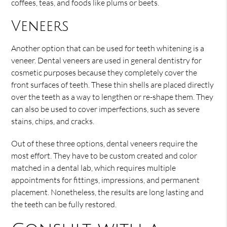
coffees, teas, and foods like plums or beets.
Veneers
Another option that can be used for teeth whitening is a
veneer. Dental veneers are used in general dentistry for
cosmetic purposes because they completely cover the
front surfaces of teeth. These thin shells are placed directly
over the teeth as a way to lengthen or re-shape them. They
can also be used to cover imperfections, such as severe
stains, chips, and cracks.
Out of these three options, dental veneers require the
most effort. They have to be custom created and color
matched in a dental lab, which requires multiple
appointments for fittings, impressions, and permanent
placement. Nonetheless, the results are long lasting and
the teeth can be fully restored.