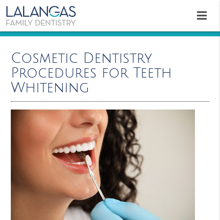
Cosmetic Dentistry
Procedures for Teeth
Whitening