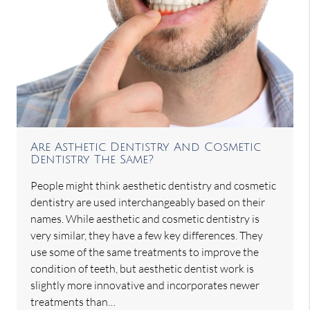
Are Asthetic Dentistry And Cosmetic
Dentistry The Same?
People might think aesthetic dentistry and cosmetic
dentistry are used interchangeably based on their
names. While aesthetic and cosmetic dentistry is
very similar, they have a few key differences. They
use some of the same treatments to improve the
condition of teeth, but aesthetic dentist work is
slightly more innovative and incorporates newer
treatments than…