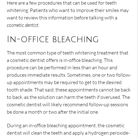
Here are a few procedures that can be used for teeth
whitening. Patients who want to improve their smiles may
want to review this information before talking with a
cosmetic dentist
.
In-office bleaching
The most common type of teeth whitening treatment that
a cosmetic dentist offers is in-office bleaching. This
procedure can be performed in less than an hour and
produces immediate results. Sometimes, one or two follow-
up appointments may be required to get to the desired
tooth shade. That said, these appointments cannot be back
to back, as the solution can harm the teeth if overused. The
cosmetic dentist will likely recommend follow-up sessions
be done a month or two after the initial one.
During an in-office bleaching appointment, the cosmetic
dentist will clean the teeth and apply a hydrogen peroxide-