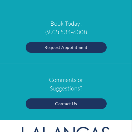
Book Today!
(972) 534-6008
Request Appointment
Comments or
Suggestions?
Contact Us