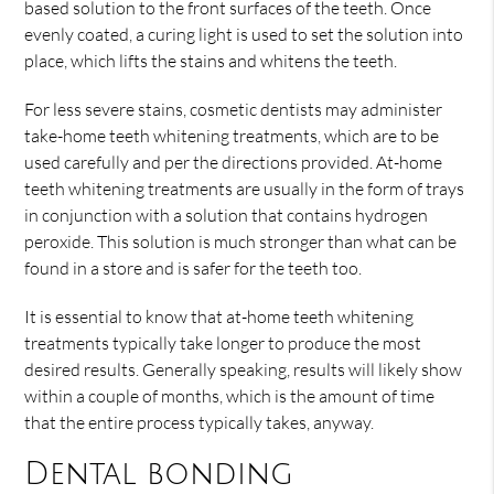
based solution to the front surfaces of the teeth. Once
evenly coated, a curing light is used to set the solution into
place, which lifts the stains and whitens the teeth.
For less severe stains, cosmetic dentists may administer
take-home teeth whitening treatments, which are to be
used carefully and per the directions provided. At-home
teeth whitening treatments are usually in the form of trays
in conjunction with a solution that contains hydrogen
peroxide. This solution is much stronger than what can be
found in a store and is safer for the teeth too.
It is essential to know that at-home teeth whitening
treatments typically take longer to produce the most
desired results. Generally speaking, results will likely show
within a couple of months, which is the amount of time
that the entire process typically takes, anyway.
Dental bonding