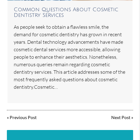
Common Questions About Cosmetic
Dentistry Services
As people seek to obtain a flawless smile, the
demand for cosmetic dentistry has grown in recent
years. Dental technology advancements have made
cosmetic dental services more accessible, allowing
people to enhance their aesthetics. Nonetheless,
numerous queries remain regarding cosmetic
dentistry services. This article addresses some of the
most frequently asked questions about cosmetic
dentistry.Cosmetic…
«
Previous Post
Next Post
»