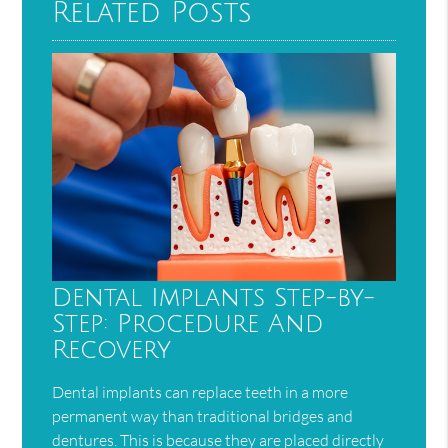
Related Posts
Dental Implants Step-by-
Step: Procedure And
Recovery
Dental implants can replace teeth in a more
permanent way than traditional bridges and
dentures. This is because they are placed directly