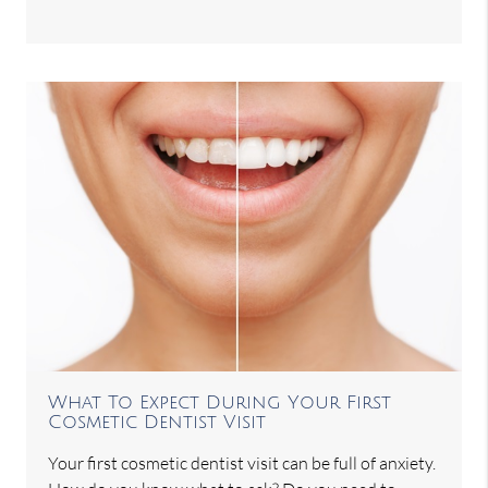
What To Expect During Your First
Cosmetic Dentist Visit
Your first cosmetic dentist visit can be full of anxiety.