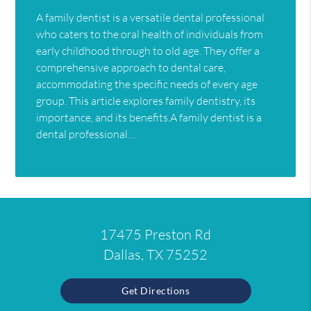
A family dentist is a versatile dental professional
who caters to the oral health of individuals from
early childhood through to old age. They offer a
comprehensive approach to dental care,
accommodating the specific needs of every age
group. This article explores family dentistry, its
importance, and its benefits.A family dentist is a
dental professional…
17475 Preston Rd
Dallas, TX 75252
Get Directions