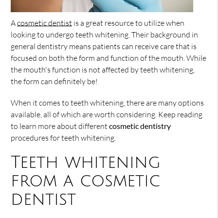
A
cosmetic dentist
is a great resource to utilize when
looking to undergo teeth whitening. Their background in
general dentistry means patients can receive care that is
focused on both the form and function of the mouth. While
the mouth's function is not affected by teeth whitening,
the form can definitely be!
When it comes to teeth whitening, there are many options
available, all of which are worth considering. Keep reading
to learn more about different
cosmetic dentistry
procedures for teeth whitening.
Teeth whitening
from a cosmetic
dentist