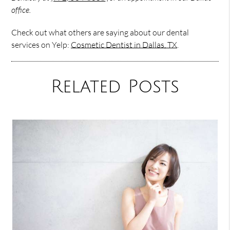
office.
Check out what others are saying about our dental
services on Yelp:
Cosmetic Dentist in Dallas, TX
.
Related Posts