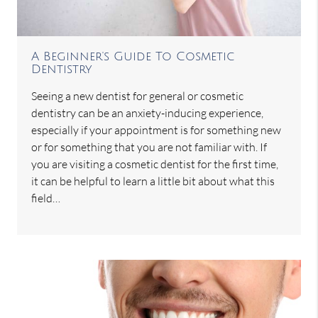
A Beginner's Guide To Cosmetic
Dentistry
Seeing a new dentist for general or cosmetic
dentistry can be an anxiety-inducing experience,
especially if your appointment is for something new
or for something that you are not familiar with. If
you are visiting a cosmetic dentist for the first time,
it can be helpful to learn a little bit about what this
field…