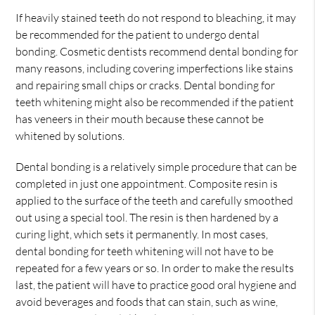
If heavily stained teeth do not respond to bleaching, it may
be recommended for the patient to undergo dental
bonding. Cosmetic dentists recommend dental bonding for
many reasons, including covering imperfections like stains
and repairing small chips or cracks. Dental bonding for
teeth whitening might also be recommended if the patient
has veneers in their mouth because these cannot be
whitened by solutions.
Dental bonding is a relatively simple procedure that can be
completed in just one appointment. Composite resin is
applied to the surface of the teeth and carefully smoothed
out using a special tool. The resin is then hardened by a
curing light, which sets it permanently. In most cases,
dental bonding for teeth whitening will not have to be
repeated for a few years or so. In order to make the results
last, the patient will have to practice good oral hygiene and
avoid beverages and foods that can stain, such as wine,