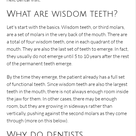
What are wisdom teeth?
Let's start with the basics. Wisdom teeth, or third molars,
are a set of molars in the very back of the mouth. There are
a total of four wisdom teeth, one in each quadrant of the
mouth. They are also the last set of teeth to emerge. In fact,
they usually do not emerge until 5 to 10 years after the rest
of the permanent teeth emerge.
By the time they emerge, the patient already has a full set
of functional teeth. Since wisdom teeth are also the largest
teeth in the mouth, there is not always enough room inside
the jaw for them. In other cases, there may be enough
room, but they are growing in sideways rather than
vertically, pushing against the second molars as they come
through (more on this below).
Why do dentists