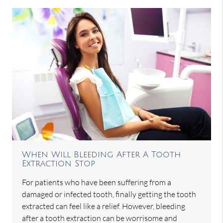
When Will Bleeding After A Tooth
Extraction Stop
For patients who have been suffering from a
damaged or infected tooth, finally getting the tooth
extracted can feel like a relief. However, bleeding
after a tooth extraction can be worrisome and