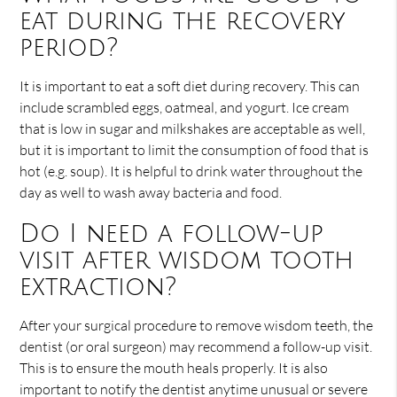
eat during the recovery
period?
It is important to eat a soft diet during recovery. This can
include scrambled eggs, oatmeal, and yogurt. Ice cream
that is low in sugar and milkshakes are acceptable as well,
but it is important to limit the consumption of food that is
hot (e.g. soup). It is helpful to drink water throughout the
day as well to wash away bacteria and food.
Do I need a follow-up
visit after wisdom tooth
extraction?
After your surgical procedure to remove wisdom teeth, the
dentist (or oral surgeon) may recommend a follow-up visit.
This is to ensure the mouth heals properly. It is also
important to notify the dentist anytime unusual or severe