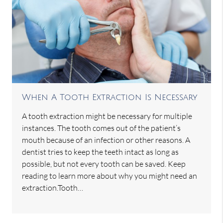
When A Tooth Extraction Is Necessary
A tooth extraction might be necessary for multiple
instances. The tooth comes out of the patient’s
mouth because of an infection or other reasons. A
dentist tries to keep the teeth intact as long as
possible, but not every tooth can be saved. Keep
reading to learn more about why you might need an
extraction.Tooth…