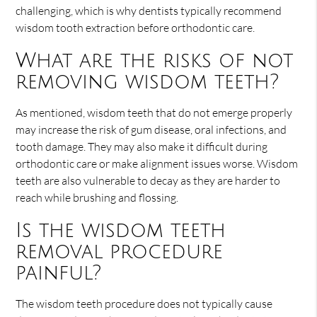
challenging, which is why dentists typically recommend
wisdom tooth extraction before orthodontic care.
What are the risks of not
removing wisdom teeth?
As mentioned, wisdom teeth that do not emerge properly
may increase the risk of gum disease, oral infections, and
tooth damage. They may also make it difficult during
orthodontic care or make alignment issues worse. Wisdom
teeth are also vulnerable to decay as they are harder to
reach while brushing and flossing.
Is the wisdom teeth
removal procedure
painful?
The wisdom teeth procedure does not typically cause