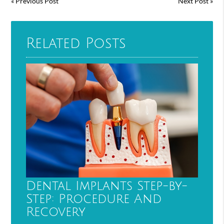
«
Previous Post
Next Post
»
Related Posts
Dental Implants Step-by-
Step: Procedure And
Recovery