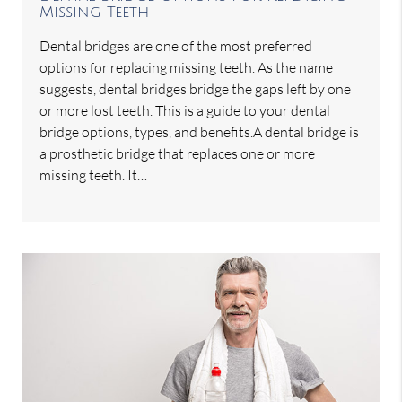
Missing Teeth
Dental bridges are one of the most preferred
options for replacing missing teeth. As the name
suggests, dental bridges bridge the gaps left by one
or more lost teeth. This is a guide to your dental
bridge options, types, and benefits.A dental bridge is
a prosthetic bridge that replaces one or more
missing teeth. It…