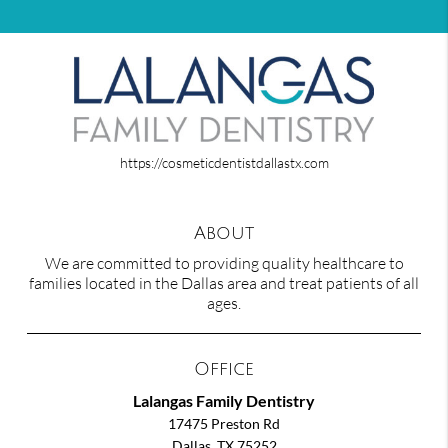
https://cosmeticdentistdallastx.com
About
We are committed to providing quality healthcare to
families located in the Dallas area and treat patients of all
ages.
Office
Lalangas Family Dentistry
17475 Preston Rd
Dallas, TX 75252