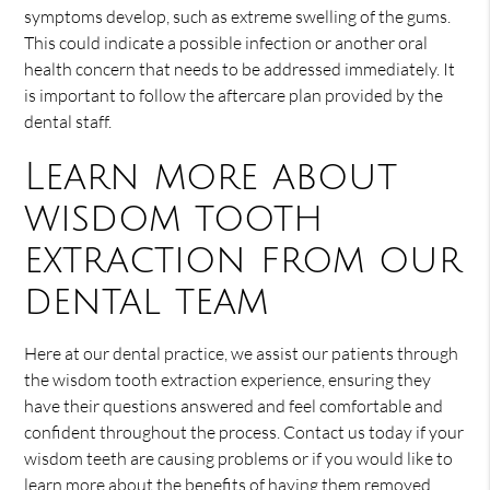
symptoms develop, such as extreme swelling of the gums.
This could indicate a possible infection or another oral
health concern that needs to be addressed immediately. It
is important to follow the aftercare plan provided by the
dental staff.
Learn more about
wisdom tooth
extraction from our
dental team
Here at our dental practice, we assist our patients through
the wisdom tooth extraction experience, ensuring they
have their questions answered and feel comfortable and
confident throughout the process. Contact us today if your
wisdom teeth are causing problems or if you would like to
learn more about the benefits of having them removed