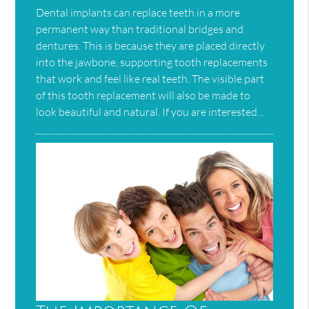
Dental implants can replace teeth in a more
permanent way than traditional bridges and
dentures. This is because they are placed directly
into the jawbone, supporting tooth replacements
that work and feel like real teeth. The visible part
of this tooth replacement will also be made to
look beautiful and natural. If you are interested…