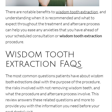
There are notable benefits to
wisdom tooth extraction
, and
understanding when it is recommended and what to
expect throughout the treatment and aftercare process
can help you ease any anxieties that you have ahead of
your scheduled consultation or
wisdom tooth extraction
procedure.
Wisdom tooth
extraction FAQs
The most common questions patients have about
wisdom
tooth extraction
s deal with the purpose of the procedure,
the risks involved with not removing wisdom teeth, and
what the procedure and aftercare process involve. This
review answers these related questions and more to
provide you with the information you need before your
next dental visit.