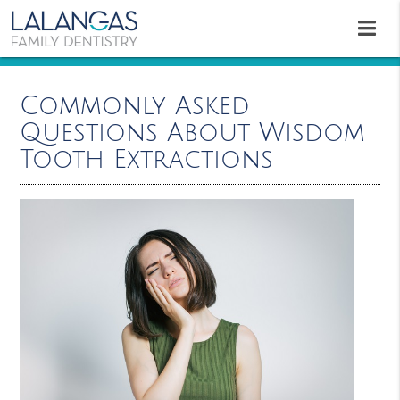
Commonly Asked
Questions About Wisdom
Tooth Extractions