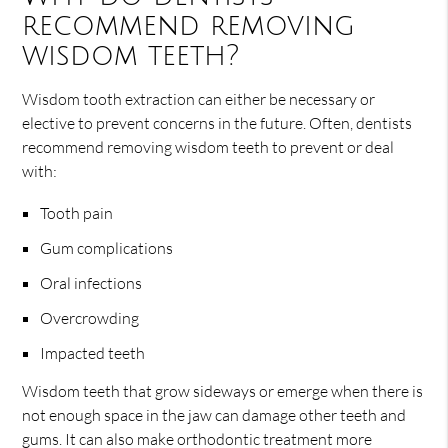
recommend removing
wisdom teeth?
Wisdom tooth extraction can either be necessary or
elective to prevent concerns in the future. Often, dentists
recommend removing wisdom teeth to prevent or deal
with:
Tooth pain
Gum complications
Oral infections
Overcrowding
Impacted teeth
Wisdom teeth that grow sideways or emerge when there is
not enough space in the jaw can damage other teeth and
gums. It can also make orthodontic treatment more