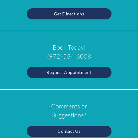
Get Directions
Book Today!
(972) 534-6008
Request Appointment
Comments or
Suggestions?
Contact Us