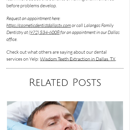
before problems develop.
Request an appointment here:
https://cosmeticdentistdallastx.com
or call Lalangas Family
Dentistry at
(972) 534-6008
for an appointment in our Dallas
office.
Check out what others are saying about our dental
services on Yelp:
Wisdom Teeth Extraction in Dallas, TX
.
Related Posts