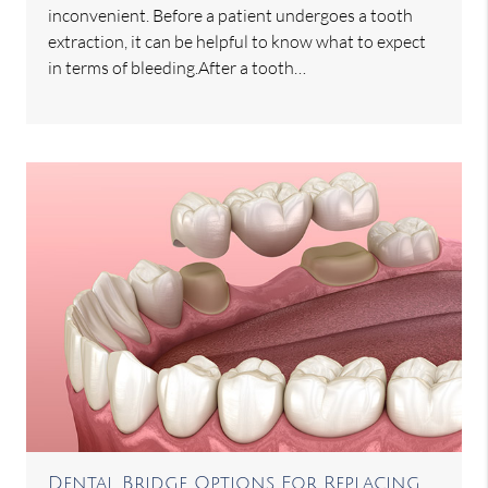
inconvenient. Before a patient undergoes a tooth
extraction, it can be helpful to know what to expect
in terms of bleeding.After a tooth…
Dental Bridge Options For Replacing