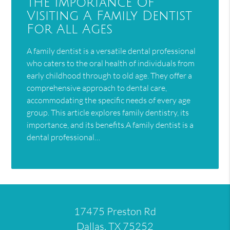
The Importance Of
Visiting A Family Dentist
For All Ages
A family dentist is a versatile dental professional
who caters to the oral health of individuals from
early childhood through to old age. They offer a
comprehensive approach to dental care,
accommodating the specific needs of every age
group. This article explores family dentistry, its
importance, and its benefits.A family dentist is a
dental professional…
17475 Preston Rd
Dallas, TX 75252