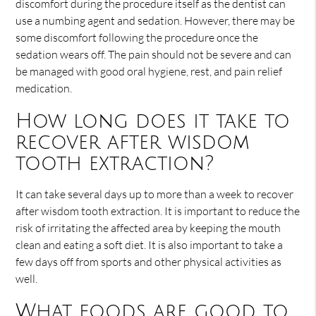
discomfort during the procedure itself as the dentist can
use a numbing agent and sedation. However, there may be
some discomfort following the procedure once the
sedation wears off. The pain should not be severe and can
be managed with good oral hygiene, rest, and pain relief
medication.
How long does it take to
recover after wisdom
tooth extraction?
It can take several days up to more than a week to recover
after wisdom tooth extraction. It is important to reduce the
risk of irritating the affected area by keeping the mouth
clean and eating a soft diet. It is also important to take a
few days off from sports and other physical activities as
well.
What foods are good to