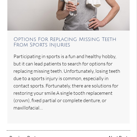
Options For Replacing Missing Teeth
From Sports Injuries
Participating in sports is a fun and healthy hobby,
but it can lead patients to search for options for
replacing missing teeth. Unfortunately, losing teeth
due to a sports injury is common, especially in
contact sports. Fortunately, there are solutions for
restoring your smile.A single tooth replacement
(crown), fixed partial or complete denture, or
maxillofacial…