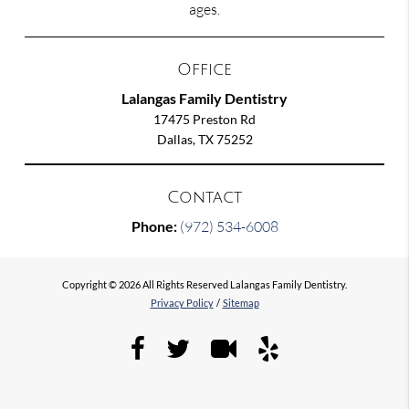
ages.
Office
Lalangas Family Dentistry
17475 Preston Rd
Dallas, TX 75252
Contact
Phone:
(972) 534-6008
Copyright © 2026 All Rights Reserved Lalangas Family Dentistry.
Privacy Policy
/
Sitemap