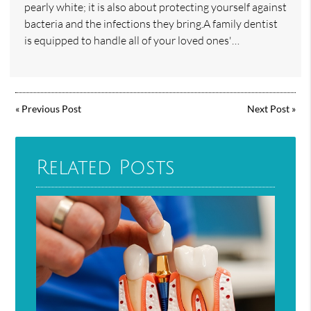
pearly white; it is also about protecting yourself against
bacteria and the infections they bring.A family dentist
is equipped to handle all of your loved ones'…
«
Previous Post
Next Post
»
Related Posts