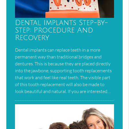
Dental Implants Step-by-
Step: Procedure And
Recovery
Dental implants can replace teeth in a more
permanent way than traditional bridges and
dentures. This is because they are placed directly
into the jawbone, supporting tooth replacements
that work and feel like real teeth. The visible part
of this tooth replacement will also be made to
look beautiful and natural. If you are interested…