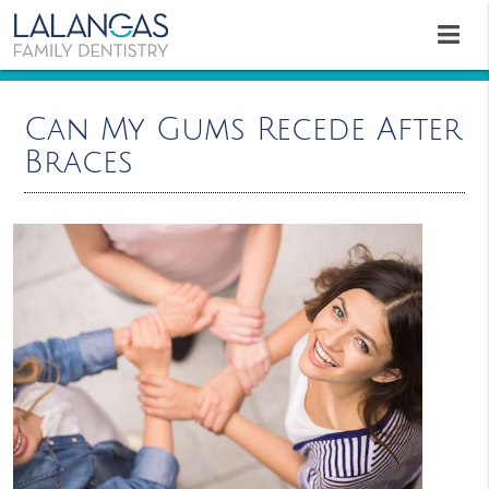
Can My Gums Recede After
Braces