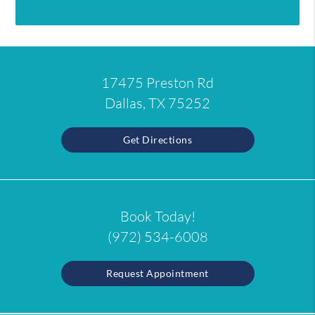
17475 Preston Rd
Dallas, TX 75252
Get Directions
Book Today!
(972) 534-6008
Request Appointment