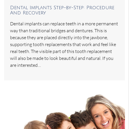
Dental Implants Step-by-Step: Procedure
And Recovery
Dental implants can replace teeth in a more permanent
way than traditional bridges and dentures. This is
because they are placed directly into the jawbone,
supporting tooth replacements that work and feel like
real teeth. The visible part of this tooth replacement
will also be made to look beautiful and natural. If you
are interested…