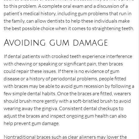
to this problem. A complete oral exam and a discussion of a
patient’s medical history, including gum problems that run in
the family, can allow dentists to help these individuals make
the best possible choice when it comes to straightening teeth.
Avoiding gum damage
If dental patients with crooked teeth experience interference
with chewing or speaking or significant pain, then braces
could repair these issues. If there is no evidence of gum
disease or a history of periodontal problems, people fitted
with braces may be able to avoid gum recession by following a
few simple dental habits. Once the braces are fitted, wearers
should brush more gently with a soft-bristled brush to avoid
wearing away the gingiva. Consistent dental checkups to
adjust the braces and inspect ongoing gum health can also
help prevent gum damage.
Nontraditional braces such as clear aligners may lower the