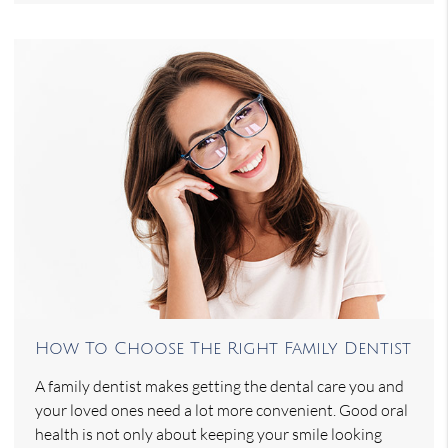
How To Choose The Right Family Dentist
A family dentist makes getting the dental care you and
your loved ones need a lot more convenient. Good oral
health is not only about keeping your smile looking