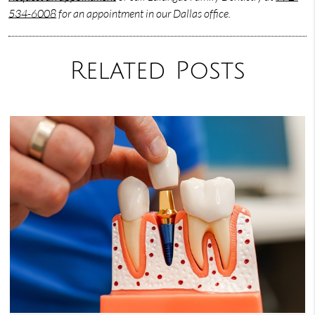
534-6008
for an appointment in our Dallas office.
Related Posts