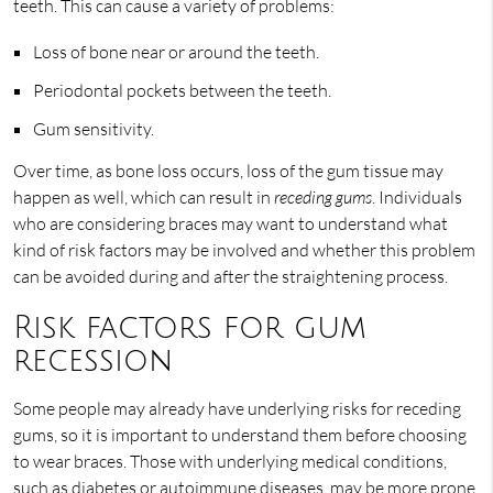
teeth. This can cause a variety of problems:
Loss of bone near or around the teeth.
Periodontal pockets between the teeth.
Gum sensitivity.
Over time, as bone loss occurs, loss of the gum tissue may
happen as well, which can result in
receding gums
. Individuals
who are considering braces may want to understand what
kind of risk factors may be involved and whether this problem
can be avoided during and after the straightening process.
Risk factors for gum
recession
Some people may already have underlying risks for receding
gums, so it is important to understand them before choosing
to wear braces. Those with underlying medical conditions,
such as diabetes or autoimmune diseases, may be more prone