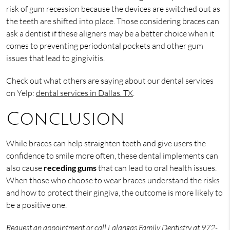
risk of gum recession because the devices are switched out as
the teeth are shifted into place. Those considering braces can
ask a dentist if these aligners may be a better choice when it
comes to preventing periodontal pockets and other gum
issues that lead to gingivitis.
Check out what others are saying about our dental services
on Yelp:
dental services in Dallas, TX
.
Conclusion
While braces can help straighten teeth and give users the
confidence to smile more often, these dental implements can
also cause
receding gums
that can lead to oral health issues.
When those who choose to wear braces understand the risks
and how to protect their gingiva, the outcome is more likely to
be a positive one.
Request an appointment
or call Lalangas Family Dentistry at
972-