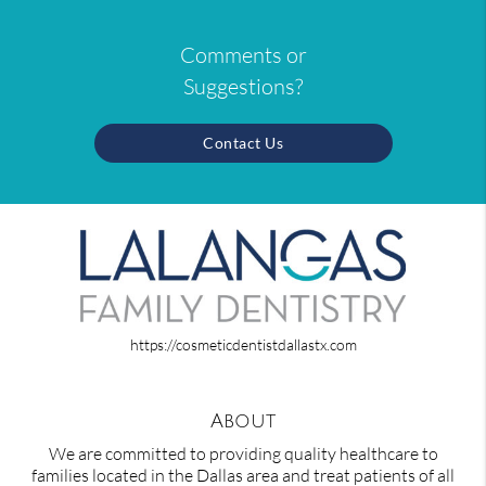
Comments or
Suggestions?
Contact Us
https://cosmeticdentistdallastx.com
About
We are committed to providing quality healthcare to
families located in the Dallas area and treat patients of all