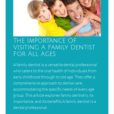
The Importance Of
Visiting A Family Dentist
For All Ages
A family dentist is a versatile dental professional
who caters to the oral health of individuals from
early childhood through to old age. They offer a
comprehensive approach to dental care,
accommodating the specific needs of every age
group. This article explores family dentistry, its
importance, and its benefits.A family dentist is a
dental professional…