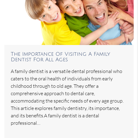
The Importance Of Visiting A Family
Dentist For All Ages
A family dentist is a versatile dental professional who
caters to the oral health of individuals from early
childhood through to old age. They offer a
comprehensive approach to dental care,
accommodating the specific needs of every age group.
This article explores family dentistry, its importance,
and its benefits.A family dentist is a dental
professional…