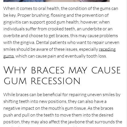
When it comes to oral health, the condition of the gums can
be key. Proper brushing, flossing and the prevention of
gingivitis can support good gum health; however, when
individuals suffer from crooked teeth, an underbite or an
overbite and choose to get braces, this may cause problems
with the gingiva. Dental patients who want to repair uneven
smiles should be aware of these issues, especially
receding
gums
, which can cause pain and eventually tooth loss.
Why braces may cause
gum recession
While braces can be beneficial for repairing uneven smiles by
shifting teeth into new positions, they can also have a
negative impact on the mouth’s gum tissue. As the braces
push and pull on the teeth to move them into the desired
position, they may also affect the jawbone that surrounds the