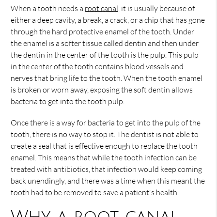
When a tooth needs a
root canal
, it is usually because of
either a deep cavity, a break, a crack, or a chip that has gone
through the hard protective enamel of the tooth. Under
the enamel is a softer tissue called dentin and then under
the dentin in the center of the tooth is the pulp. This pulp
in the center of the tooth contains blood vessels and
nerves that bring life to the tooth. When the tooth enamel
is broken or worn away, exposing the soft dentin allows
bacteria to get into the tooth pulp.
Once there is a way for bacteria to get into the pulp of the
tooth, there is no way to stop it. The dentist is not able to
create a seal that is effective enough to replace the tooth
enamel. This means that while the tooth infection can be
treated with antibiotics, that infection would keep coming
back unendingly, and there was a time when this meant the
tooth had to be removed to save a patient's health.