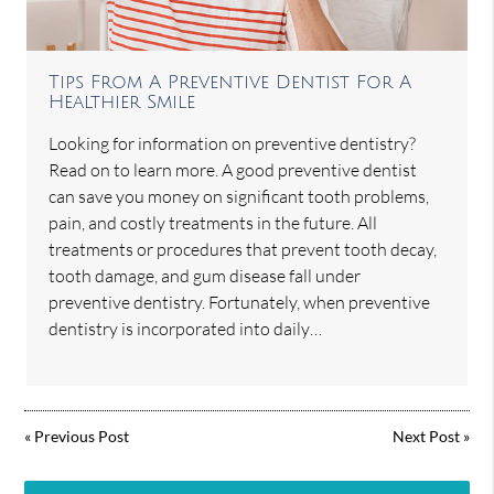
Tips From A Preventive Dentist For A
Healthier Smile
Looking for information on preventive dentistry?
Read on to learn more. A good preventive dentist
can save you money on significant tooth problems,
pain, and costly treatments in the future. All
treatments or procedures that prevent tooth decay,
tooth damage, and gum disease fall under
preventive dentistry. Fortunately, when preventive
dentistry is incorporated into daily…
«
Previous Post
Next Post
»