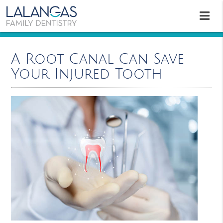
A Root Canal Can Save
Your Injured Tooth