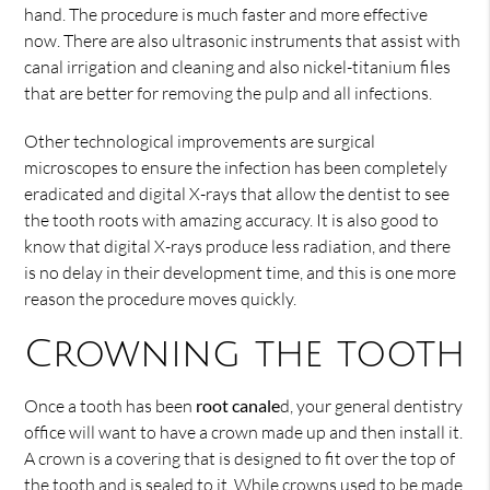
hand. The procedure is much faster and more effective
now. There are also ultrasonic instruments that assist with
canal irrigation and cleaning and also nickel-titanium files
that are better for removing the pulp and all infections.
Other technological improvements are surgical
microscopes to ensure the infection has been completely
eradicated and digital X-rays that allow the dentist to see
the tooth roots with amazing accuracy. It is also good to
know that digital X-rays produce less radiation, and there
is no delay in their development time, and this is one more
reason the procedure moves quickly.
Crowning the tooth
Once a tooth has been
root canale
d, your general dentistry
office will want to have a crown made up and then install it.
A crown is a covering that is designed to fit over the top of
the tooth and is sealed to it. While crowns used to be made