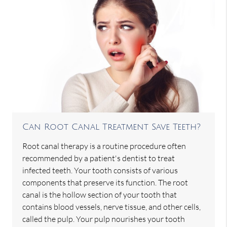
Can Root Canal Treatment Save Teeth?
Root canal therapy is a routine procedure often
recommended by a patient's dentist to treat
infected teeth. Your tooth consists of various
components that preserve its function. The root
canal is the hollow section of your tooth that
contains blood vessels, nerve tissue, and other cells,
called the pulp. Your pulp nourishes your tooth