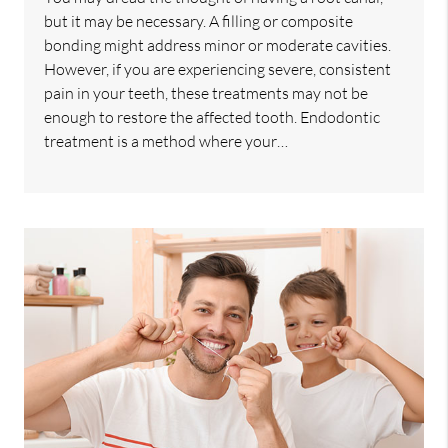
but it may be necessary. A filling or composite
bonding might address minor or moderate cavities.
However, if you are experiencing severe, consistent
pain in your teeth, these treatments may not be
enough to restore the affected tooth. Endodontic
treatment is a method where your…