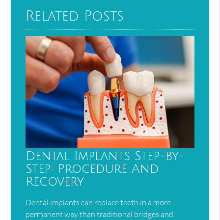
Related Posts
Dental Implants Step-by-
Step: Procedure And
Recovery
Dental implants can replace teeth in a more
permanent way than traditional bridges and