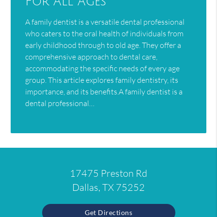
For All Ages
A family dentist is a versatile dental professional
who caters to the oral health of individuals from
early childhood through to old age. They offer a
comprehensive approach to dental care,
accommodating the specific needs of every age
group. This article explores family dentistry, its
importance, and its benefits.A family dentist is a
dental professional…
17475 Preston Rd
Dallas, TX 75252
Get Directions