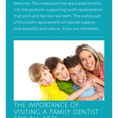
dentures. This is because they are placed directly
into the jawbone, supporting tooth replacements
that work and feel like real teeth. The visible part
of this tooth replacement will also be made to
look beautiful and natural. If you are interested…
The Importance Of
Visiting A Family Dentist