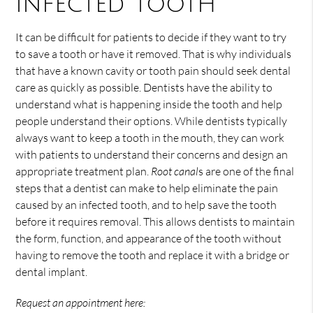
infected tooth
It can be difficult for patients to decide if they want to try
to save a tooth or have it removed. That is why individuals
that have a known cavity or tooth pain should seek dental
care as quickly as possible. Dentists have the ability to
understand what is happening inside the tooth and help
people understand their options. While dentists typically
always want to keep a tooth in the mouth, they can work
with patients to understand their concerns and design an
appropriate treatment plan.
Root canal
s are one of the final
steps that a dentist can make to help eliminate the pain
caused by an infected tooth, and to help save the tooth
before it requires removal. This allows dentists to maintain
the form, function, and appearance of the tooth without
having to remove the tooth and replace it with a bridge or
dental implant.
Request an appointment here: