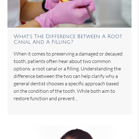
What’s The Difference Between A Root
Canal And A Filling?
When it comes to preserving a damaged or decayed
tooth, patients often hear about two common
options: a root canal or a filling. Understanding the
difference between the two can help clarify why a
general dentist chooses a specific approach based
on the condition of the tooth. While both aim to
restore function and prevent…