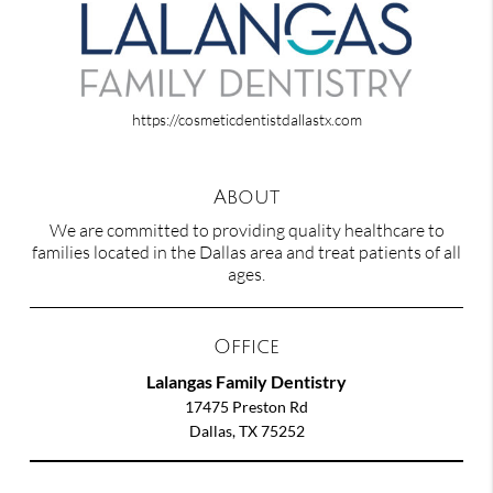
https://cosmeticdentistdallastx.com
About
We are committed to providing quality healthcare to
families located in the Dallas area and treat patients of all
ages.
Office
Lalangas Family Dentistry
17475 Preston Rd
Dallas, TX 75252