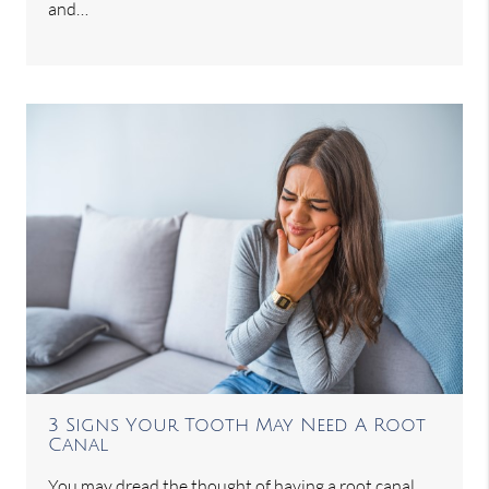
and…
3 Signs Your Tooth May Need A Root
Canal
You may dread the thought of having a root canal,