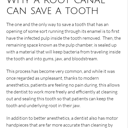
Why a root canal
can save a tooth
The one and the only way to save a tooth that has an
opening of some sort running through its enamel is to first
have the infected pulp inside the tooth removed. Then, the
remaining space known as the pulp chamber, is sealed up
with a material that will keep bacteria from traveling inside
the tooth and into gums, jaw, and bloodstream.
This process has become very common, and while it was
once regarded as unpleasant, thanks to modern
anesthetics, patients are feeling no pain during, this allows
the dentist to work more freely and efficiently at cleaning
out and sealing this tooth so that patients can keep the
tooth and underlying root in their jaw.
In addition to better anesthetics, a dentist also has motor
handpieces that are far more accurate than cleaning by