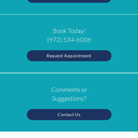
Book Today!
(972) 534-6008
Request Appointment
Comments or
Suggestions?
Contact Us