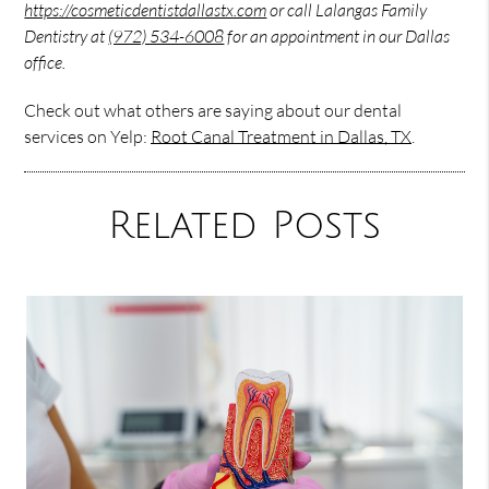
https://cosmeticdentistdallastx.com
or call Lalangas Family
Dentistry at
(972) 534-6008
for an appointment in our Dallas
office.
Check out what others are saying about our dental
services on Yelp:
Root Canal Treatment in Dallas, TX
.
Related Posts