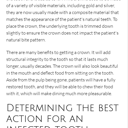
of a variety of visible materials, including gold and silver,
they are now usually made with a composite material that
matches the appearance of the patient's natural teeth. To
place the crown, the underlying tooth is trimmed down
slightly to ensure the crown does not impact the patient's
natural bite pattern.
There are many benefits to getting a crown. It will add
structural integrity to the tooth so that it lasts much
longer, usually decades. The crown will also look beautiful
in the mouth and deflect food from sitting on the tooth.
Aside from the pulp being gone, patients will have a fully
restored tooth, and they will be able to chew their food
with it, which will make dining much more pleasurable.
Determining the best
action for an