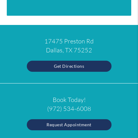
17475 Preston Rd
Dallas, TX 75252
Get Directions
Book Today!
(972) 534-6008
Request Appointment