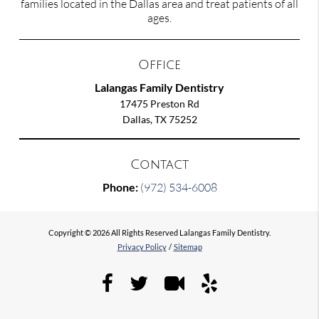
families located in the Dallas area and treat patients of all
ages.
Office
Lalangas Family Dentistry
17475 Preston Rd
Dallas, TX 75252
Contact
Phone:
(972) 534-6008
Copyright © 2026 All Rights Reserved Lalangas Family Dentistry.
Privacy Policy
/
Sitemap