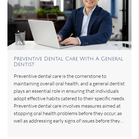
Preventive Dental Care With A General
Dentist
Preventive dental care is the cornerstone to
maintaining overall oral health, and a general dentist
plays an essential role in ensuring that individuals
adopt effective habits catered to their specific needs.
Preventive dental care involves measures aimed at
stopping oral health problems before they occur, as
well as addressing early signs of issues before they…