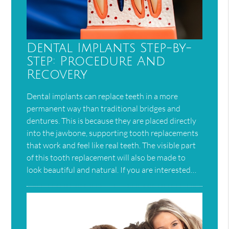
Dental Implants Step-by-
Step: Procedure And
Recovery
Dental implants can replace teeth in a more
permanent way than traditional bridges and
dentures. This is because they are placed directly
into the jawbone, supporting tooth replacements
that work and feel like real teeth. The visible part
of this tooth replacement will also be made to
look beautiful and natural. If you are interested…