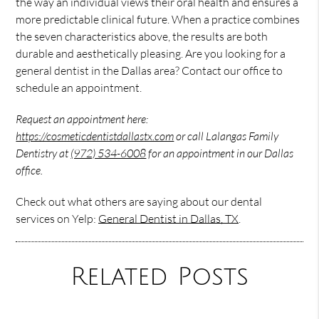
the way an individual views their oral health and ensures a
more predictable clinical future. When a practice combines
the seven characteristics above, the results are both
durable and aesthetically pleasing. Are you looking for a
general dentist in the Dallas area? Contact our office to
schedule an appointment.
Request an appointment here:
https://cosmeticdentistdallastx.com
or call Lalangas Family
Dentistry at
(972) 534-6008
for an appointment in our Dallas
office.
Check out what others are saying about our dental
services on Yelp:
General Dentist in Dallas, TX
.
Related Posts