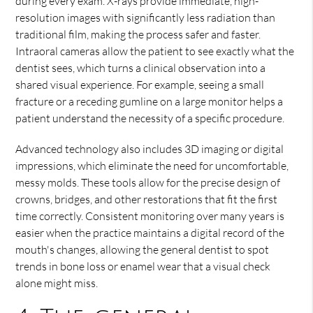
during every exam. X-rays provide immediate, high-
resolution images with significantly less radiation than
traditional film, making the process safer and faster.
Intraoral cameras allow the patient to see exactly what the
dentist sees, which turns a clinical observation into a
shared visual experience. For example, seeing a small
fracture or a receding gumline on a large monitor helps a
patient understand the necessity of a specific procedure.
Advanced technology also includes 3D imaging or digital
impressions, which eliminate the need for uncomfortable,
messy molds. These tools allow for the precise design of
crowns, bridges, and other restorations that fit the first
time correctly. Consistent monitoring over many years is
easier when the practice maintains a digital record of the
mouth's changes, allowing the general dentist to spot
trends in bone loss or enamel wear that a visual check
alone might miss.