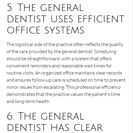
5. The general
dentist uses efficient
office systems
The logistical side of the practice often reflects the quality
of the care provided by the general dentist. Scheduling
should be straightforward, with a system that offers
convenient reminders and reasonable wait times for
routine visits. An organized office maintains clear records
and ensures follow-up care is scheduled on time to prevent
minor issues from escalating. This professional efficiency
demonstrates that the practice values the patient's time
and long-term health.
6. The general
dentist has clear