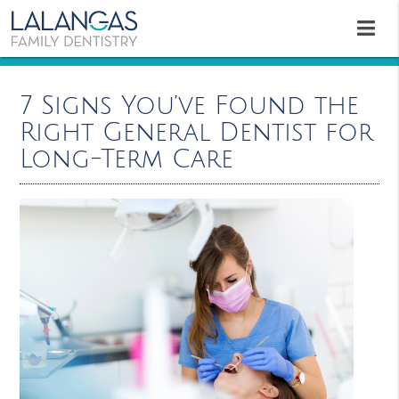
7 Signs You’ve Found the
Right General Dentist for
Long-Term Care