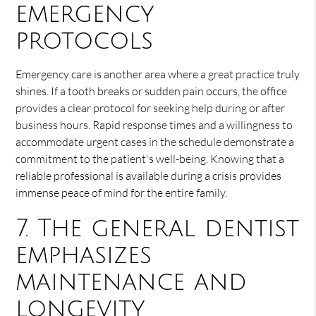
emergency
protocols
Emergency care is another area where a great practice truly
shines. If a tooth breaks or sudden pain occurs, the office
provides a clear protocol for seeking help during or after
business hours. Rapid response times and a willingness to
accommodate urgent cases in the schedule demonstrate a
commitment to the patient's well-being. Knowing that a
reliable professional is available during a crisis provides
immense peace of mind for the entire family.
7. The general dentist
emphasizes
maintenance and
longevity