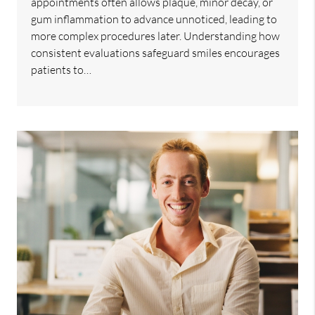
appointments often allows plaque, minor decay, or
gum inflammation to advance unnoticed, leading to
more complex procedures later. Understanding how
consistent evaluations safeguard smiles encourages
patients to…