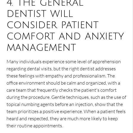
4. The general
dentist will
consider patient
comfort and anxiety
management
Many individuals experience some level of apprehension
regarding dental visits, but the right dentist addresses
these feelings with empathy and professionalism. The
office environment should be calm and organized, with a
care team that frequently checks the patient's comfort
during the procedure. Gentle techniques, such as the use of
topical numbing agents before an injection, show that the
team prioritizes a positive experience. When a patient feels
heard and respected, they are much more likely to keep
their routine appointments.