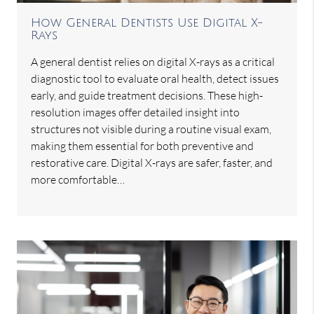
How General Dentists Use Digital X-
Rays
A general dentist relies on digital X-rays as a critical
diagnostic tool to evaluate oral health, detect issues
early, and guide treatment decisions. These high-
resolution images offer detailed insight into
structures not visible during a routine visual exam,
making them essential for both preventive and
restorative care. Digital X-rays are safer, faster, and
more comfortable…