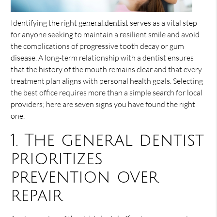
Identifying the right
general dentist
serves as a vital step
for anyone seeking to maintain a resilient smile and avoid
the complications of progressive tooth decay or gum
disease. A long-term relationship with a dentist ensures
that the history of the mouth remains clear and that every
treatment plan aligns with personal health goals. Selecting
the best office requires more than a simple search for local
providers; here are seven signs you have found the right
one.
1. The general dentist
prioritizes
prevention over
repair