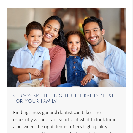
Choosing The Right General Dentist
For Your Family
Finding a new general dentist can take time,
especially without a clear idea of what to look for in
a provider. The right dentist offers high-quality