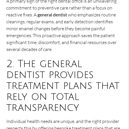
A primary sign of the right dental office is an unwavering
commitment to preventive care rather than a focus on
reactive fixes. A
general dentist
who emphasizes routine
cleanings, regular exams, and early detection identifies
minor enamel changes before they become painful
emergencies. This proactive approach saves the patient
significant time, discomfort, and financial resources over
several decades of care.
2. The general
dentist provides
treatment plans that
rely on total
transparency
Individual health needs are unique, and the right provider
respects this by offering bespoke treatment plans that are