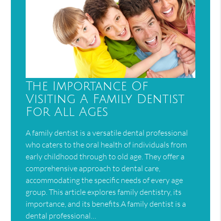
The Importance Of
Visiting A Family Dentist
For All Ages
A family dentist is a versatile dental professional
who caters to the oral health of individuals from
early childhood through to old age. They offer a
comprehensive approach to dental care,
accommodating the specific needs of every age
group. This article explores family dentistry, its
importance, and its benefits.A family dentist is a
dental professional…