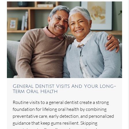
General Dentist Visits And Your Long-
Term Oral Health
Routine visits to a general dentist create a strong
foundation for lifelong oral health by combining
preventative care, early detection, and personalized
guidance that keep gums resilient. Skipping