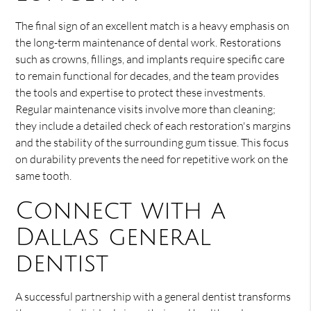
The final sign of an excellent match is a heavy emphasis on
the long-term maintenance of dental work. Restorations
such as crowns, fillings, and implants require specific care
to remain functional for decades, and the team provides
the tools and expertise to protect these investments.
Regular maintenance visits involve more than cleaning;
they include a detailed check of each restoration's margins
and the stability of the surrounding gum tissue. This focus
on durability prevents the need for repetitive work on the
same tooth.
Connect with a
Dallas general
dentist
A successful partnership with a general dentist transforms