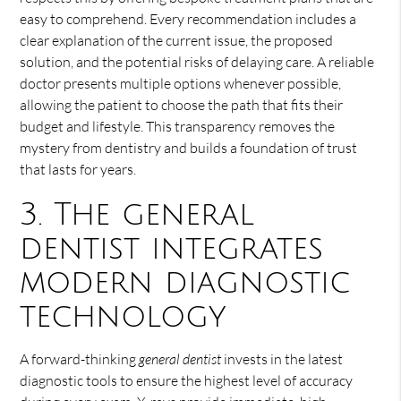
easy to comprehend. Every recommendation includes a
clear explanation of the current issue, the proposed
solution, and the potential risks of delaying care. A reliable
doctor presents multiple options whenever possible,
allowing the patient to choose the path that fits their
budget and lifestyle. This transparency removes the
mystery from dentistry and builds a foundation of trust
that lasts for years.
3. The general
dentist integrates
modern diagnostic
technology
A forward-thinking
general dentist
invests in the latest
diagnostic tools to ensure the highest level of accuracy