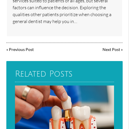
services suited to patients of all ages, but several
factors can influence the decision. Exploring the
qualities other patients prioritize when choosing a
general dentist may help you in…
«
Previous Post
Next Post
»
Related Posts