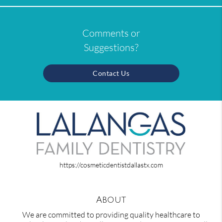
Comments or
Suggestions?
Contact Us
https://cosmeticdentistdallastx.com
About
We are committed to providing quality healthcare to