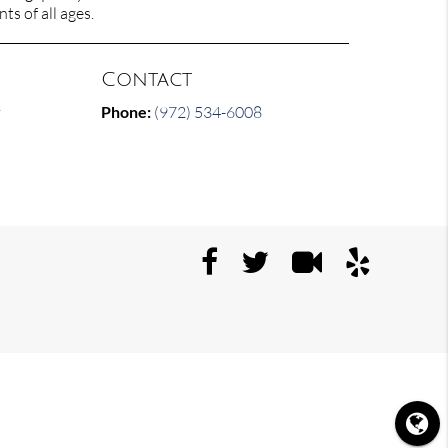
ts of all ages.
Contact
y
Phone:
(972) 534-6008