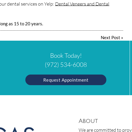
ur dental services on Yelp:
Dental Veneers and Dental
 long as 15 to 20 years.
Next Post
»
Book Today!
(972) 534-6008
Request Appointment
About
We are committed to provid