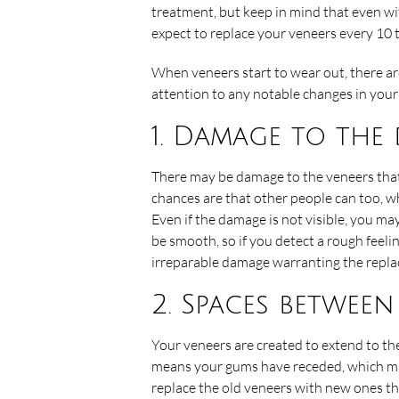
treatment, but keep in mind that even wi
expect to replace your veneers every 10 t
When veneers start to wear out, there are
attention to any notable changes in your 
1. Damage to the
There may be damage to the veneers that yo
chances are that other people can too, w
Even if the damage is not visible, you ma
be smooth, so if you detect a rough feeli
irreparable damage warranting the repla
2. Spaces betwee
Your veneers are created to extend to the
means your gums have receded, which may 
replace the old veneers with new ones th