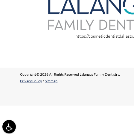
https://cosmeticdentistdallast
Copyright © 2026 All Rights Reserved Lalangas Family Dentistry.
Privacy Policy
/
Sitemap