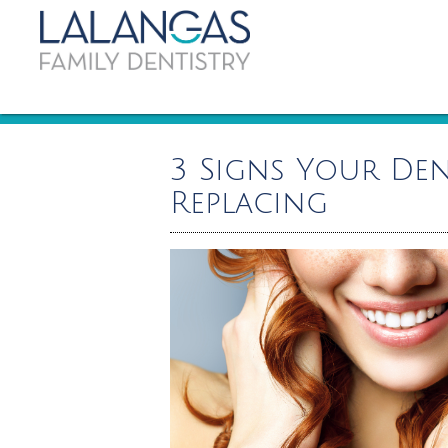
3 Signs Your Den
Replacing