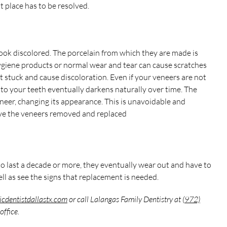
st place has to be resolved.
ook discolored. The porcelain from which they are made is
hygiene products or normal wear and tear can cause scratches
 stuck and cause discoloration. Even if your veneers are not
to your teeth eventually darkens naturally over time. The
eer, changing its appearance. This is unavoidable and
 have the veneers removed and replaced
o last a decade or more, they eventually wear out and have to
ell as see the signs that replacement is needed.
icdentistdallastx.com
or call Lalangas Family Dentistry at
(972)
office.