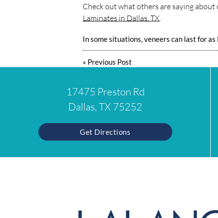
Check out what others are saying about o
Laminates in Dallas, TX
.
In some situations, veneers can last for as
«
Previous Post
17475 Preston Rd
Dallas, TX 75252
Get Directions