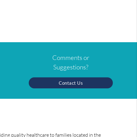
Comments or
Suggestions?
Contact Us
ing quality healthcare to families located in the