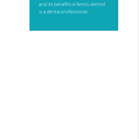
and its benefits.A family dentist
is a dental professional…