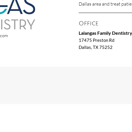
Dallas area and treat patien
Office
Lalangas Family Dentistr
x.com
17475 Preston Rd
Dallas, TX 75252