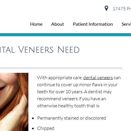
17475 Pre
Home
About
Patient Information
Serv
tal Veneers Need
With appropriate care,
dental veneers
can
continue to cover up minor flaws in your
teeth for over 10 years. A dentist may
recommend veneers if you have an
otherwise healthy tooth that is:
Permanently stained or discolored
Chipped