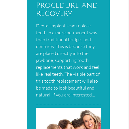
Procedure And
Recovery
Dental implants can replace
teeth in a more permanent way
than traditional bridges and
dentures. This is because they
are placed directly into the
jawbone, supporting tooth
replacements that work and feel
like real teeth. The visible part of
this tooth replacement will also
be made to look beautiful and
natural. If you are interested…