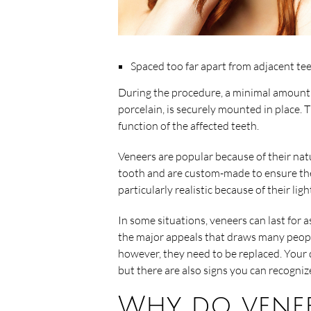
Spaced too far apart from adjacent te
During the procedure, a minimal amount 
porcelain, is securely mounted in place.
function of the affected teeth.
Veneers are popular because of their natu
tooth and are custom-made to ensure the p
particularly realistic because of their lig
In some situations, veneers can last for a
the major appeals that draws many peopl
however, they need to be replaced. Your
but there are also signs you can recogni
Why do venee