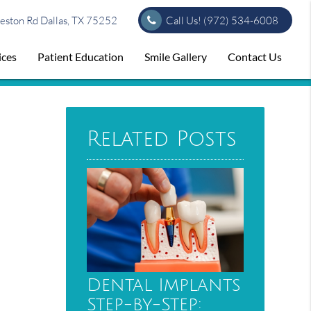
ston Rd Dallas, TX 75252
Call Us!
(972) 534-6008
ices
Patient Education
Smile Gallery
Contact Us
Related Posts
Dental Implants
Step-by-Step: