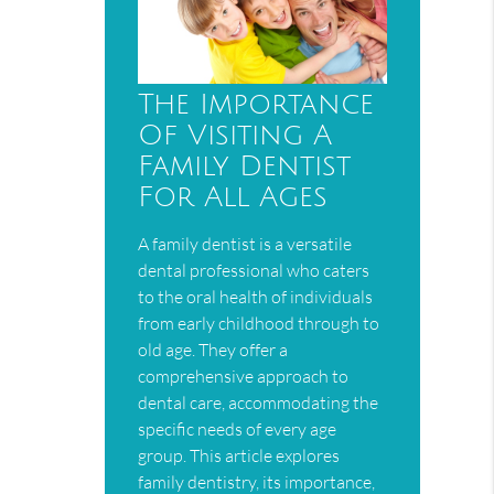
The Importance
Of Visiting A
Family Dentist
For All Ages
A family dentist is a versatile
dental professional who caters
to the oral health of individuals
from early childhood through to
old age. They offer a
comprehensive approach to
dental care, accommodating the
specific needs of every age
group. This article explores
family dentistry, its importance,