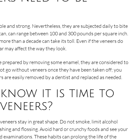
le and strong. Nevertheless, they are subjected daily to bite
rican, can range between 100 and 300 pounds per square inch.
ore than a decade can take its toll. Even if the veneers do
ar may affect the way they look.
e prepared by removing some enamel, they are considered to
not go without veneers once they have been taken off; you
rs are easily removed by a dentist and replaced as needed.
now it is time to
veneers?
veneers stay in great shape. Do not smoke, limit alcohol
hing and flossing. Avoid hard or crunchy foods and see your
d examinations. These habits can prolong the life of the