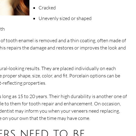
Cracked
Unevenly sized or shaped
eth
of tooth enamel is removed and a thin coating, often made of
 This repairs the damage and restores or improves the look and
ral-looking results. They are placed individually on each
roper shape, size, color, and fit. Porcelain options can be
ht-reflecting properties.
s long as 15 to 20 years. Their high durability is another one of
e to them for tooth repair and enhancement. On occasion,
 dentist may inform you when your veneers need replacing,
ze on your own that the time may have come.
rs need to be