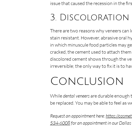
issue that caused the recession in the fir
3. Discoloration
There are two reasons why veneers can l
stain resistant. However, abrasive oral 
in which minuscule food particles may get
cracked, the cement used to attach them 
discolored cement shows through the ven
irreversible; the only way to fix it is to
Conclusion
While
dental veneers
are durable enough t
be replaced. You may be able to feel as w
Request an appointment here:
https://cosmet
534-6008
for an appointment in our Dallas 