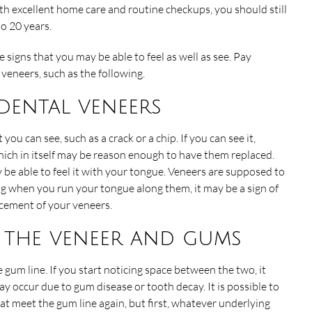
th excellent home care and routine checkups, you should still
o 20 years.
 signs that you may be able to feel as well as see. Pay
veneers, such as the following.
 dental veneers
u can see, such as a crack or a chip. If you can see it,
hich in itself may be reason enough to have them replaced.
y be able to feel it with your tongue. Veneers are supposed to
ng when you run your tongue along them, it may be a sign of
cement of your veneers.
n the veneer and gums
 gum line. If you start noticing space between the two, it
occur due to gum disease or tooth decay. It is possible to
at meet the gum line again, but first, whatever underlying