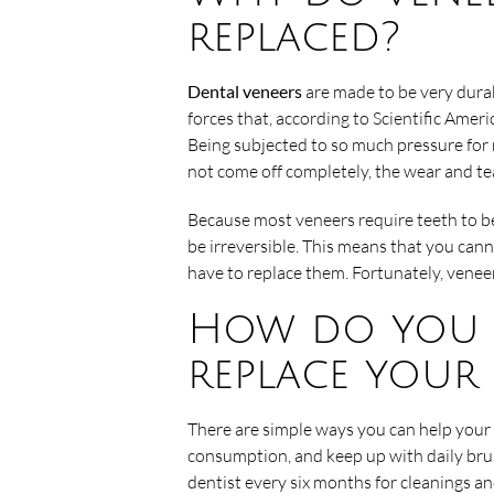
replaced?
Dental veneers
are made to be very durab
forces that, according to Scientific Ame
Being subjected to so much pressure for m
not come off completely, the wear and te
Because most veneers require teeth to b
be irreversible. This means that you can
have to replace them. Fortunately, venee
How do you k
replace your 
There are simple ways you can help your 
consumption, and keep up with daily brus
dentist every six months for cleanings an